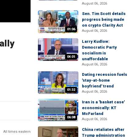
August 06, 2026
Sen. Tim Scott details
progress being made
on crypto Clarity Act
01:06
August 06, 2026
ally
Larry Kudlow:
Democratic Party
socialism is
04:01
unaffordable
August 06, 2026
Dating recession fuels
'stay-at-home
boyfriend' trend
01:32
August 06, 2026
Iran is a 'basket case'
economically: KT
McFarland
06:08
August 06, 2026
China retaliates after
All times eastern
Trump administration