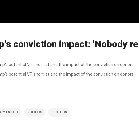
's conviction impact: 'Nobody re
mp's potential VP shortlist and the impact of the conviction on donors.
p's potential VP shortlist and the impact of the conviction on donors.
NEY AND CO
POLITICS
ELECTION