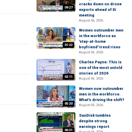
cracks down on drone
09:27
exports ahead of Xi
meeting
August 06, 2026
Women outnumber men
in the workforce as
'stay-at-home
01:22
boyfriend' trend rises
August 06, 2026
Charles Payne: This is
one of the most untold
stories of 2026
02:11
August 06, 2026
Women now outnumber
men in the workforce.
What's driving the shift?
05:20
August 06, 2026
SanDisk tumbles
despite strong
earnings report
06:31
August 06, 2026