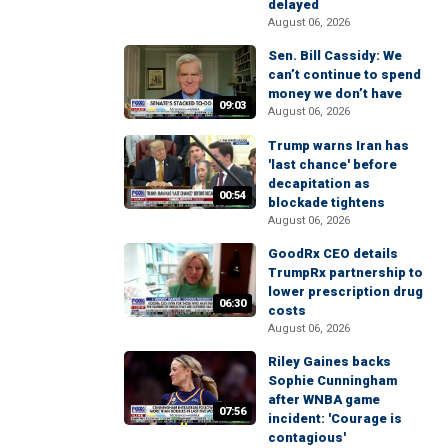
delayed
August 06, 2026
Sen. Bill Cassidy: We
can’t continue to spend
money we don’t have
09:03
August 06, 2026
Trump warns Iran has
'last chance' before
decapitation as
00:54
blockade tightens
August 06, 2026
GoodRx CEO details
TrumpRx partnership to
lower prescription drug
06:30
costs
August 06, 2026
Riley Gaines backs
Sophie Cunningham
after WNBA game
07:56
incident: 'Courage is
contagious'