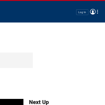
Log In
Next Up