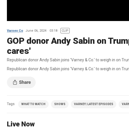
Varney Co
June 06, 2024
03:18
CLIP
GOP donor Andy Sabin on Trump
cares'
Republican donor Andy Sabin joins 'Varney & Co.' to weigh in on Tru
Republican donor Andy Sabin joins 'Varney & Co.' to weigh in on Trum
Tags
WHAT TO WATCH
SHOWS
VARNEY| LATEST EPISODES
VAR
Live Now