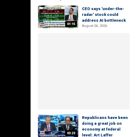
CEO says 'under-the-
radar' stock could
address AI bottleneck
01:15
August 06, 2026
Republicans have been
doing a great job on
economy at federal
03:23
level: Art Laffer