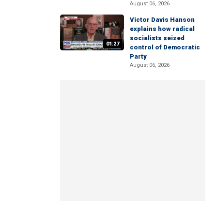
August 06, 2026
Victor Davis Hanson
explains how radical
socialists seized
01:27
control of Democratic
Party
August 06, 2026