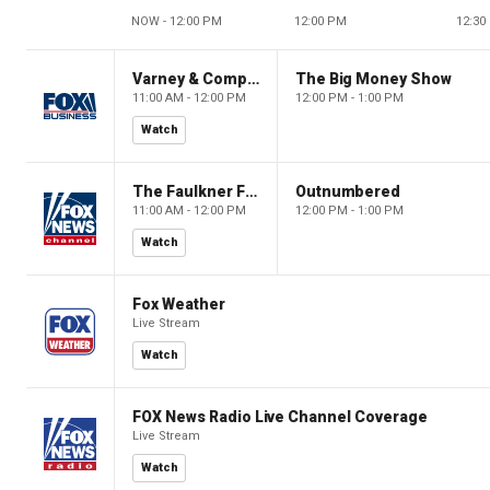
NOW - 12:00 PM
12:00 PM
12:30
Varney & Company
The Big Money Show
11:00 AM - 12:00 PM
12:00 PM - 1:00 PM
Watch
The Faulkner Focus
Outnumbered
11:00 AM - 12:00 PM
12:00 PM - 1:00 PM
Watch
Fox Weather
Live Stream
Watch
FOX News Radio Live Channel Coverage
Live Stream
Watch