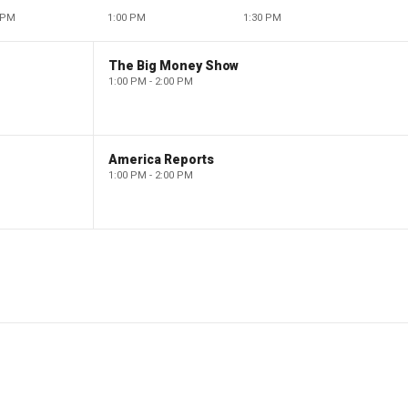
 PM
1:00 PM
1:30 PM
The Big Money Show
1:00 PM - 2:00 PM
America Reports
1:00 PM - 2:00 PM