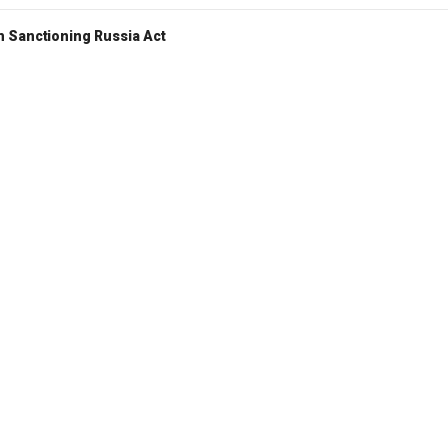
 Sanctioning Russia Act