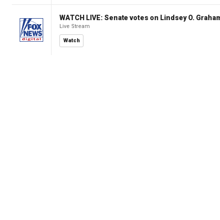
WATCH LIVE: Senate votes on Lindsey O. Graham
Live Stream
Watch