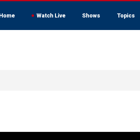
Home
Watch Live
Shows
Topics