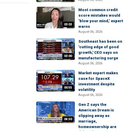
Most common credit
score mistakes would
‘blow your mind,’ expert
03:03
warns
August 06, 2026
Southeast has been on
'cutting edge of good
growth,' CEO says on
03:00
manufacturing surge
August 06, 2026
Market expert makes
case for SpaceX
investment despite
00:55
volatility
August 06, 2026
Gen Z says the
American Dream is
slipping away as
04:50
marriage,
homeownership are