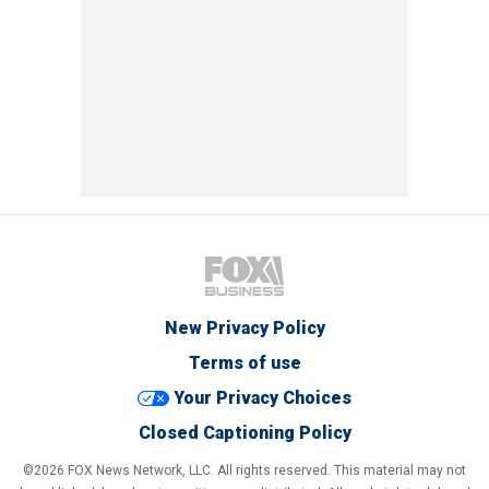
New Privacy Policy
Terms of use
Your Privacy Choices
Closed Captioning Policy
©2026 FOX News Network, LLC. All rights reserved. This material may not