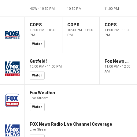
NOW - 10:30 PM
10:30 PM
11:00 PM
COPS
COPS
COPS
10:00 PM - 10:30
10:30 PM - 11:00
11:00 PM - 11:30
PM
PM
PM
Watch
Gutfeld!
Fox News @ Night
10:00 PM - 11:00 PM
11:00 PM - 12:00
AM
Watch
Fox Weather
Live Stream
Watch
FOX News Radio Live Channel Coverage
Live Stream