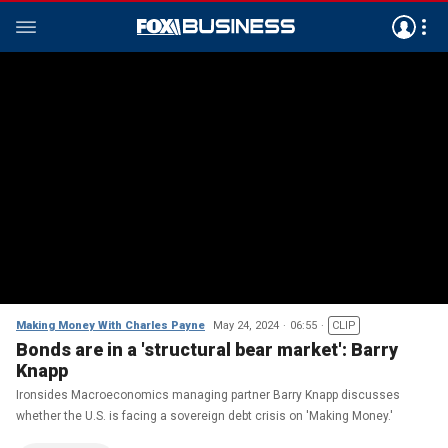
Making Money With Charles Payne
May 24, 2024
06:55
CLIP
Bonds are in a 'structural bear market': Barry
Knapp
Ironsides Macroeconomics managing partner Barry Knapp discusses
whether the U.S. is facing a sovereign debt crisis on 'Making Money.'