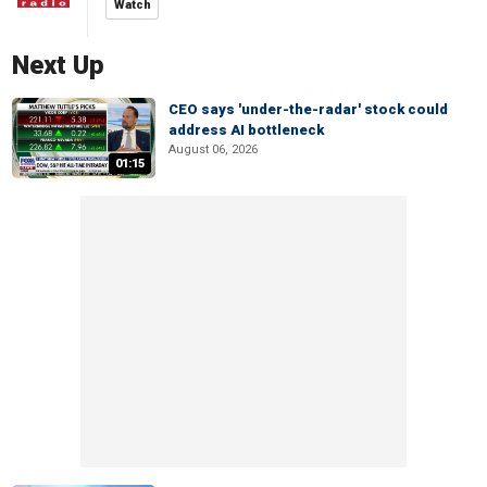
Watch
Next Up
CEO says 'under-the-radar' stock could
address AI bottleneck
August 06, 2026
01:15