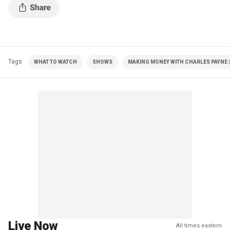
Tags
WHAT TO WATCH
SHOWS
MAKING MONEY WITH CHARLES PAYNE |
Live Now
All times eastern