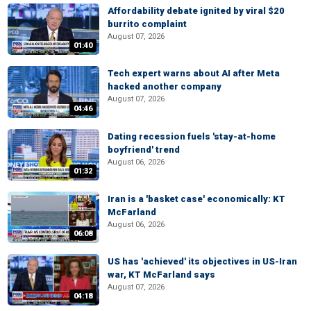
Affordability debate ignited by viral $20
burrito complaint
August 07, 2026
01:40
Tech expert warns about AI after Meta
hacked another company
August 07, 2026
04:46
Dating recession fuels 'stay-at-home
boyfriend' trend
August 06, 2026
01:32
Iran is a 'basket case' economically: KT
McFarland
August 06, 2026
06:08
US has 'achieved' its objectives in US-Iran
war, KT McFarland says
August 07, 2026
04:18