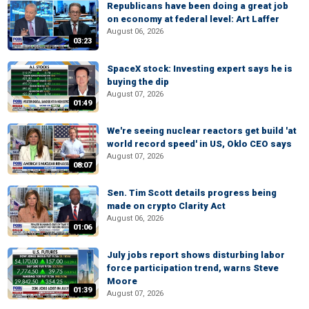
Republicans have been doing a great job
on economy at federal level: Art Laffer
August 06, 2026
03:23
SpaceX stock: Investing expert says he is
buying the dip
August 07, 2026
01:49
We're seeing nuclear reactors get build 'at
world record speed' in US, Oklo CEO says
August 07, 2026
08:07
Sen. Tim Scott details progress being
made on crypto Clarity Act
August 06, 2026
01:06
July jobs report shows disturbing labor
force participation trend, warns Steve
Moore
01:39
August 07, 2026