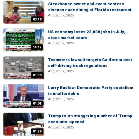
Steakhouse owner and event hostess
discuss nude dining at Florida restaurant
August 07, 2026
03:18
US economy loses 23,000 jobs in July,
stock market soars
August 07, 2026
14:12
Teamsters lawsuit targets California over
self-driving truck regulations
August 07, 2026
01:38
Larry Kudlow: Democratic Party socialism
is unaffordable
August 06, 2026
04:01
Trump touts staggering number of 'Trump
accounts' opened
August 07, 2026
01:28