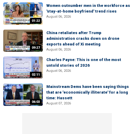
Women outnumber men in the workforce as
'stay-at-home boyfriend' trend rises
August 06, 2026
01:22
China retaliates after Trump
administration cracks down on drone
exports ahead of Xi meeting
09:27
August 06, 2026
Charles Payne: This is one of the most
untold stories of 2026
August 06, 2026
02:11
Mainstream Dems have been saying things
that are 'economically illiterate' for a long
time: Hassett
06:03
August 07, 2026