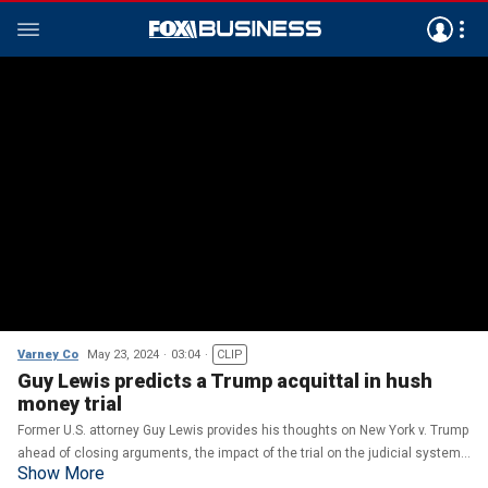
Varney Co
May 23, 2024
03:04
CLIP
Guy Lewis predicts a Trump acquittal in hush
money trial
Former U.S. attorney Guy Lewis provides his thoughts on New York v. Trump
ahead of closing arguments, the impact of the trial on the judicial system
Show More
and the DOJ urged to prosecute Michael Cohen.