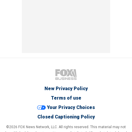
New Privacy Policy
Terms of use
Your Privacy Choices
Closed Captioning Policy
©2026 FOX News Network, LLC. All rights reserved. This material may not