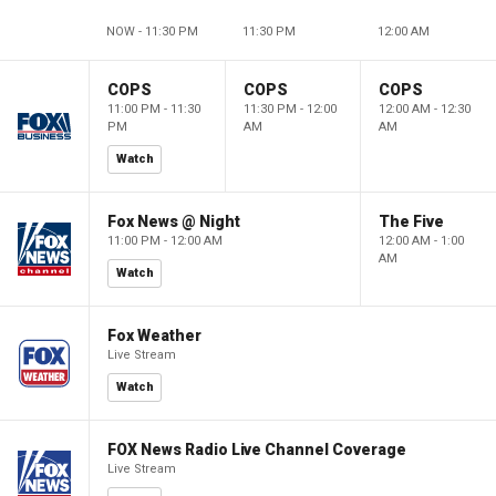
NOW - 11:30 PM
11:30 PM
12:00 AM
COPS
COPS
COPS
11:00 PM - 11:30
11:30 PM - 12:00
12:00 AM - 12:30
PM
AM
AM
Watch
Fox News @ Night
The Five
11:00 PM - 12:00 AM
12:00 AM - 1:00
AM
Watch
Fox Weather
Live Stream
Watch
FOX News Radio Live Channel Coverage
Live Stream