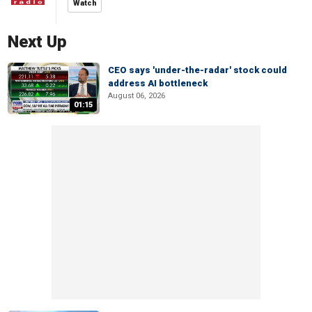
Watch
Next Up
CEO says 'under-the-radar' stock could
address AI bottleneck
August 06, 2026
01:15