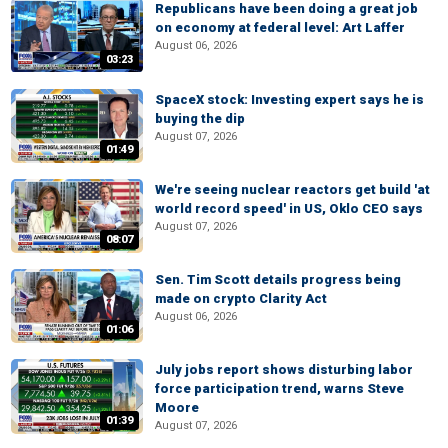
Republicans have been doing a great job
on economy at federal level: Art Laffer
August 06, 2026
03:23
SpaceX stock: Investing expert says he is
buying the dip
August 07, 2026
01:49
We're seeing nuclear reactors get build 'at
world record speed' in US, Oklo CEO says
August 07, 2026
08:07
Sen. Tim Scott details progress being
made on crypto Clarity Act
August 06, 2026
01:06
July jobs report shows disturbing labor
force participation trend, warns Steve
Moore
01:39
August 07, 2026