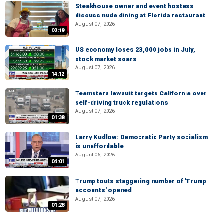
Steakhouse owner and event hostess
discuss nude dining at Florida restaurant
August 07, 2026
03:18
US economy loses 23,000 jobs in July,
stock market soars
August 07, 2026
14:12
Teamsters lawsuit targets California over
self-driving truck regulations
August 07, 2026
01:38
Larry Kudlow: Democratic Party socialism
is unaffordable
August 06, 2026
04:01
Trump touts staggering number of 'Trump
accounts' opened
August 07, 2026
01:28