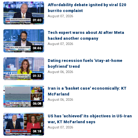
Affordability debate ignited by viral $20
burrito complaint
August 07, 2026
01:40
Tech expert warns about AI after Meta
hacked another company
August 07, 2026
04:46
Dating recession fuels 'stay-at-home
boyfriend' trend
August 06, 2026
01:32
Iran is a 'basket case' economically: KT
McFarland
August 06, 2026
06:08
US has 'achieved' its objectives in US-Iran
war, KT McFarland says
August 07, 2026
04:18