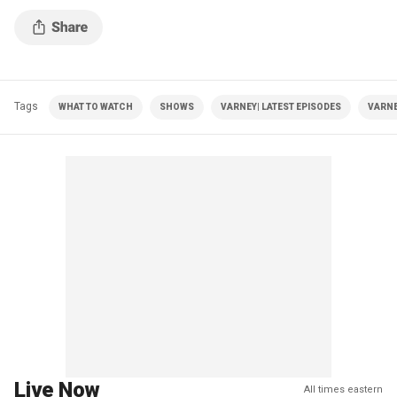
Tags
WHAT TO WATCH
SHOWS
VARNEY| LATEST EPISODES
VARNE
Live Now
All times eastern