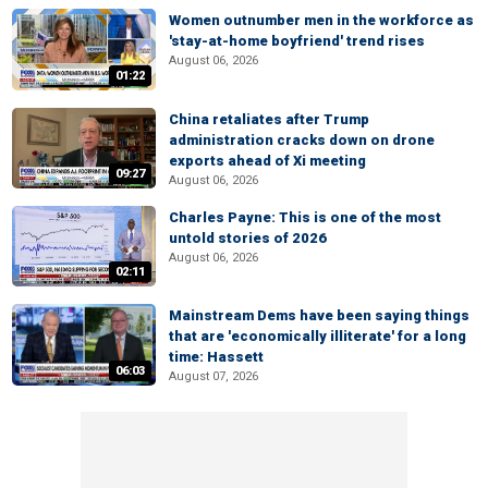
Women outnumber men in the workforce as
'stay-at-home boyfriend' trend rises
August 06, 2026
01:22
China retaliates after Trump
administration cracks down on drone
exports ahead of Xi meeting
09:27
August 06, 2026
Charles Payne: This is one of the most
untold stories of 2026
August 06, 2026
02:11
Mainstream Dems have been saying things
that are 'economically illiterate' for a long
time: Hassett
06:03
August 07, 2026