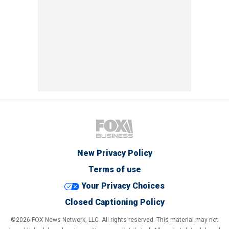
New Privacy Policy
Terms of use
Your Privacy Choices
Closed Captioning Policy
©2026 FOX News Network, LLC. All rights reserved. This material may not