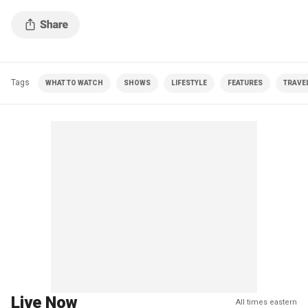
Tags
WHAT TO WATCH
SHOWS
LIFESTYLE
FEATURES
TRAVE
Live Now
All times eastern