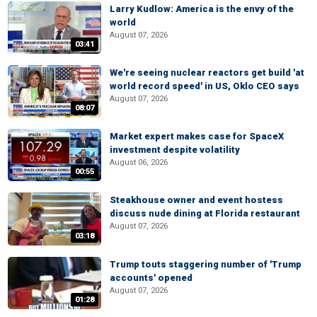
Larry Kudlow: America is the envy of the
world
August 07, 2026
03:41
We're seeing nuclear reactors get build 'at
world record speed' in US, Oklo CEO says
August 07, 2026
08:07
Market expert makes case for SpaceX
investment despite volatility
August 06, 2026
00:55
Steakhouse owner and event hostess
discuss nude dining at Florida restaurant
August 07, 2026
03:18
Trump touts staggering number of 'Trump
accounts' opened
August 07, 2026
01:28