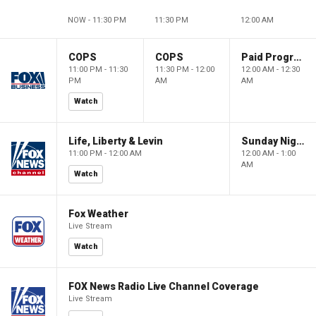
NOW - 11:30 PM
11:30 PM
12:00 AM
COPS
COPS
Paid Programming
11:00 PM - 11:30
11:30 PM - 12:00
12:00 AM - 12:30
PM
AM
AM
Watch
Life, Liberty & Levin
Sunday Night in America
11:00 PM - 12:00 AM
12:00 AM - 1:00
AM
Watch
Fox Weather
Live Stream
Watch
FOX News Radio Live Channel Coverage
Live Stream