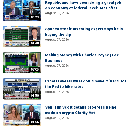
Republicans have been doing a great job
on economy at federal level: Art Laffer
August 06, 2026
03:23
SpaceX stock: Investing expert says he is
buying the dip
August 07, 2026
01:49
Making Money with Charles Payne | Fox
Business
August 07, 2026
07:05
Expert reveals what could make it ‘hard’ for
the Fed to hike rates
August 07, 2026
04:50
Sen. Tim Scott details progress being
made on crypto Clarity Act
August 06, 2026
01:06