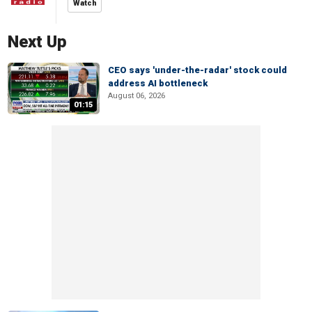
Watch
Next Up
CEO says 'under-the-radar' stock could
address AI bottleneck
August 06, 2026
01:15