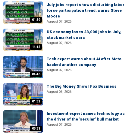
July jobs report shows disturbing labor
force participation trend, warns Steve
Moore
01:39
August 07, 2026
US economy loses 23,000 jobs in July,
stock market soars
August 07, 2026
14:12
Tech expert warns about AI after Meta
hacked another company
August 07, 2026
04:46
The Big Money Show | Fox Business
August 06, 2026
01:32
Investment expert names technology as
the driver of the ‘secular’ bull market
August 07, 2026
05:31