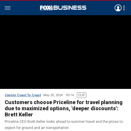
Cavuto Coast To Coast
May 20, 2024
03:14
CLIP
Customers choose Priceline for travel planning
due to maximized options, 'deeper discounts':
Brett Keller
Priceline CEO Brett Keller looks ahead to summer travel and the prices to
expect for ground and air transportation.