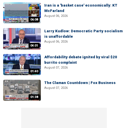
Iran is a 'basket case' economically: KT
McFarland
August 06, 2026
06:08
Larry Kudlow: Democratic Party socialism
is unaffordable
August 06, 2026
04:01
Affordability debate ignited by viral $20
burrito complaint
August 07, 2026
01:40
The Claman Countdown | Fox Business
August 07, 2026
01:38