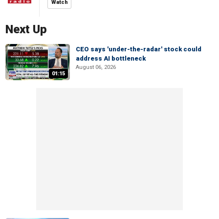
Watch
Next Up
CEO says 'under-the-radar' stock could
address AI bottleneck
August 06, 2026
01:15