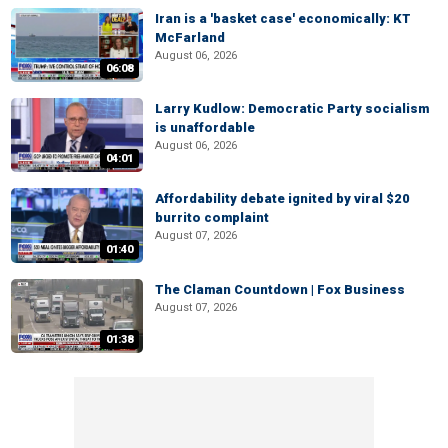
Iran is a 'basket case' economically: KT
McFarland
August 06, 2026
06:08
Larry Kudlow: Democratic Party socialism
is unaffordable
August 06, 2026
04:01
Affordability debate ignited by viral $20
burrito complaint
August 07, 2026
01:40
The Claman Countdown | Fox Business
August 07, 2026
01:38