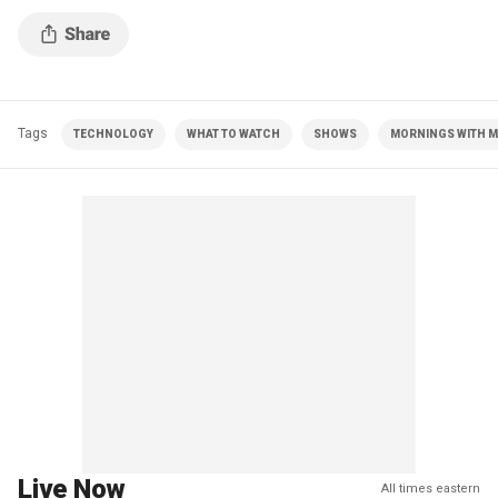
Tags
TECHNOLOGY
WHAT TO WATCH
SHOWS
MORNINGS WITH MA
Live Now
All times eastern