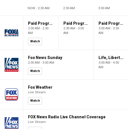
NOW - 2:30 AM
2:30 AM
3:00 AM
Paid Programming
Paid Programming
Paid Programming
2:00 AM - 2:30
2:30 AM - 3:00
3:00 AM - 3:30
AM
AM
AM
Watch
Fox News Sunday
Life, Liberty & Levin
2:00 AM - 3:00 AM
3:00 AM - 4:00
AM
Watch
Fox Weather
Live Stream
Watch
FOX News Radio Live Channel Coverage
Live Stream