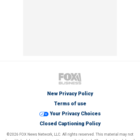
New Privacy Policy
Terms of use
Your Privacy Choices
Closed Captioning Policy
©2026 FOX News Network, LLC. All rights reserved. This material may not