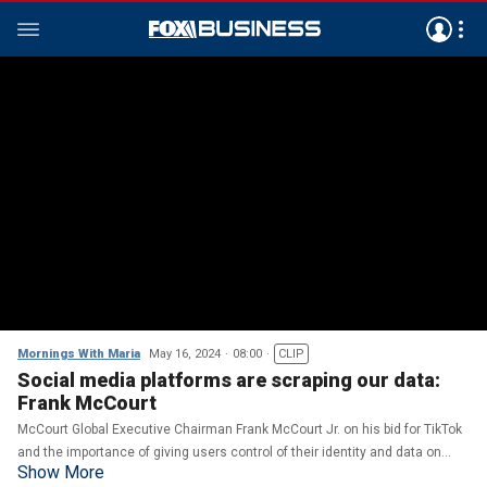
Mornings With Maria
May 16, 2024
08:00
CLIP
Social media platforms are scraping our data:
Frank McCourt
McCourt Global Executive Chairman Frank McCourt Jr. on his bid for TikTok
and the importance of giving users control of their identity and data on
Show More
social media platforms.