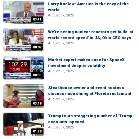
Larry Kudlow: America is the envy of the
world
August 07, 2026
03:41
We're seeing nuclear reactors get build 'at
world record speed' in US, Oklo CEO says
August 07, 2026
08:07
Market expert makes case for SpaceX
investment despite volatility
August 06, 2026
00:55
Steakhouse owner and event hostess
discuss nude dining at Florida restaurant
August 07, 2026
03:18
Trump touts staggering number of 'Trump
accounts' opened
August 07, 2026
01:28