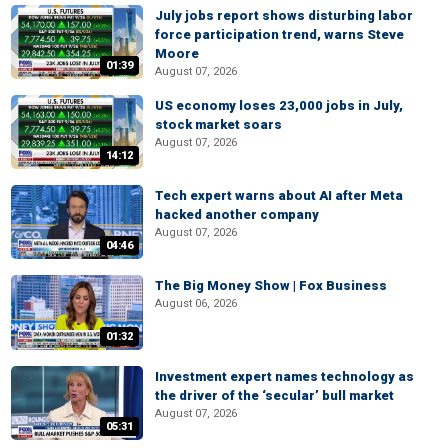
July jobs report shows disturbing labor
force participation trend, warns Steve
Moore
01:39
August 07, 2026
US economy loses 23,000 jobs in July,
stock market soars
August 07, 2026
14:12
Tech expert warns about AI after Meta
hacked another company
August 07, 2026
04:46
The Big Money Show | Fox Business
August 06, 2026
01:32
Investment expert names technology as
the driver of the ‘secular’ bull market
August 07, 2026
05:31