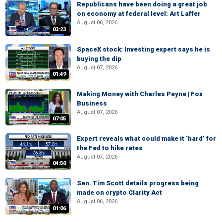
Republicans have been doing a great job
on economy at federal level: Art Laffer
August 06, 2026
03:23
SpaceX stock: Investing expert says he is
buying the dip
August 07, 2026
01:49
Making Money with Charles Payne | Fox
Business
August 07, 2026
07:05
Expert reveals what could make it ‘hard’ for
the Fed to hike rates
August 07, 2026
04:50
Sen. Tim Scott details progress being
made on crypto Clarity Act
August 06, 2026
01:06