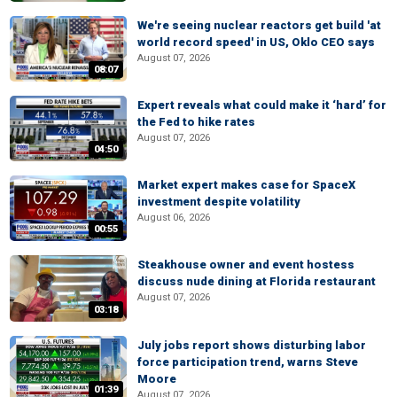
We're seeing nuclear reactors get build 'at
world record speed' in US, Oklo CEO says
August 07, 2026
08:07
Expert reveals what could make it ‘hard’ for
the Fed to hike rates
August 07, 2026
04:50
Market expert makes case for SpaceX
investment despite volatility
August 06, 2026
00:55
Steakhouse owner and event hostess
discuss nude dining at Florida restaurant
August 07, 2026
03:18
July jobs report shows disturbing labor
force participation trend, warns Steve
Moore
01:39
August 07, 2026