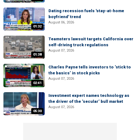
Dating recession fuels 'stay-at-home
boyfriend' trend
August 06, 2026
01:32
Teamsters lawsuit targets California over
self-driving truck regulations
August 07, 2026
01:38
Charles Payne tells investors to ‘stick to
the basics’ in stock picks
August 07, 2026
02:41
Investment expert names technology as
the driver of the ‘secular’ bull market
August 07, 2026
05:30