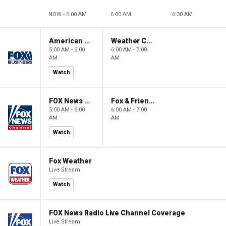
NOW - 6:00 AM
6:00 AM
6:30 AM
American Gold
Weather Command Weekend
5:00 AM - 6:00
6:00 AM - 7:00
AM
AM
Watch
FOX News Saturday Night with Jimmy Failla
Fox & Friends Weekend
5:00 AM - 6:00
6:00 AM - 7:00
AM
AM
Watch
Fox Weather
Live Stream
Watch
FOX News Radio Live Channel Coverage
Live Stream