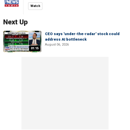
Watch
Next Up
CEO says 'under-the-radar' stock could
address AI bottleneck
August 06, 2026
01:15