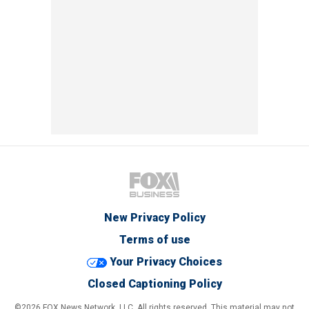
New Privacy Policy
Terms of use
Your Privacy Choices
Closed Captioning Policy
©2026 FOX News Network, LLC. All rights reserved. This material may not