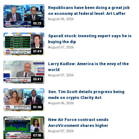
Republicans have been doing a great job
on economy at federal level: Art Laffer
August 06, 2026
03:23
SpaceX stock: Investing expert says he is
buying the dip
August 07, 2026
01:49
Larry Kudlow: America is the envy of the
world
August 07, 2026
03:41
Sen. Tim Scott details progress being
made on crypto Clarity Act
August 06, 2026
01:06
New Air Force contract sends
AeroVironment shares higher
August 07, 2026
07:05