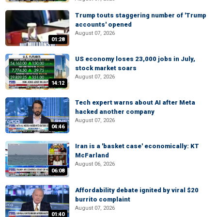
Trump touts staggering number of 'Trump
accounts' opened
August 07, 2026
01:28
US economy loses 23,000 jobs in July,
stock market soars
August 07, 2026
14:12
Tech expert warns about AI after Meta
hacked another company
August 07, 2026
04:46
Iran is a 'basket case' economically: KT
McFarland
August 06, 2026
06:08
Affordability debate ignited by viral $20
burrito complaint
August 07, 2026
01:40