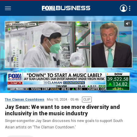
The Claman Countdown
May 10, 2024
05:46
CLIP
Jay Sean: We want to see more diversity and
inclusivity in the music industry
Singer-songwriter Jay Sean discusses his new goals to support South
Asian artists on 'The Claman Countdown.'