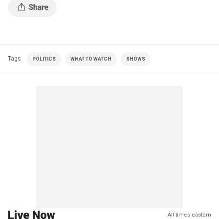
Tags
POLITICS
WHAT TO WATCH
SHOWS
Live Now
All times eastern