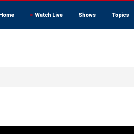
Home
Watch Live
Shows
Topics