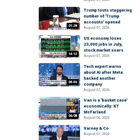
Trump touts staggering
number of 'Trump
accounts' opened
01:28
August 07, 2026
US economy loses
23,000 jobs in July,
stock market soars
14:12
August 07, 2026
Tech expert warns
about AI after Meta
hacked another
04:46
company
August 07, 2026
Iran is a 'basket case'
economically: KT
McFarland
06:08
August 06, 2026
Varney & Co
August 07, 2026