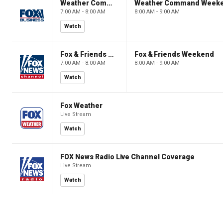
Weather Command Weekend
Weather Command Week
7:00 AM - 8:00 AM
8:00 AM - 9:00 AM
Watch
Fox & Friends Weekend
Fox & Friends Weekend
7:00 AM - 8:00 AM
8:00 AM - 9:00 AM
Watch
Fox Weather
Live Stream
Watch
FOX News Radio Live Channel Coverage
Live Stream
Watch