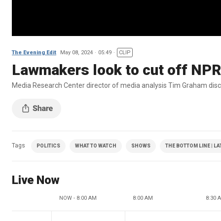
The Evening Edit
May 08, 2024
05:49
CLIP
Lawmakers look to cut off NPR
Media Research Center director of media analysis Tim Graham discu
Tags
POLITICS
WHAT TO WATCH
SHOWS
THE BOTTOM LINE | L
Live Now
NOW - 8:00 AM
8:00 AM
8:30 