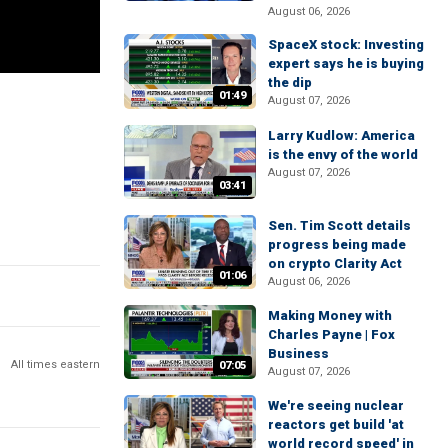
August 06, 2026
SpaceX stock: Investing
expert says he is buying
the dip
01:49
August 07, 2026
Larry Kudlow: America
is the envy of the world
August 07, 2026
03:41
Sen. Tim Scott details
progress being made
on crypto Clarity Act
01:06
August 06, 2026
Making Money with
Charles Payne | Fox
Business
All times eastern
07:05
August 07, 2026
We're seeing nuclear
reactors get build 'at
world record speed' in