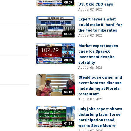
08:07
US, Oklo CEO says
August 07, 2026
Expert reveals what
could make it ‘hard’ for
the Fed to hike rates
04:50
August 07, 2026
Market expert makes
case for SpaceX
investment despite
00:55
volatility
August 06, 2026
Steakhouse owner and
event hostess discuss
nude dining at Florida
03:18
restaurant
August 07, 2026
July jobs report shows
disturbing labor force
participation trend,
01:39
warns Steve Moore
August 07, 2026