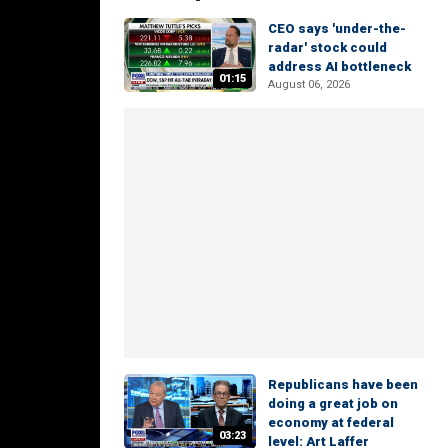
CEO says 'under-the-
radar' stock could
address AI bottleneck
01:15
August 06, 2026
Republicans have been
doing a great job on
economy at federal
03:23
level: Art Laffer