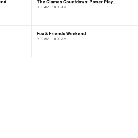
end
The Claman Countdown: Power Players
9:00 AM - 10:00 AM
Fox & Friends Weekend
9:00 AM - 10:00 AM