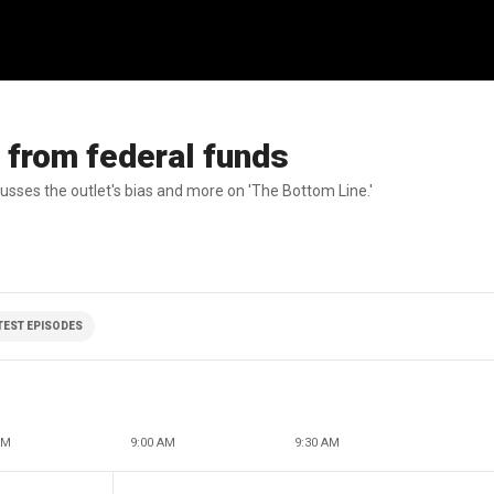
 from federal funds
sses the outlet's bias and more on 'The Bottom Line.'
ATEST EPISODES
AM
9:00 AM
9:30 AM