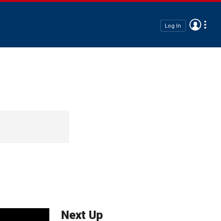
Log In
Next Up