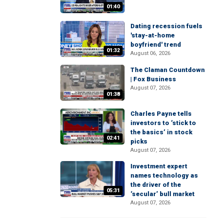
01:40
Dating recession fuels
'stay-at-home
boyfriend' trend
01:32
August 06, 2026
The Claman Countdown
| Fox Business
August 07, 2026
01:38
Charles Payne tells
investors to ‘stick to
the basics’ in stock
02:41
picks
August 07, 2026
Investment expert
names technology as
the driver of the
05:31
‘secular’ bull market
August 07, 2026