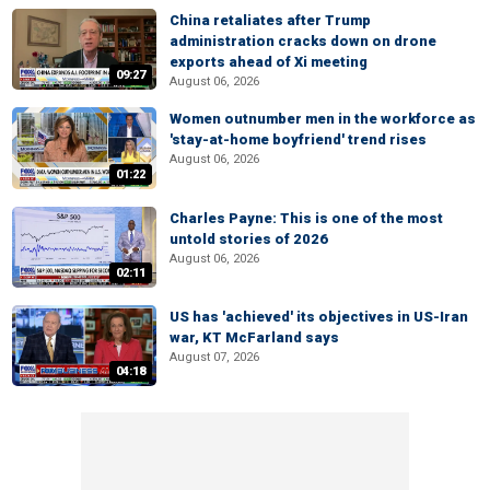
China retaliates after Trump
administration cracks down on drone
exports ahead of Xi meeting
09:27
August 06, 2026
Women outnumber men in the workforce as
'stay-at-home boyfriend' trend rises
August 06, 2026
01:22
Charles Payne: This is one of the most
untold stories of 2026
August 06, 2026
02:11
US has 'achieved' its objectives in US-Iran
war, KT McFarland says
August 07, 2026
04:18