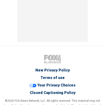
New Privacy Policy
Terms of use
Your Privacy Choices
Closed Captioning Policy
©2026 FOX News Network, LLC. All rights reserved. This material may not