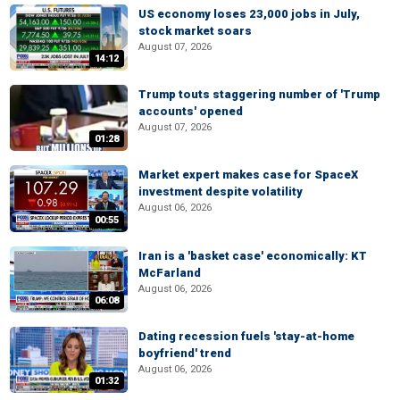
US economy loses 23,000 jobs in July,
stock market soars
August 07, 2026
14:12
Trump touts staggering number of 'Trump
accounts' opened
August 07, 2026
01:28
Market expert makes case for SpaceX
investment despite volatility
August 06, 2026
00:55
Iran is a 'basket case' economically: KT
McFarland
August 06, 2026
06:08
Dating recession fuels 'stay-at-home
boyfriend' trend
August 06, 2026
01:32