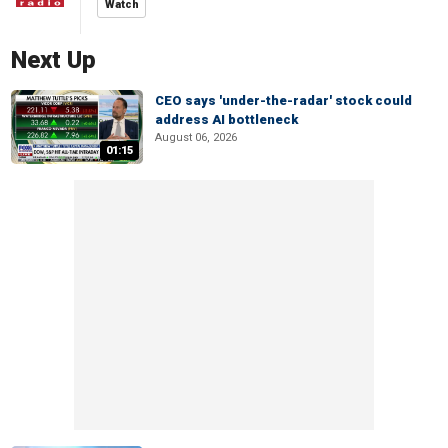
Watch
Next Up
CEO says 'under-the-radar' stock could
address AI bottleneck
August 06, 2026
01:15