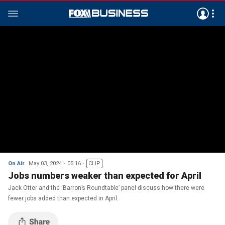
On Air
May 03, 2024
05:16
CLIP
Jobs numbers weaker than expected for April
Jack Otter and the ‘Barron’s Roundtable’ panel discuss how there were
fewer jobs added than expected in April.