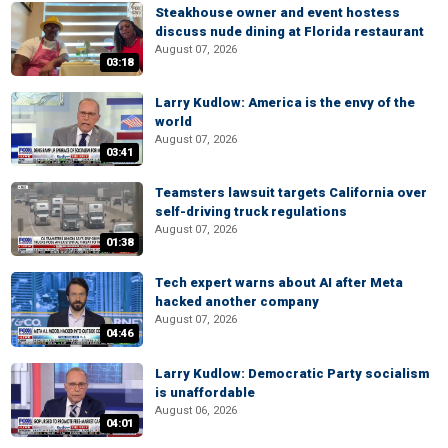
Steakhouse owner and event hostess
discuss nude dining at Florida restaurant
August 07, 2026
03:18
Larry Kudlow: America is the envy of the
world
August 07, 2026
03:41
Teamsters lawsuit targets California over
self-driving truck regulations
August 07, 2026
01:38
Tech expert warns about AI after Meta
hacked another company
August 07, 2026
04:46
Larry Kudlow: Democratic Party socialism
is unaffordable
August 06, 2026
04:01