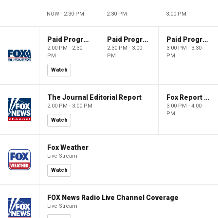
NOW - 2:30 PM
2:30 PM
3:00 PM
Paid Programming
Paid Programming
Paid Programming
2:00 PM - 2:30
2:30 PM - 3:00
3:00 PM - 3:30
PM
PM
PM
Watch
The Journal Editorial Report
Fox Report with Jon Scott
2:00 PM - 3:00 PM
3:00 PM - 4:00
PM
Watch
Fox Weather
Live Stream
Watch
FOX News Radio Live Channel Coverage
Live Stream