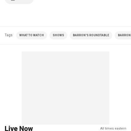
Tags
WHAT TO WATCH
SHOWS
BARRON'S ROUNDTABLE
BARRON 
Live Now
All times eastern