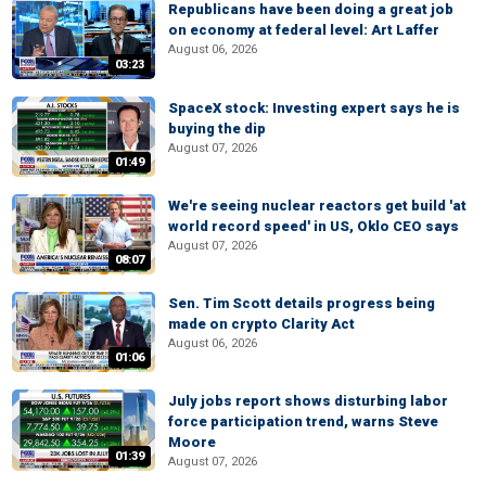
Republicans have been doing a great job
on economy at federal level: Art Laffer
August 06, 2026
03:23
SpaceX stock: Investing expert says he is
buying the dip
August 07, 2026
01:49
We're seeing nuclear reactors get build 'at
world record speed' in US, Oklo CEO says
August 07, 2026
08:07
Sen. Tim Scott details progress being
made on crypto Clarity Act
August 06, 2026
01:06
July jobs report shows disturbing labor
force participation trend, warns Steve
Moore
01:39
August 07, 2026