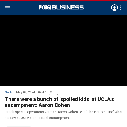
On Air
May 02, 2024
04:47
CLIP
There were a bunch of 'spoiled kids' at UCLA's
encampment: Aaron Cohen
Israeli special operations veteran Aaron Cohen tells 'The Bottom Line' what
he saw at UCLA's anti-Israel encampment.