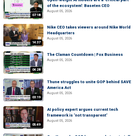
of the ecosystem': Baseten CEO
August 05, 2026
07:18
Nike CEO takes viewers around Nike World
Headquarters
August 05, 2026
14:37
The Claman Countdown | Fox Business
August 05, 2026
04:28
Thune struggles to unite GOP behind SAVE
America Act
August 05, 2026
03:19
AI policy expert argues current tech
framework is ‘not transparent’
August 05, 2026
05:49