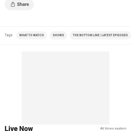
Tags
WHAT TO WATCH
SHOWS
THE BOTTOM LINE | LATEST EPISODES
Live Now
All times eastern