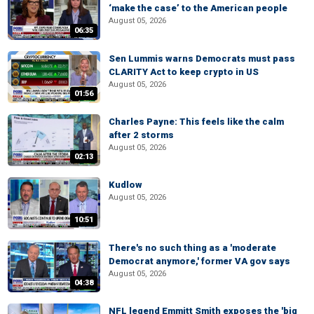
‘make the case’ to the American people
August 05, 2026
06:35
Sen Lummis warns Democrats must pass
CLARITY Act to keep crypto in US
August 05, 2026
01:56
Charles Payne: This feels like the calm
after 2 storms
August 05, 2026
02:13
Kudlow
August 05, 2026
10:51
There's no such thing as a 'moderate
Democrat anymore,' former VA gov says
August 05, 2026
04:38
NFL legend Emmitt Smith exposes the 'big