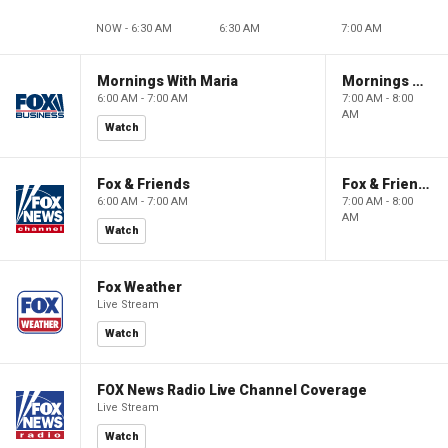
NOW - 6:30 AM
6:30 AM
7:00 AM
Mornings With Maria
Mornings With Maria
6:00 AM - 7:00 AM
7:00 AM - 8:00
AM
Watch
Fox & Friends
Fox & Friends
6:00 AM - 7:00 AM
7:00 AM - 8:00
AM
Watch
Fox Weather
Live Stream
Watch
FOX News Radio Live Channel Coverage
Live Stream
Watch