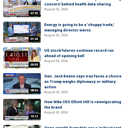
concern' behind health data sharing
August 05, 2026
07:35
Energy is going to be a 'choppy trade,'
managing director warns
August 05, 2026
01:34
US stock futures continue record run
ahead of opening bell
August 05, 2026
00:55
Gen. Jack Keane says Iran faces a choice
as Trump weighs diplomacy or military
action
08:56
August 05, 2026
How Nike CEO Elliott Hill is reinvigorating
the brand
August 05, 2026
10:12
Open-weight AI models are a 'critical part