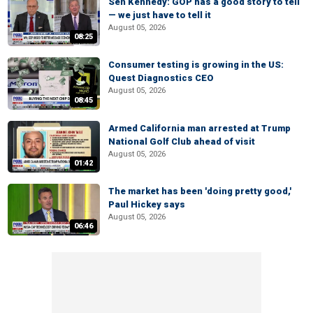
Sen Kennedy: GOP has a good story to tell
— we just have to tell it
August 05, 2026
08:25
Consumer testing is growing in the US:
Quest Diagnostics CEO
August 05, 2026
08:45
Armed California man arrested at Trump
National Golf Club ahead of visit
August 05, 2026
01:42
The market has been 'doing pretty good,'
Paul Hickey says
August 05, 2026
06:46