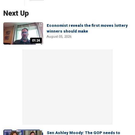
Next Up
Economist reveals the first moves lottery
winners should make
August 05, 2026
01:24
Sen Ashley Moody: The GOP needs to