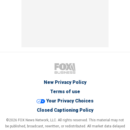
New Privacy Policy
Terms of use
Your Privacy Choices
Closed Captioning Policy
©2026 FOX News Network, LLC. All rights reserved. This material may not
be published, broadcast, rewritten, or redistributed. All market data delayed