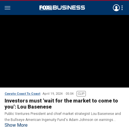
Cavuto Coast To Coast
April 19, 2024
05:04
CLIP
Investors must 'wait for the market to come to
you': Lou Basenese
Public Ventures President and chief market strategist Lou Basenese and
the Bullseye American Ingenuity Fund's Adam Johnson on earnings
Show More
indicators, recession probabilities and tech growth.