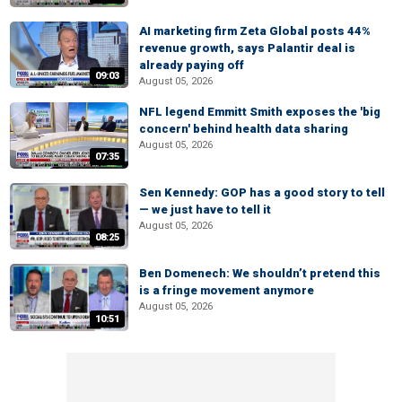
AI marketing firm Zeta Global posts 44%
revenue growth, says Palantir deal is
already paying off
09:03
August 05, 2026
NFL legend Emmitt Smith exposes the 'big
concern' behind health data sharing
August 05, 2026
07:35
Sen Kennedy: GOP has a good story to tell
— we just have to tell it
August 05, 2026
08:25
Ben Domenech: We shouldn’t pretend this
is a fringe movement anymore
August 05, 2026
10:51