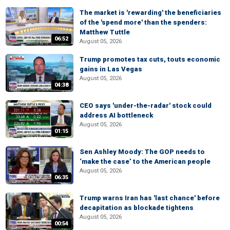
The market is 'rewarding' the beneficiaries
of the 'spend more' than the spenders:
Matthew Tuttle
06:52
August 05, 2026
Trump promotes tax cuts, touts economic
gains in Las Vegas
August 05, 2026
04:38
CEO says 'under-the-radar' stock could
address AI bottleneck
August 05, 2026
01:15
Sen Ashley Moody: The GOP needs to
‘make the case’ to the American people
August 05, 2026
06:35
Trump warns Iran has 'last chance' before
decapitation as blockade tightens
August 05, 2026
00:54