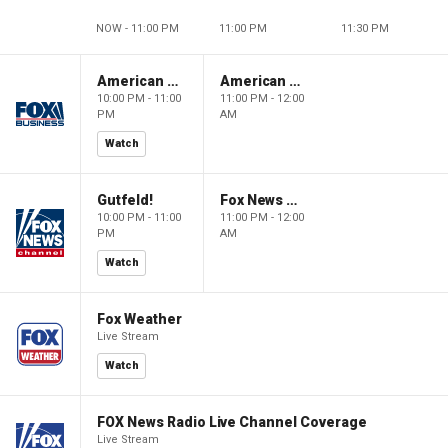
NOW - 11:00 PM
11:00 PM
11:30 PM
American Dynasty
American Dynasty
10:00 PM - 11:00
11:00 PM - 12:00
PM
AM
Watch
Gutfeld!
Fox News @ Night
10:00 PM - 11:00
11:00 PM - 12:00
PM
AM
Watch
Fox Weather
Live Stream
Watch
FOX News Radio Live Channel Coverage
Live Stream