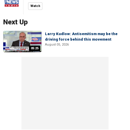
Watch
Next Up
Larry Kudlow: Antisemitism may be the
driving force behind this movement
August 05, 2026
05:25