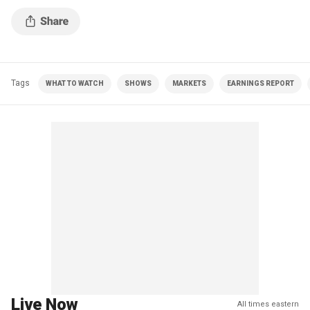
Tags
WHAT TO WATCH
SHOWS
MARKETS
EARNINGS REPORT
Live Now
All times eastern