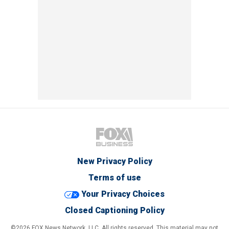
New Privacy Policy
Terms of use
Your Privacy Choices
Closed Captioning Policy
©2026 FOX News Network, LLC. All rights reserved. This material may not