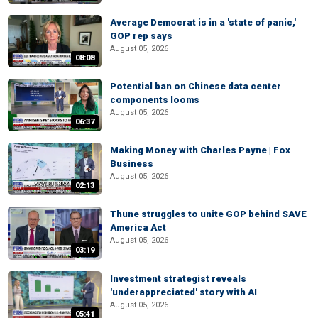
Average Democrat is in a 'state of panic,'
GOP rep says
August 05, 2026
08:08
Potential ban on Chinese data center
components looms
August 05, 2026
06:37
Making Money with Charles Payne | Fox
Business
August 05, 2026
02:13
Thune struggles to unite GOP behind SAVE
America Act
August 05, 2026
03:19
Investment strategist reveals
'underappreciated' story with AI
August 05, 2026
05:41