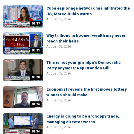
Cuba espionage network has infiltrated the
US, Marco Rubio warns
August 05, 2026
01:37
Why trillions in boomer wealth may never
reach their heirs
August 05, 2026
03:21
This is not your grandpa’s Democratic
Party anymore: Rep Brandon Gill
August 05, 2026
05:28
Economist reveals the first moves lottery
winners should make
August 05, 2026
01:24
Energy is going to be a 'choppy trade,'
managing director warns
August 05, 2026
01:34