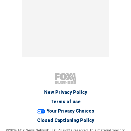
New Privacy Policy
Terms of use
Your Privacy Choices
Closed Captioning Policy
©2026 FOX News Network, LLC. All rights reserved. This material may not