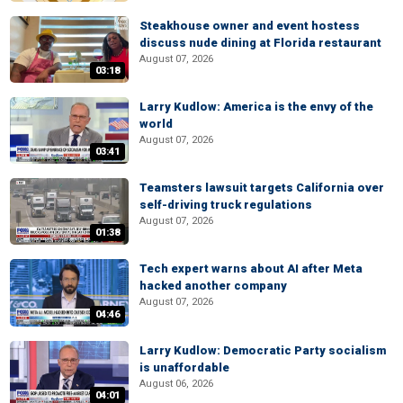
Steakhouse owner and event hostess
discuss nude dining at Florida restaurant
August 07, 2026
03:18
Larry Kudlow: America is the envy of the
world
August 07, 2026
03:41
Teamsters lawsuit targets California over
self-driving truck regulations
August 07, 2026
01:38
Tech expert warns about AI after Meta
hacked another company
August 07, 2026
04:46
Larry Kudlow: Democratic Party socialism
is unaffordable
August 06, 2026
04:01