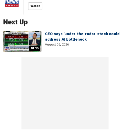
Watch
Next Up
CEO says 'under-the-radar' stock could
address AI bottleneck
August 06, 2026
01:15