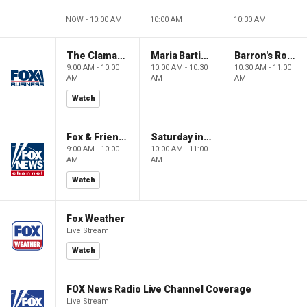
NOW - 10:00 AM
10:00 AM
10:30 AM
The Claman Countdown: Power Players
Maria Bartiromo's Wall Street
Barron's Roundtable
9:00 AM - 10:00
10:00 AM - 10:30
10:30 AM - 11:00
AM
AM
AM
Watch
Fox & Friends Weekend
Saturday in America
9:00 AM - 10:00
10:00 AM - 11:00
AM
AM
Watch
Fox Weather
Live Stream
Watch
FOX News Radio Live Channel Coverage
Live Stream