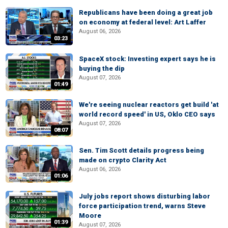
Republicans have been doing a great job
on economy at federal level: Art Laffer
August 06, 2026
03:23
SpaceX stock: Investing expert says he is
buying the dip
August 07, 2026
01:49
We're seeing nuclear reactors get build 'at
world record speed' in US, Oklo CEO says
August 07, 2026
08:07
Sen. Tim Scott details progress being
made on crypto Clarity Act
August 06, 2026
01:06
July jobs report shows disturbing labor
force participation trend, warns Steve
Moore
01:39
August 07, 2026