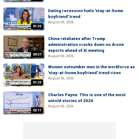
Dating recession fuels 'stay-at-home
boyfriend' trend
August 06, 2026
01:32
China retaliates after Trump
administration cracks down on drone
exports ahead of Xi meeting
09:27
August 06, 2026
Women outnumber men in the workforce as
'stay-at-home boyfriend' trend rises
August 06, 2026
01:22
Charles Payne: This is one of the most
untold stories of 2026
August 06, 2026
02:11