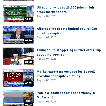
US economy loses 23,000 jobs in July,
stock market soars
August 07, 2026
14:12
Affordability debate ignited by viral $20
burrito complaint
August 07, 2026
01:40
Trump touts staggering number of 'Trump
accounts' opened
August 07, 2026
01:28
Market expert makes case for SpaceX
investment despite volatility
August 06, 2026
00:55
Iran is a 'basket case' economically: KT
McFarland
August 06, 2026
06:08