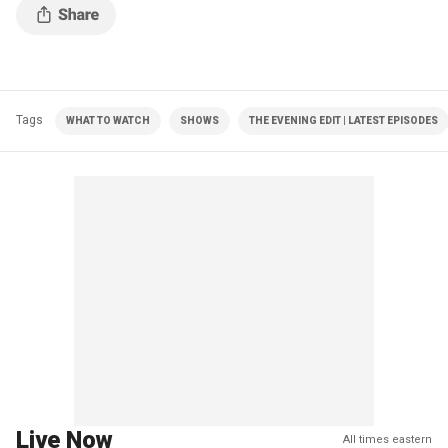
Tags
WHAT TO WATCH
SHOWS
THE EVENING EDIT | LATEST EPISODES
Live Now
All times eastern