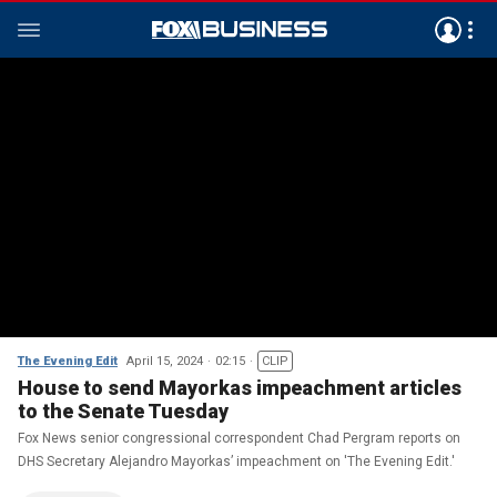
The Evening Edit
April 15, 2024
02:15
CLIP
House to send Mayorkas impeachment articles
to the Senate Tuesday
Fox News senior congressional correspondent Chad Pergram reports on
DHS Secretary Alejandro Mayorkas’ impeachment on 'The Evening Edit.'