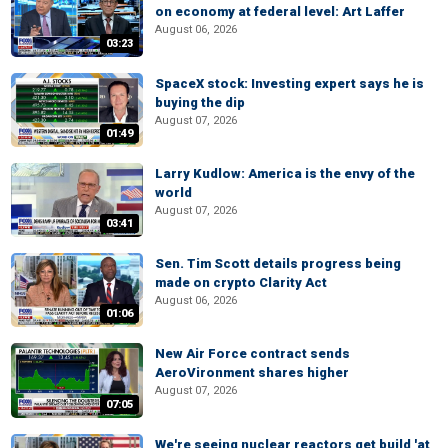
on economy at federal level: Art Laffer
August 06, 2026
03:23
SpaceX stock: Investing expert says he is
buying the dip
August 07, 2026
01:49
Larry Kudlow: America is the envy of the
world
August 07, 2026
03:41
Sen. Tim Scott details progress being
made on crypto Clarity Act
August 06, 2026
01:06
New Air Force contract sends
AeroVironment shares higher
August 07, 2026
07:05
We're seeing nuclear reactors get build 'at