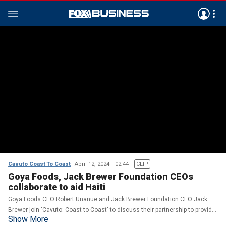
Cavuto Coast To Coast
April 12, 2024
02:44
CLIP
Goya Foods, Jack Brewer Foundation CEOs
collaborate to aid Haiti
Goya Foods CEO Robert Unanue and Jack Brewer Foundation CEO Jack
Brewer join 'Cavuto: Coast to Coast' to discuss their partnership to provide
Show More
food and aid to those in Haiti.