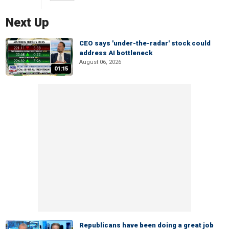
Next Up
CEO says 'under-the-radar' stock could
address AI bottleneck
August 06, 2026
01:15
Republicans have been doing a great job