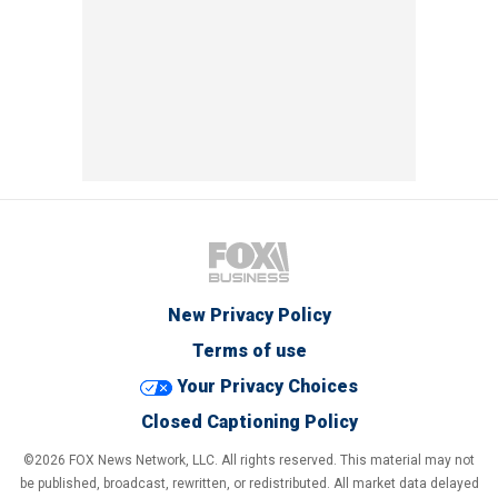
New Privacy Policy
Terms of use
Your Privacy Choices
Closed Captioning Policy
©2026 FOX News Network, LLC. All rights reserved. This material may not
be published, broadcast, rewritten, or redistributed. All market data delayed