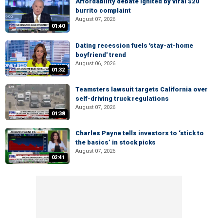
Affordability debate ignited by viral $20
burrito complaint
August 07, 2026
01:40
Dating recession fuels 'stay-at-home
boyfriend' trend
August 06, 2026
01:32
Teamsters lawsuit targets California over
self-driving truck regulations
August 07, 2026
01:38
Charles Payne tells investors to ‘stick to
the basics’ in stock picks
August 07, 2026
02:41