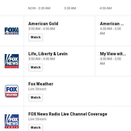
NOW - 3:30 AM
3:30 AM
4:00 AM
American Gold
American Gold
3:00 AM - 4:00 AM
4:00 AM - 5:00
AM
Watch
Life, Liberty & Levin
My View with Lara Trump
3:00 AM - 4:00 AM
4:00 AM - 5:00
AM
Watch
Fox Weather
Live Stream
Watch
FOX News Radio Live Channel Coverage
Live Stream
Watch