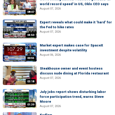
world record speed' in US, Oklo CEO says
August 07, 2026
08:07
Expert reveals what could make it ‘hard’ for
the Fed to hike rates
August 07, 2026
04:50
Market expert makes case for SpaceX
investment despite volatility
August 06, 2026
00:55
Steakhouse owner and event hostess
discuss nude dining at Florida restaurant
August 07, 2026
03:18
July jobs report shows disturbing labor
force participation trend, warns Steve
Moore
01:39
August 07, 2026
Kudlow