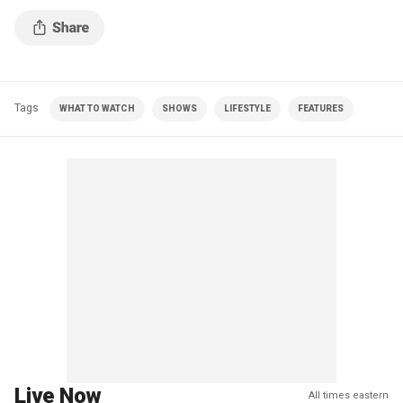
Tags
WHAT TO WATCH
SHOWS
LIFESTYLE
FEATURES
Live Now
All times eastern