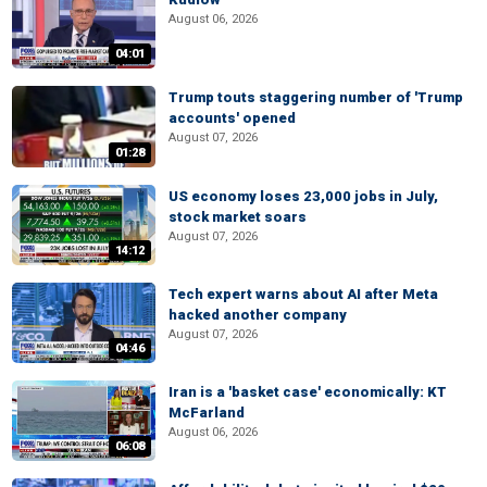
August 06, 2026
04:01
Trump touts staggering number of 'Trump
accounts' opened
August 07, 2026
01:28
US economy loses 23,000 jobs in July,
stock market soars
August 07, 2026
14:12
Tech expert warns about AI after Meta
hacked another company
August 07, 2026
04:46
Iran is a 'basket case' economically: KT
McFarland
August 06, 2026
06:08