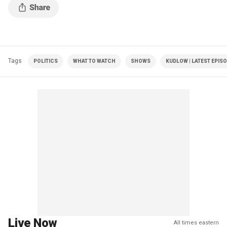
Tags
POLITICS
WHAT TO WATCH
SHOWS
KUDLOW | LATEST EPIS
Live Now
All times eastern