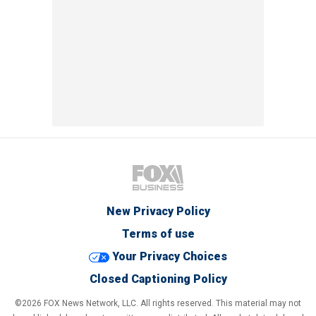
New Privacy Policy
Terms of use
Your Privacy Choices
Closed Captioning Policy
©2026 FOX News Network, LLC. All rights reserved. This material may not