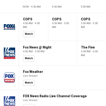
NOW - 4:30 AM
4:30 AM
5:00 AM
COPS
COPS
COPS
4:00 AM - 4:30
4:30 AM - 5:00
5:00 AM - 5:30
AM
AM
AM
Watch
Fox News @ Night
The Five
4:00 AM - 5:00 AM
5:00 AM - 6:00
AM
Watch
Fox Weather
Live Stream
Watch
FOX News Radio Live Channel Coverage
Live Stream