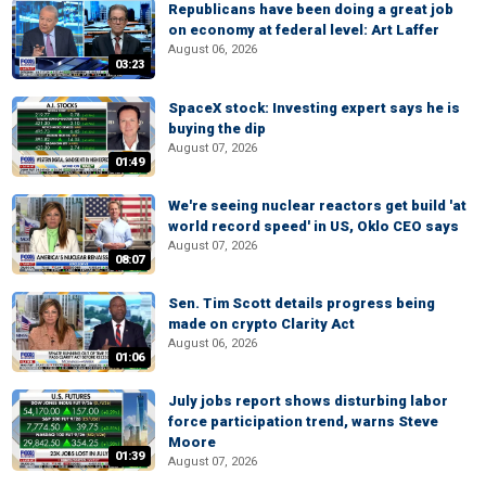
Republicans have been doing a great job
on economy at federal level: Art Laffer
August 06, 2026
03:23
SpaceX stock: Investing expert says he is
buying the dip
August 07, 2026
01:49
We're seeing nuclear reactors get build 'at
world record speed' in US, Oklo CEO says
August 07, 2026
08:07
Sen. Tim Scott details progress being
made on crypto Clarity Act
August 06, 2026
01:06
July jobs report shows disturbing labor
force participation trend, warns Steve
Moore
01:39
August 07, 2026