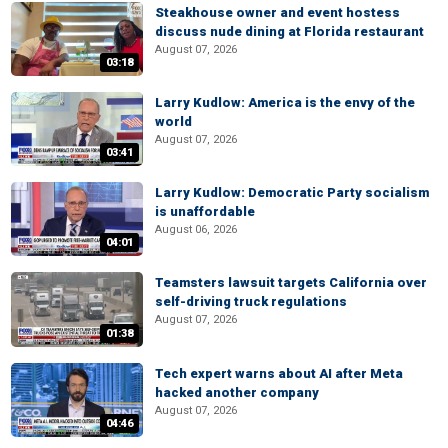
Steakhouse owner and event hostess
discuss nude dining at Florida restaurant
August 07, 2026
03:18
Larry Kudlow: America is the envy of the
world
August 07, 2026
03:41
Larry Kudlow: Democratic Party socialism
is unaffordable
August 06, 2026
04:01
Teamsters lawsuit targets California over
self-driving truck regulations
August 07, 2026
01:38
Tech expert warns about AI after Meta
hacked another company
August 07, 2026
04:46