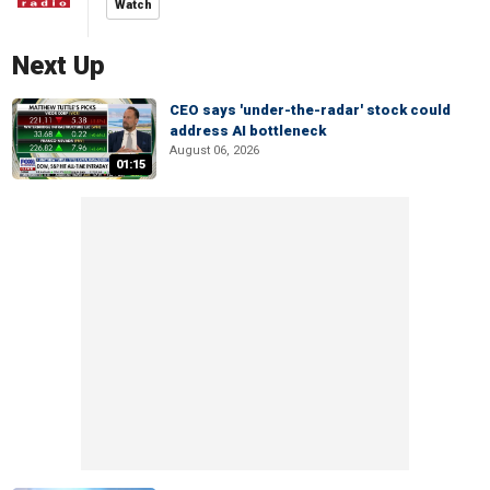
Watch
Next Up
CEO says 'under-the-radar' stock could
address AI bottleneck
August 06, 2026
01:15