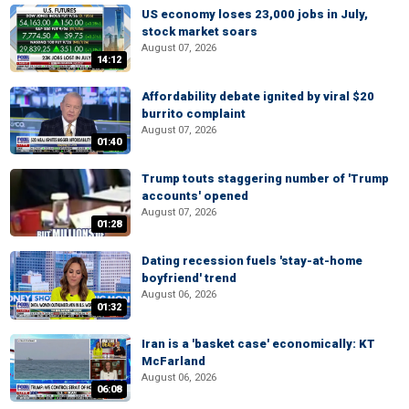
US economy loses 23,000 jobs in July,
stock market soars
August 07, 2026
14:12
Affordability debate ignited by viral $20
burrito complaint
August 07, 2026
01:40
Trump touts staggering number of 'Trump
accounts' opened
August 07, 2026
01:28
Dating recession fuels 'stay-at-home
boyfriend' trend
August 06, 2026
01:32
Iran is a 'basket case' economically: KT
McFarland
August 06, 2026
06:08