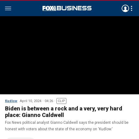
Kudlow
April 10, 2024
04:26
CLIP
Biden is between a rock and a very, very hard
place: Gianno Caldwell
Fox News political analyst Gianno Caldwell says the president should be
honest with voters about the state of the economy on 'Kudlow.'