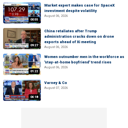
Market expert makes case for SpaceX
investment despite volatility
August 06, 2026
00:55
China retaliates after Trump
administration cracks down on drone
exports ahead of Xi meeting
09:27
August 06, 2026
Women outnumber men in the workforce as
'stay-at-home boyfriend' trend rises
August 06, 2026
01:22
Varney & Co
August 07, 2026
04:18