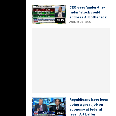
CEO says 'under-the-
radar' stock could
address AI bottleneck
01:15
August 06, 2026
Republicans have been
doing a great job on
economy at federal
03:23
level: Art Laffer