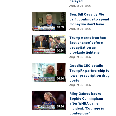
delayed
August 06, 2026
Sen. Bill Cassidy: We
can’t continue to spend
money we don’t have
09:03
August 06, 2026
Trump warns Iran has
'last chance' before
decapitation as
00:54
blockade tightens
August 06, 2026
GoodRx CEO details
TrumpRx partnership to
lower prescription drug
06:30
costs
August 06, 2026
Riley Gaines backs
Sophie Cunningham
after WNBA game
07:56
incident: 'Courage is
contagious'