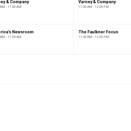
ney & Company
Varney & Company
 AM - 11:00 AM
11:00 AM - 12:00 PM
rica's Newsroom
The Faulkner Focus
 AM - 11:00 AM
11:00 AM - 12:00 PM