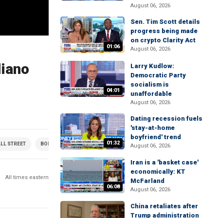
August 06, 2026
Sen. Tim Scott details
progress being made
on crypto Clarity Act
01:06
August 06, 2026
liano
Larry Kudlow:
Democratic Party
socialism is
04:01
unaffordable
August 06, 2026
Dating recession fuels
'stay-at-home
boyfriend' trend
01:32
LL STREET
BONDS
CRYPTOCURRENCY
ECONOMY
ETFS
FUNDS
August 06, 2026
Iran is a 'basket case'
economically: KT
All times eastern
McFarland
06:08
August 06, 2026
China retaliates after
Trump administration