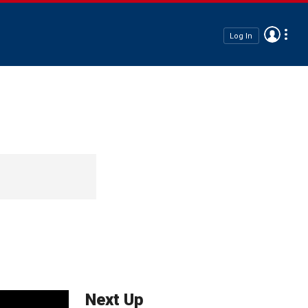
Log In
Next Up