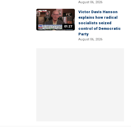
August 06, 2026
Victor Davis Hanson
explains how radical
socialists seized
01:27
control of Democratic
Party
August 06, 2026