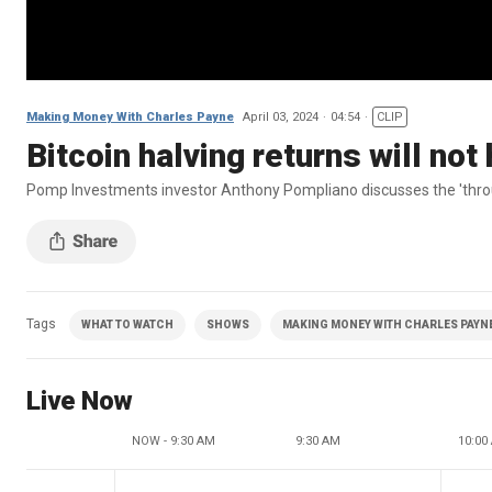
Making Money With Charles Payne
April 03, 2024
04:54
CLIP
Bitcoin halving returns will n
Pomp Investments investor Anthony Pompliano discusses the 'throu
Tags
WHAT TO WATCH
SHOWS
MAKING MONEY WITH CHARLES PAYNE 
Live Now
NOW - 9:30 AM
9:30 AM
10:00