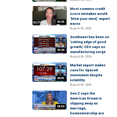
Most common credit
score mistakes would
‘blow your mind,’ expert
03:03
warns
August 06, 2026
Southeast has been on
'cutting edge of good
growth,' CEO says on
03:00
manufacturing surge
August 06, 2026
Market expert makes
case for SpaceX
investment despite
00:55
volatility
August 06, 2026
Gen Z says the
American Dream is
slipping away as
04:50
marriage,
homeownership are