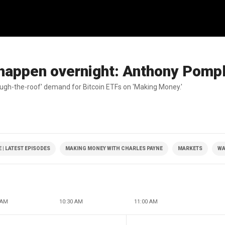
ot happen overnight: Anthony Pomp
gh-the-roof' demand for Bitcoin ETFs on 'Making Money.'
| LATEST EPISODES
MAKING MONEY WITH CHARLES PAYNE
MARKETS
WA
 AM
10:30 AM
11:00 AM