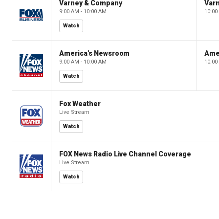
Varney & Company
Var
9:00 AM - 10:00 AM
10:00
Watch
America's Newsroom
Ame
9:00 AM - 10:00 AM
10:00
Watch
Fox Weather
Live Stream
Watch
FOX News Radio Live Channel Coverage
Live Stream
Watch