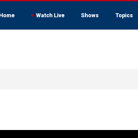
Home
Watch Live
Shows
Topics