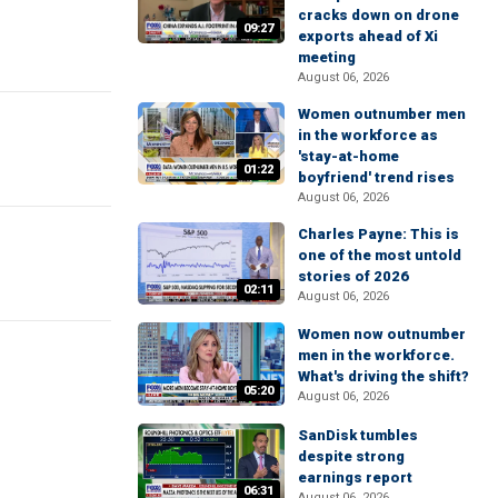
cracks down on drone
09:27
exports ahead of Xi
meeting
August 06, 2026
Women outnumber men
in the workforce as
'stay-at-home
01:22
boyfriend' trend rises
August 06, 2026
Charles Payne: This is
one of the most untold
stories of 2026
02:11
August 06, 2026
Women now outnumber
men in the workforce.
What's driving the shift?
05:20
August 06, 2026
SanDisk tumbles
despite strong
earnings report
06:31
August 06, 2026