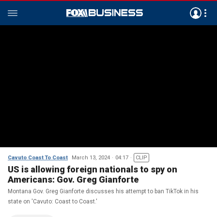
Cavuto Coast To Coast
March 13, 2024
04:17
CLIP
US is allowing foreign nationals to spy on
Americans: Gov. Greg Gianforte
Montana Gov. Greg Gianforte discusses his attempt to ban TikTok in his
state on 'Cavuto: Coast to Coast.'