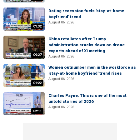
Dating recession fuels 'stay-at-home
boyfriend' trend
August 06, 2026
01:32
China retaliates after Trump
administration cracks down on drone
exports ahead of Xi meeting
09:27
August 06, 2026
Women outnumber men in the workforce as
'stay-at-home boyfriend' trend rises
August 06, 2026
01:22
Charles Payne: This is one of the most
untold stories of 2026
August 06, 2026
02:11