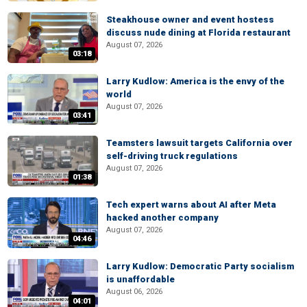
Steakhouse owner and event hostess
discuss nude dining at Florida restaurant
August 07, 2026
03:18
Larry Kudlow: America is the envy of the
world
August 07, 2026
03:41
Teamsters lawsuit targets California over
self-driving truck regulations
August 07, 2026
01:38
Tech expert warns about AI after Meta
hacked another company
August 07, 2026
04:46
Larry Kudlow: Democratic Party socialism
is unaffordable
August 06, 2026
04:01