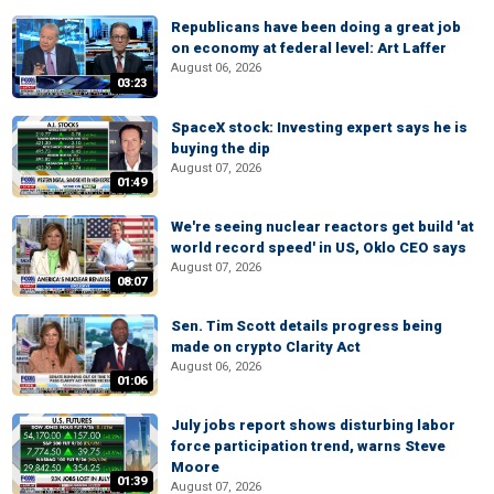
Republicans have been doing a great job
on economy at federal level: Art Laffer
August 06, 2026
03:23
SpaceX stock: Investing expert says he is
buying the dip
August 07, 2026
01:49
We're seeing nuclear reactors get build 'at
world record speed' in US, Oklo CEO says
August 07, 2026
08:07
Sen. Tim Scott details progress being
made on crypto Clarity Act
August 06, 2026
01:06
July jobs report shows disturbing labor
force participation trend, warns Steve
Moore
01:39
August 07, 2026