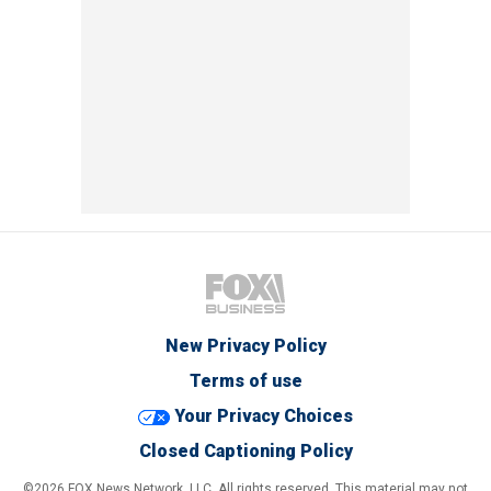
New Privacy Policy
Terms of use
Your Privacy Choices
Closed Captioning Policy
©2026 FOX News Network, LLC. All rights reserved. This material may not