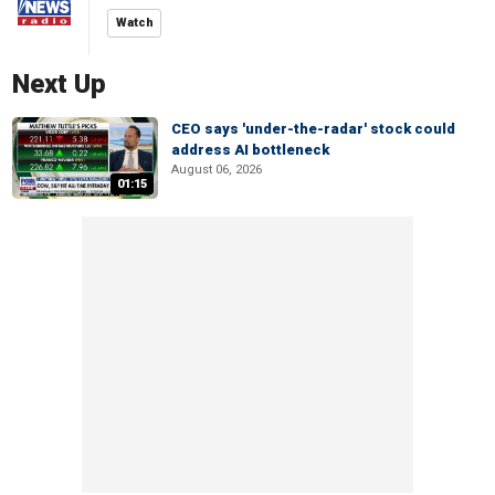
Watch
Next Up
CEO says 'under-the-radar' stock could
address AI bottleneck
August 06, 2026
01:15