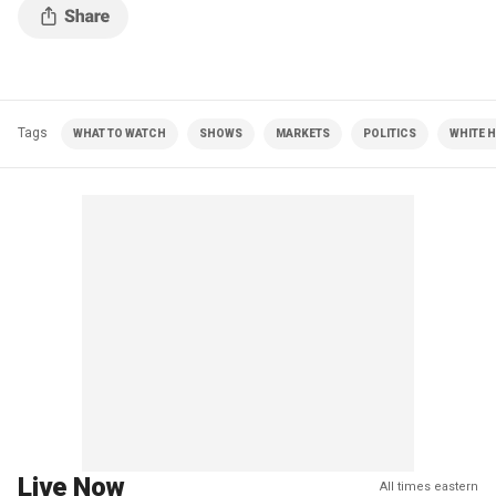
Tags
WHAT TO WATCH
SHOWS
MARKETS
POLITICS
WHITE 
Live Now
All times eastern