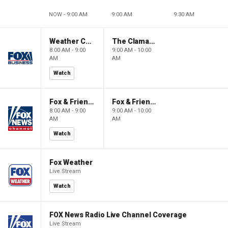
NOW - 9:00 AM
9:00 AM
9:30 AM
Weather Command Weekend
The Claman Countdown: Power Players
8:00 AM - 9:00
9:00 AM - 10:00
AM
AM
Watch
Fox & Friends Weekend
Fox & Friends Weekend
8:00 AM - 9:00
9:00 AM - 10:00
AM
AM
Watch
Fox Weather
Live Stream
Watch
FOX News Radio Live Channel Coverage
Live Stream