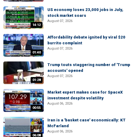
US economy loses 23,000 jobs in July,
stock market soars
August 07, 2026
14:12
Affordability debate ignited by viral $20
burrito complaint
August 07, 2026
01:40
Trump touts staggering number of 'Trump
accounts' opened
August 07, 2026
01:28
Market expert makes case for SpaceX
investment despite volatility
August 06, 2026
00:55
Iran is a 'basket case' economically: KT
McFarland
August 06, 2026
06:08