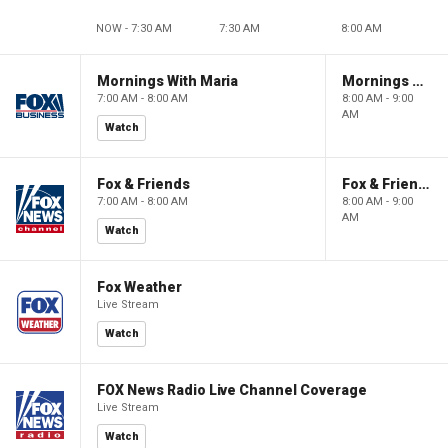
NOW - 7:30 AM
7:30 AM
8:00 AM
Mornings With Maria
Mornings With Maria
7:00 AM - 8:00 AM
8:00 AM - 9:00
AM
Watch
Fox & Friends
Fox & Friends
7:00 AM - 8:00 AM
8:00 AM - 9:00
AM
Watch
Fox Weather
Live Stream
Watch
FOX News Radio Live Channel Coverage
Live Stream
Watch