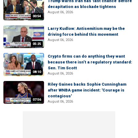
Trump warns Iran has 'last chance' before
decapitation as blockade tightens
August 06, 2026
00:54
Larry Kudlow: Antisemitism may be the
driving force behind this movement
August 06, 2026
05:25
Crypto firms can do anything they want
because there isn’t a regulatory standard:
Sen. Tim Scott
08:10
August 06, 2026
Riley Gaines backs Sophie Cunningham
after WNBA game incident: 'Courage is
contagious'
07:56
August 06, 2026