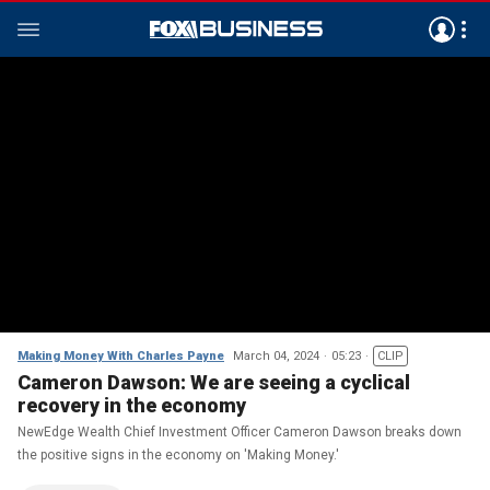
Making Money With Charles Payne
March 04, 2024
05:23
CLIP
Cameron Dawson: We are seeing a cyclical
recovery in the economy
NewEdge Wealth Chief Investment Officer Cameron Dawson breaks down
the positive signs in the economy on 'Making Money.'