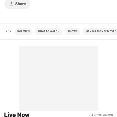
Tags
POLITICS
WHAT TO WATCH
SHOWS
MAKING MONEY WITH CH
Live Now
All times eastern