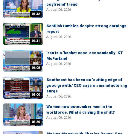
boyfriend' trend
August 06, 2026
01:32
SanDisk tumbles despite strong earnings
report
August 06, 2026
06:31
Iran is a 'basket case' economically: KT
McFarland
August 06, 2026
06:08
Southeast has been on 'cutting edge of
good growth,' CEO says on manufacturing
surge
03:00
August 06, 2026
Women now outnumber men in the
workforce. What's driving the shift?
August 06, 2026
05:20
Making Money with Charles Payne | Fox