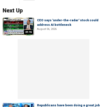
Next Up
CEO says 'under-the-radar' stock could
address AI bottleneck
August 06, 2026
01:15
Republicans have been doing a great job