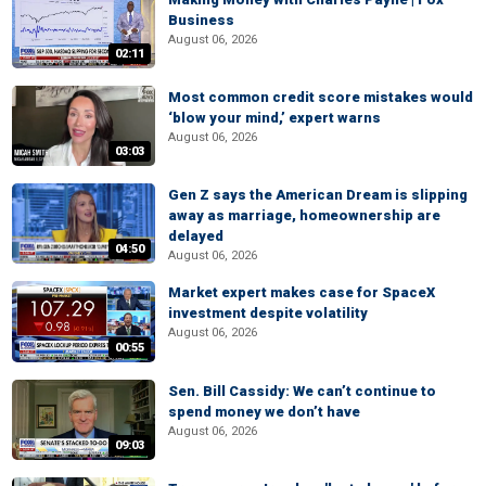
Business
August 06, 2026
02:11
Most common credit score mistakes would
‘blow your mind,’ expert warns
August 06, 2026
03:03
Gen Z says the American Dream is slipping
away as marriage, homeownership are
delayed
04:50
August 06, 2026
Market expert makes case for SpaceX
investment despite volatility
August 06, 2026
00:55
Sen. Bill Cassidy: We can’t continue to
spend money we don’t have
August 06, 2026
09:03