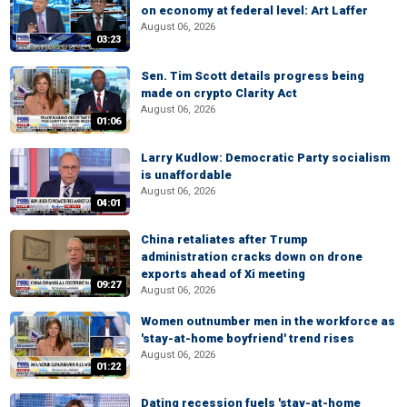
on economy at federal level: Art Laffer
August 06, 2026
03:23
Sen. Tim Scott details progress being
made on crypto Clarity Act
August 06, 2026
01:06
Larry Kudlow: Democratic Party socialism
is unaffordable
August 06, 2026
04:01
China retaliates after Trump
administration cracks down on drone
exports ahead of Xi meeting
09:27
August 06, 2026
Women outnumber men in the workforce as
'stay-at-home boyfriend' trend rises
August 06, 2026
01:22
Dating recession fuels 'stay-at-home