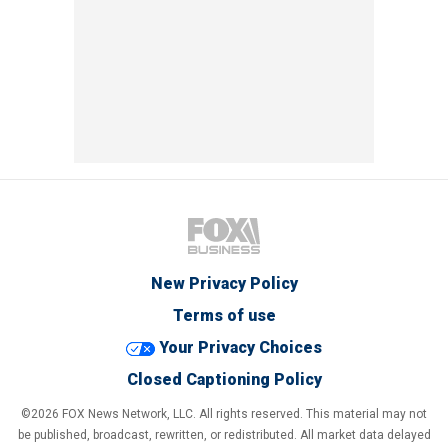
New Privacy Policy
Terms of use
Your Privacy Choices
Closed Captioning Policy
©2026 FOX News Network, LLC. All rights reserved. This material may not
be published, broadcast, rewritten, or redistributed. All market data delayed