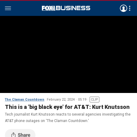
The Claman Countdown
February 22, 2024
05:19
CLIP
This is a 'big black eye' for AT&T: Kurt Knutsson
Tech journalist Kurt Knutsson reacts to several agencies investigating the
AT&T phone outages on 'The Claman Countdown.'