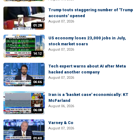
Trump touts staggering number of 'Trump
accounts' opened
August 07, 2026
01:28
US economy loses 23,000 jobs in July,
stock market soars
August 07, 2026
14:12
Tech expert warns about AI after Meta
hacked another company
August 07, 2026
04:46
Iran is a 'basket case' economically: KT
McFarland
August 06, 2026
06:08
Varney & Co
August 07, 2026
01:40