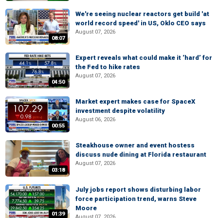
We're seeing nuclear reactors get build 'at
world record speed' in US, Oklo CEO says
August 07, 2026
08:07
Expert reveals what could make it ‘hard’ for
the Fed to hike rates
August 07, 2026
04:50
Market expert makes case for SpaceX
investment despite volatility
August 06, 2026
00:55
Steakhouse owner and event hostess
discuss nude dining at Florida restaurant
August 07, 2026
03:18
July jobs report shows disturbing labor
force participation trend, warns Steve
Moore
01:39
August 07, 2026