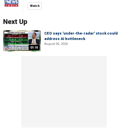
Watch
Next Up
CEO says 'under-the-radar' stock could
address AI bottleneck
August 06, 2026
01:15