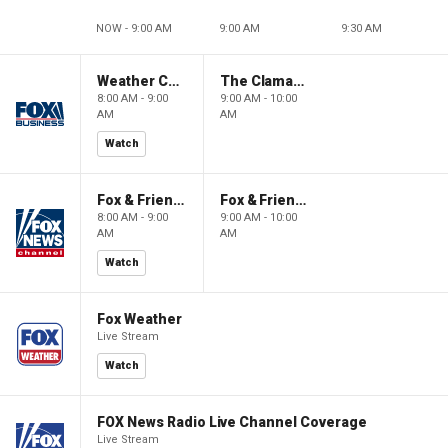
NOW - 9:00 AM
9:00 AM
9:30 AM
Weather Command Weekend
The Claman Countdown: Power Players
8:00 AM - 9:00
9:00 AM - 10:00
AM
AM
Watch
Fox & Friends Weekend
Fox & Friends Weekend
8:00 AM - 9:00
9:00 AM - 10:00
AM
AM
Watch
Fox Weather
Live Stream
Watch
FOX News Radio Live Channel Coverage
Live Stream