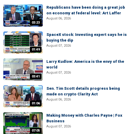
Republicans have been doing a great job
on economy at federal level: Art Laffer
August 06, 2026
03:23
SpaceX stock: Investing expert says he is
buying the dip
August 07, 2026
01:49
Larry Kudlow: America is the envy of the
world
August 07, 2026
03:41
Sen. Tim Scott details progress being
made on crypto Clarity Act
August 06, 2026
01:06
Making Money with Charles Payne | Fox
Business
August 07, 2026
07:05