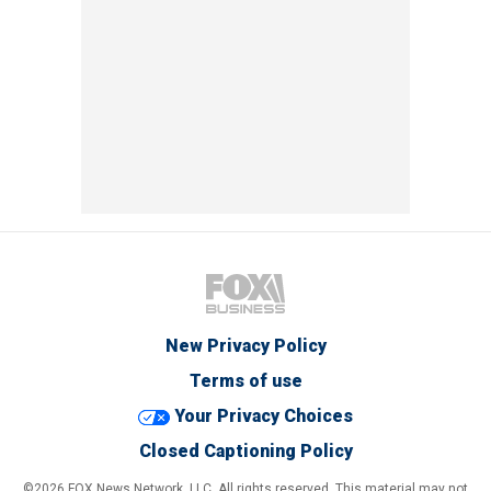
New Privacy Policy
Terms of use
Your Privacy Choices
Closed Captioning Policy
©2026 FOX News Network, LLC. All rights reserved. This material may not