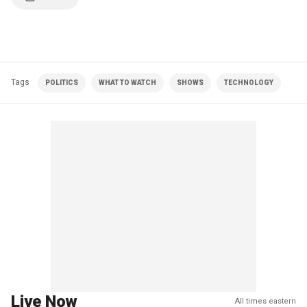
Tags
POLITICS
WHAT TO WATCH
SHOWS
TECHNOLOGY
Live Now
All times eastern