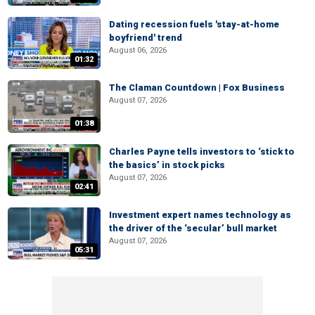
Dating recession fuels 'stay-at-home
boyfriend' trend
August 06, 2026
01:32
The Claman Countdown | Fox Business
August 07, 2026
01:38
Charles Payne tells investors to ‘stick to
the basics’ in stock picks
August 07, 2026
02:41
Investment expert names technology as
the driver of the ‘secular’ bull market
August 07, 2026
05:31