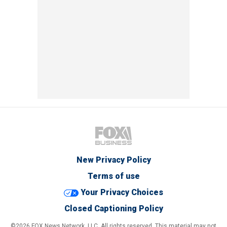
New Privacy Policy
Terms of use
Your Privacy Choices
Closed Captioning Policy
©2026 FOX News Network, LLC. All rights reserved. This material may not