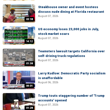
Steakhouse owner and event hostess
discuss nude dining at Florida restaurant
August 07, 2026
03:18
US economy loses 23,000 jobs in July,
stock market soars
August 07, 2026
14:12
Teamsters lawsuit targets California over
self-driving truck regulations
August 07, 2026
01:38
Larry Kudlow: Democratic Party socialism
is unaffordable
August 06, 2026
04:01
Trump touts staggering number of 'Trump
accounts' opened
August 07, 2026
01:28