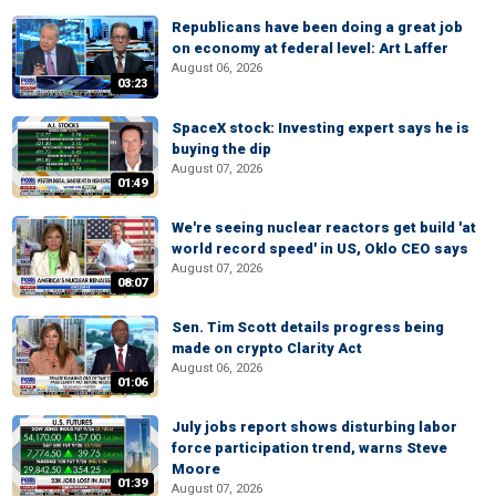
Republicans have been doing a great job
on economy at federal level: Art Laffer
August 06, 2026
03:23
SpaceX stock: Investing expert says he is
buying the dip
August 07, 2026
01:49
We're seeing nuclear reactors get build 'at
world record speed' in US, Oklo CEO says
August 07, 2026
08:07
Sen. Tim Scott details progress being
made on crypto Clarity Act
August 06, 2026
01:06
July jobs report shows disturbing labor
force participation trend, warns Steve
Moore
01:39
August 07, 2026