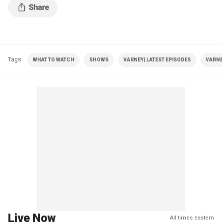
Tags
WHAT TO WATCH
SHOWS
VARNEY| LATEST EPISODES
VARNE
Live Now
All times eastern