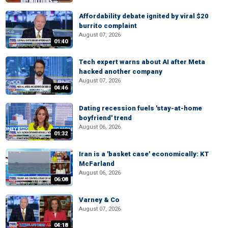
Affordability debate ignited by viral $20
burrito complaint
August 07, 2026
01:40
Tech expert warns about AI after Meta
hacked another company
August 07, 2026
04:46
Dating recession fuels 'stay-at-home
boyfriend' trend
August 06, 2026
01:32
Iran is a 'basket case' economically: KT
McFarland
August 06, 2026
06:08
Varney & Co
August 07, 2026
04:18