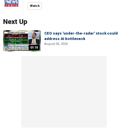
Watch
Next Up
CEO says 'under-the-radar' stock could
address AI bottleneck
August 06, 2026
01:15