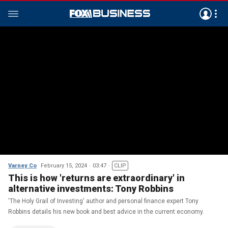
Varney Co
February 15, 2024
03:47
CLIP
This is how 'returns are extraordinary' in
alternative investments: Tony Robbins
'The Holy Grail of Investing' author and personal finance expert Tony
Robbins details his new book and best advice in the current economy.