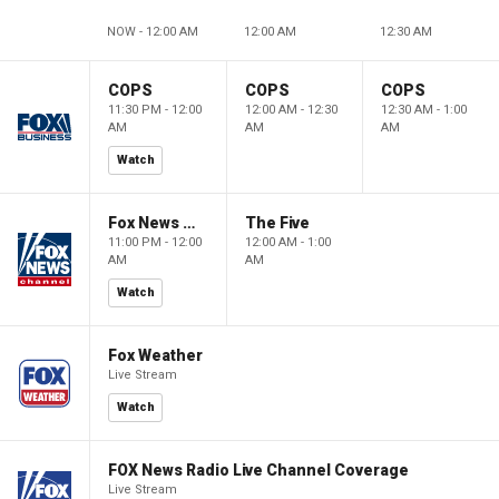
NOW - 12:00 AM
12:00 AM
12:30 AM
COPS
COPS
COPS
11:30 PM - 12:00
12:00 AM - 12:30
12:30 AM - 1:00
AM
AM
AM
Watch
Fox News @ Night
The Five
11:00 PM - 12:00
12:00 AM - 1:00
AM
AM
Watch
Fox Weather
Live Stream
Watch
FOX News Radio Live Channel Coverage
Live Stream