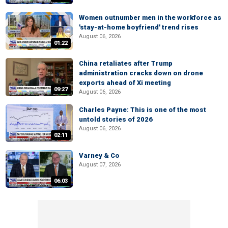
Women outnumber men in the workforce as
'stay-at-home boyfriend' trend rises
August 06, 2026
01:22
China retaliates after Trump
administration cracks down on drone
exports ahead of Xi meeting
09:27
August 06, 2026
Charles Payne: This is one of the most
untold stories of 2026
August 06, 2026
02:11
Varney & Co
August 07, 2026
06:03