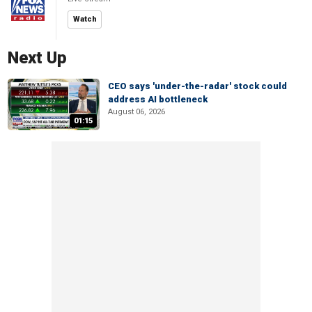
Watch
Next Up
CEO says 'under-the-radar' stock could
address AI bottleneck
August 06, 2026
01:15