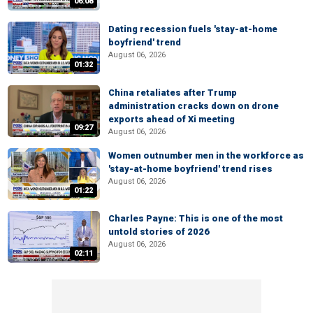
06:08
Dating recession fuels 'stay-at-home
boyfriend' trend
August 06, 2026
01:32
China retaliates after Trump
administration cracks down on drone
exports ahead of Xi meeting
09:27
August 06, 2026
Women outnumber men in the workforce as
'stay-at-home boyfriend' trend rises
August 06, 2026
01:22
Charles Payne: This is one of the most
untold stories of 2026
August 06, 2026
02:11