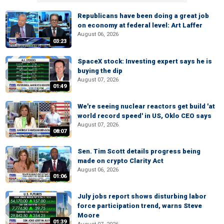
Republicans have been doing a great job
on economy at federal level: Art Laffer
August 06, 2026
03:23
SpaceX stock: Investing expert says he is
buying the dip
August 07, 2026
01:49
We're seeing nuclear reactors get build 'at
world record speed' in US, Oklo CEO says
August 07, 2026
08:07
Sen. Tim Scott details progress being
made on crypto Clarity Act
August 06, 2026
01:06
July jobs report shows disturbing labor
force participation trend, warns Steve
Moore
01:39