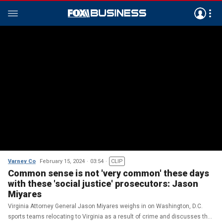
Varney Co
February 15, 2024
03:54
CLIP
Common sense is not 'very common' these days
with these 'social justice' prosecutors: Jason
Miyares
Virginia Attorney General Jason Miyares weighs in on Washington, D.C.
sports teams relocating to Virginia as a result of crime and discusses the