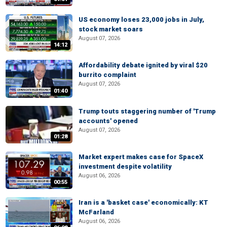
US economy loses 23,000 jobs in July,
stock market soars
August 07, 2026
14:12
Affordability debate ignited by viral $20
burrito complaint
August 07, 2026
01:40
Trump touts staggering number of 'Trump
accounts' opened
August 07, 2026
01:28
Market expert makes case for SpaceX
investment despite volatility
August 06, 2026
00:55
Iran is a 'basket case' economically: KT
McFarland
August 06, 2026