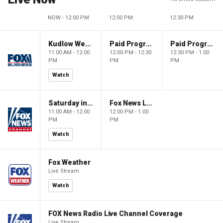
NOW - 12:00 PM
12:00 PM
12:30 PM
Kudlow Weekend
Paid Programming
Paid Programming
11:00 AM - 12:00
12:00 PM - 12:30
12:30 PM - 1:00
PM
PM
PM
Watch
Saturday in America
Fox News Live
11:00 AM - 12:00
12:00 PM - 1:00
PM
PM
Watch
Fox Weather
Live Stream
Watch
FOX News Radio Live Channel Coverage
Live Stream