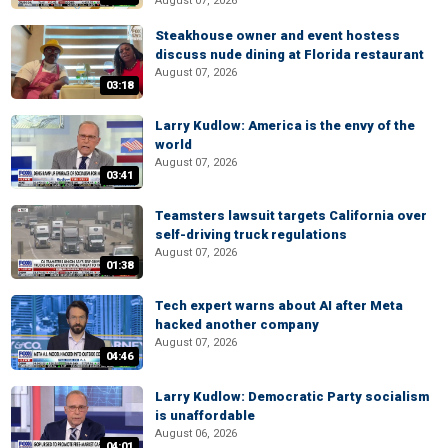
August 07, 2026
Steakhouse owner and event hostess
discuss nude dining at Florida restaurant
August 07, 2026
03:18
Larry Kudlow: America is the envy of the
world
August 07, 2026
03:41
Teamsters lawsuit targets California over
self-driving truck regulations
August 07, 2026
01:38
Tech expert warns about AI after Meta
hacked another company
August 07, 2026
04:46
Larry Kudlow: Democratic Party socialism
is unaffordable
August 06, 2026
04:01