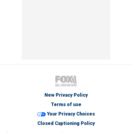
New Privacy Policy
Terms of use
Your Privacy Choices
Closed Captioning Policy