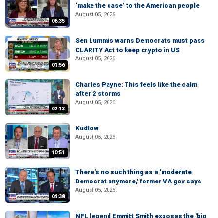
‘make the case’ to the American people
August 05, 2026
06:35
Sen Lummis warns Democrats must pass
CLARITY Act to keep crypto in US
August 05, 2026
01:56
Charles Payne: This feels like the calm
after 2 storms
August 05, 2026
02:13
Kudlow
August 05, 2026
10:51
There's no such thing as a 'moderate
Democrat anymore,' former VA gov says
August 05, 2026
04:38
NFL legend Emmitt Smith exposes the 'big