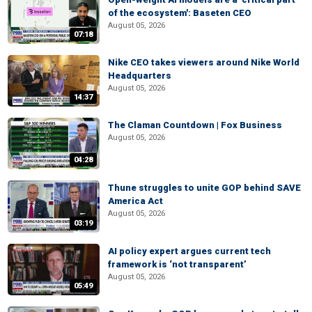
of the ecosystem': Baseten CEO
August 05, 2026
07:18
Nike CEO takes viewers around Nike World
Headquarters
August 05, 2026
14:37
The Claman Countdown | Fox Business
August 05, 2026
04:28
Thune struggles to unite GOP behind SAVE
America Act
August 05, 2026
03:19
AI policy expert argues current tech
framework is ‘not transparent’
August 05, 2026
05:49