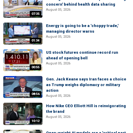
concern' behind health data sharing
August 05, 2026
07:35
Energy is going to be a 'choppy trade,'
managing director warns
August 05, 2026
01:34
US stock futures continue record run
ahead of opening bell
August 05, 2026
00:55
Gen. Jack Keane says Iran faces a choice
as Trump weighs diplomacy or military
action
08:56
August 05, 2026
How Nike CEO Elliott Hill is reinvigorating
the brand
August 05, 2026
10:12
Open-weight AI models are a 'critical part