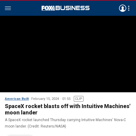
American Built
February 15, 2024
01:55
CLIP
SpaceX rocket blasts off with Intuitive Machines'
moon lander
A SpaceX rocket launched Thursday carrying Intuitive Machines' Nova-C
moon lander. (Credit: Reuters/NASA)