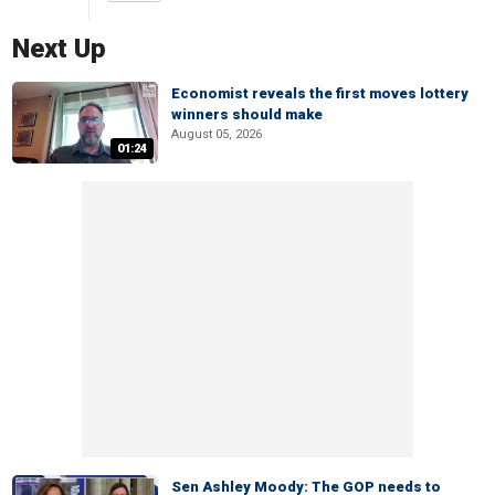
Next Up
Economist reveals the first moves lottery
winners should make
August 05, 2026
01:24
Sen Ashley Moody: The GOP needs to