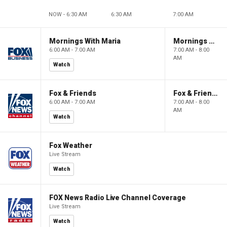
NOW - 6:30 AM
6:30 AM
7:00 AM
Mornings With Maria
Mornings With Maria
6:00 AM - 7:00 AM
7:00 AM - 8:00
AM
Watch
Fox & Friends
Fox & Friends
6:00 AM - 7:00 AM
7:00 AM - 8:00
AM
Watch
Fox Weather
Live Stream
Watch
FOX News Radio Live Channel Coverage
Live Stream
Watch