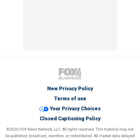
New Privacy Policy
Terms of use
Your Privacy Choices
Closed Captioning Policy
©2026 FOX News Network, LLC. All rights reserved. This material may not
be published, broadcast, rewritten, or redistributed. All market data delayed