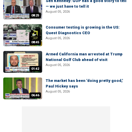
Sen Kennedy: GOP has a good story to tell
— we just have to tell it
August 05, 2026
08:25
Consumer testing is growing in the US:
Quest Diagnostics CEO
August 05, 2026
08:45
Armed California man arrested at Trump
National Golf Club ahead of visit
August 05, 2026
01:42
The market has been 'doing pretty good,'
Paul Hickey says
August 05, 2026
06:46