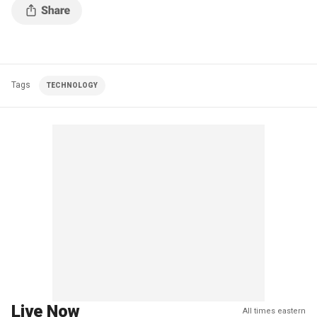
Tags
TECHNOLOGY
Live Now
All times eastern