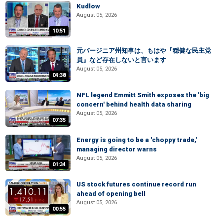
Kudlow
August 05, 2026
10:51
元バージニア州知事は、もはや『穏健な民主党
員』など存在しないと言います
August 05, 2026
04:38
NFL legend Emmitt Smith exposes the 'big
concern' behind health data sharing
August 05, 2026
07:35
Energy is going to be a 'choppy trade,'
managing director warns
August 05, 2026
01:34
US stock futures continue record run
ahead of opening bell
August 05, 2026
00:55