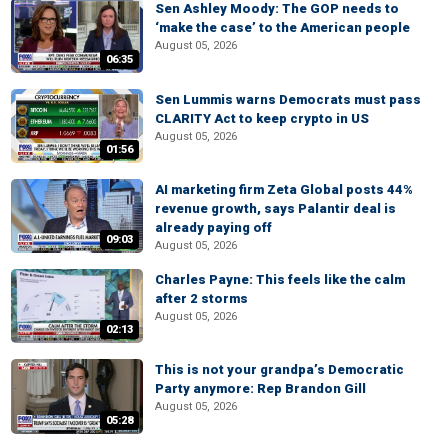
Sen Ashley Moody: The GOP needs to
‘make the case’ to the American people
August 05, 2026
06:35
Sen Lummis warns Democrats must pass
CLARITY Act to keep crypto in US
August 05, 2026
01:56
AI marketing firm Zeta Global posts 44%
revenue growth, says Palantir deal is
already paying off
09:03
August 05, 2026
Charles Payne: This feels like the calm
after 2 storms
August 05, 2026
02:13
This is not your grandpa’s Democratic
Party anymore: Rep Brandon Gill
August 05, 2026
05:28