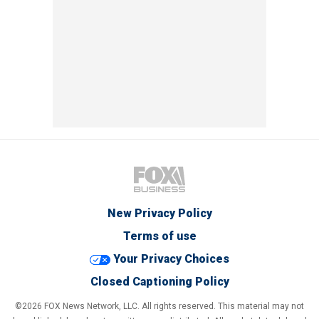
New Privacy Policy
Terms of use
Your Privacy Choices
Closed Captioning Policy
©2026 FOX News Network, LLC. All rights reserved. This material may not