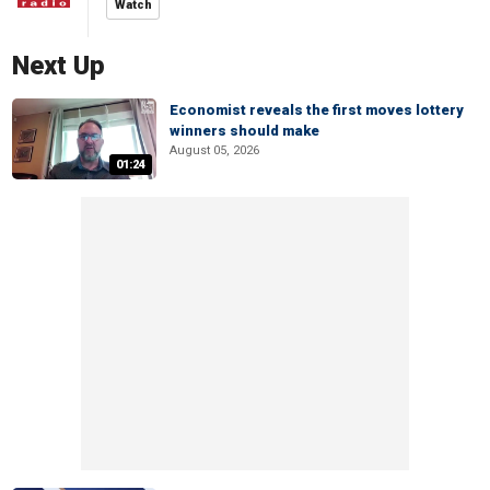
Watch
Next Up
Economist reveals the first moves lottery
winners should make
August 05, 2026
01:24