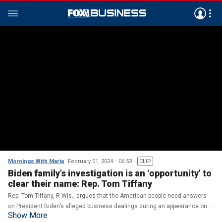
Mornings With Maria
February 01, 2024
06:53
CLIP
Biden family’s investigation is an ‘opportunity’ to
clear their name: Rep. Tom Tiffany
Rep. Tom Tiffany, R-Wis., argues that the American people need answers
on President Biden’s alleged business dealings during an appearance on
Show More
‘Mornings with Maria.’