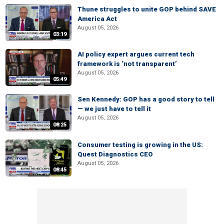
Thune struggles to unite GOP behind SAVE
America Act
August 05, 2026
03:19
AI policy expert argues current tech
framework is ‘not transparent’
August 05, 2026
05:49
Sen Kennedy: GOP has a good story to tell
— we just have to tell it
August 05, 2026
08:25
Consumer testing is growing in the US:
Quest Diagnostics CEO
August 05, 2026
08:45