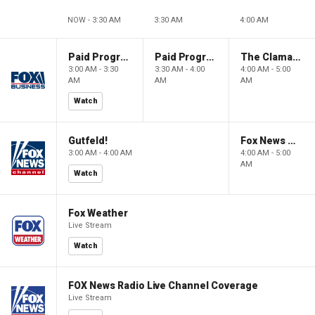
NOW - 3:30 AM
3:30 AM
4:00 AM
Paid Programming
Paid Programming
The Claman Countdown: Power Players
3:00 AM - 3:30
3:30 AM - 4:00
4:00 AM - 5:00
AM
AM
AM
Watch
Gutfeld!
Fox News @ Night
3:00 AM - 4:00 AM
4:00 AM - 5:00
AM
Watch
Fox Weather
Live Stream
Watch
FOX News Radio Live Channel Coverage
Live Stream