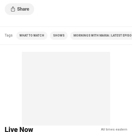
Tags
WHAT TO WATCH
SHOWS
MORNINGS WITH MARIA | LATEST EPIS
Live Now
All times eastern