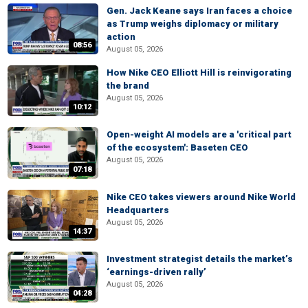
Gen. Jack Keane says Iran faces a choice
as Trump weighs diplomacy or military
action
08:56
August 05, 2026
How Nike CEO Elliott Hill is reinvigorating
the brand
August 05, 2026
10:12
Open-weight AI models are a 'critical part
of the ecosystem': Baseten CEO
August 05, 2026
07:18
Nike CEO takes viewers around Nike World
Headquarters
August 05, 2026
14:37
Investment strategist details the market’s
‘earnings-driven rally’
August 05, 2026
04:28