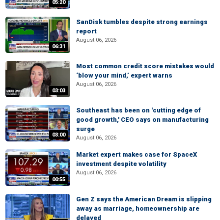
05:20
SanDisk tumbles despite strong earnings
report
August 06, 2026
06:31
Most common credit score mistakes would
‘blow your mind,’ expert warns
August 06, 2026
03:03
Southeast has been on 'cutting edge of
good growth,' CEO says on manufacturing
surge
03:00
August 06, 2026
Market expert makes case for SpaceX
investment despite volatility
August 06, 2026
00:55
Gen Z says the American Dream is slipping
away as marriage, homeownership are
delayed