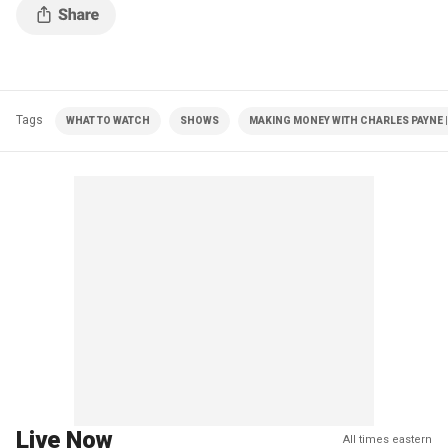
Tags
WHAT TO WATCH
SHOWS
MAKING MONEY WITH CHARLES PAYNE |
Live Now
All times eastern