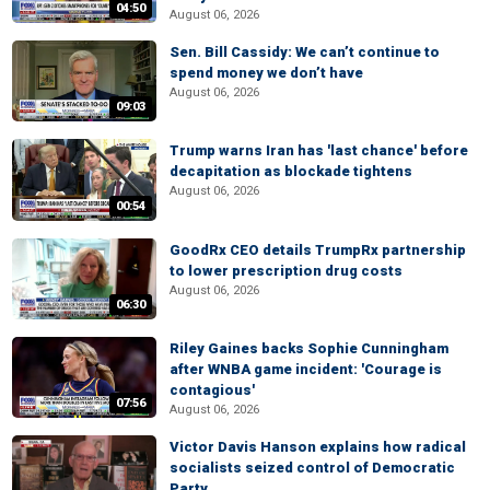
04:50
August 06, 2026
Sen. Bill Cassidy: We can’t continue to
spend money we don’t have
August 06, 2026
09:03
Trump warns Iran has 'last chance' before
decapitation as blockade tightens
August 06, 2026
00:54
GoodRx CEO details TrumpRx partnership
to lower prescription drug costs
August 06, 2026
06:30
Riley Gaines backs Sophie Cunningham
after WNBA game incident: 'Courage is
contagious'
07:56
August 06, 2026
Victor Davis Hanson explains how radical
socialists seized control of Democratic
Party