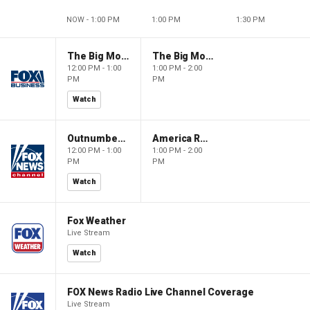
NOW - 1:00 PM
1:00 PM
1:30 PM
The Big Money Show
The Big Money Show
12:00 PM - 1:00
1:00 PM - 2:00
PM
PM
Watch
Outnumbered
America Reports
12:00 PM - 1:00
1:00 PM - 2:00
PM
PM
Watch
Fox Weather
Live Stream
Watch
FOX News Radio Live Channel Coverage
Live Stream