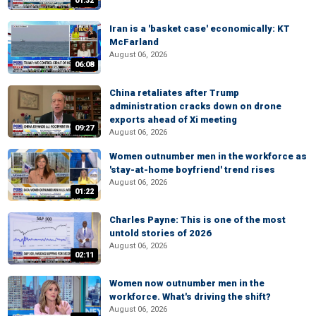
01:32
Iran is a 'basket case' economically: KT
McFarland
August 06, 2026
06:08
China retaliates after Trump
administration cracks down on drone
exports ahead of Xi meeting
09:27
August 06, 2026
Women outnumber men in the workforce as
'stay-at-home boyfriend' trend rises
August 06, 2026
01:22
Charles Payne: This is one of the most
untold stories of 2026
August 06, 2026
02:11
Women now outnumber men in the
workforce. What's driving the shift?
August 06, 2026