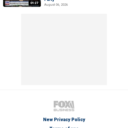
01:27
August 06, 2026
New Privacy Policy