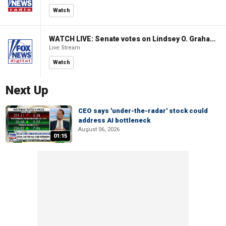
Watch
WATCH LIVE: Senate votes on Lindsey O. Graham Sanctioning Russia Act
Live Stream
Watch
Next Up
CEO says 'under-the-radar' stock could
address AI bottleneck
August 06, 2026
01:15