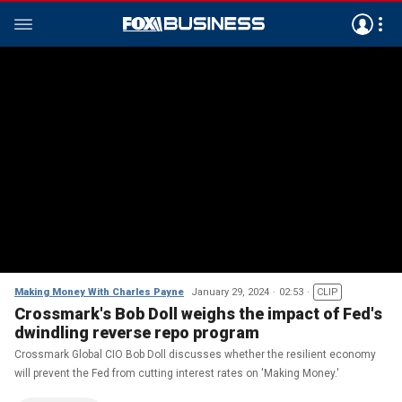
Making Money With Charles Payne
January 29, 2024
02:53
CLIP
Crossmark's Bob Doll weighs the impact of Fed's
dwindling reverse repo program
Crossmark Global CIO Bob Doll discusses whether the resilient economy
will prevent the Fed from cutting interest rates on 'Making Money.'