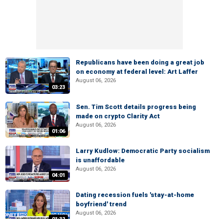
Republicans have been doing a great job
on economy at federal level: Art Laffer
August 06, 2026
03:23
Sen. Tim Scott details progress being
made on crypto Clarity Act
August 06, 2026
01:06
Larry Kudlow: Democratic Party socialism
is unaffordable
August 06, 2026
04:01
Dating recession fuels 'stay-at-home
boyfriend' trend
August 06, 2026