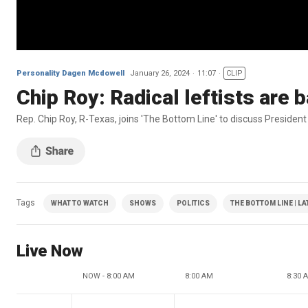
Personality Dagen Mcdowell
January 26, 2024
11:07
CLIP
Chip Roy: Radical leftists are 
Rep. Chip Roy, R-Texas, joins 'The Bottom Line' to discuss President
Tags
WHAT TO WATCH
SHOWS
POLITICS
THE BOTTOM LINE | L
Live Now
NOW - 8:00 AM
8:00 AM
8:30 