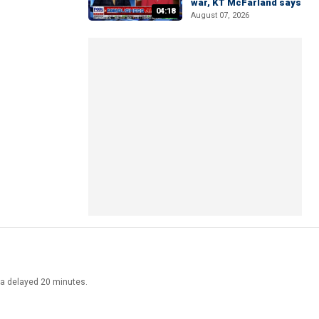
war, KT McFarland says
04:18
August 07, 2026
ata delayed 20 minutes.