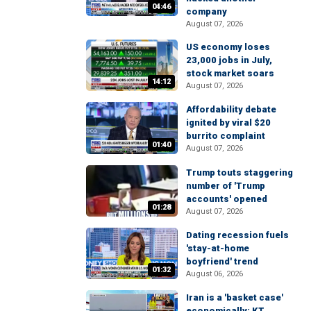
04:46
company
August 07, 2026
US economy loses
23,000 jobs in July,
stock market soars
14:12
August 07, 2026
Affordability debate
ignited by viral $20
burrito complaint
01:40
August 07, 2026
Trump touts staggering
number of 'Trump
accounts' opened
01:28
August 07, 2026
Dating recession fuels
'stay-at-home
boyfriend' trend
01:32
August 06, 2026
Iran is a 'basket case'
economically: KT