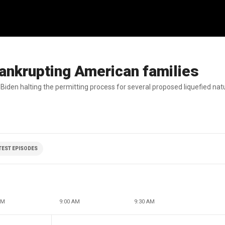
bankrupting American families
 Biden halting the permitting process for several proposed liquefied natu
ATEST EPISODES
AM
9:00 AM
9:30 AM