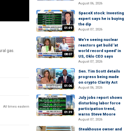
August 06, 2026
SpaceX stock: Investing
expert says he is buying
the dip
01:49
August 07, 2026
We're seeing nuclear
reactors get build 'at
ral gas.
world record speed' in
08:07
US, Oklo CEO says
August 07, 2026
Sen. Tim Scott details
progress being made
on crypto Clarity Act
01:06
August 06, 2026
July jobs report shows
disturbing labor force
All times eastern
participation trend,
01:39
warns Steve Moore
August 07, 2026
Steakhouse owner and