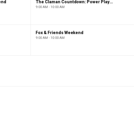
end
The Claman Countdown: Power Players
9:00 AM - 10:00 AM
Fox & Friends Weekend
9:00 AM - 10:00 AM