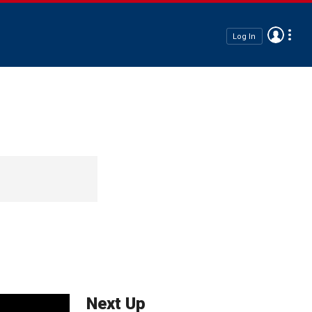
Log In
Next Up