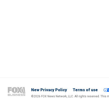
New Privacy Policy
Terms of use
©2026 FOX News Network, LLC. All rights reserved. This ma