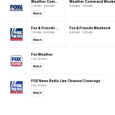
Weather Command Weekend
Weather Command Week
7:00 AM - 8:00 AM
8:00 AM - 9:00 AM
Watch
Fox & Friends Weekend
Fox & Friends Weekend
7:00 AM - 8:00 AM
8:00 AM - 9:00 AM
Watch
Fox Weather
Live Stream
Watch
FOX News Radio Live Channel Coverage
Live Stream
Watch