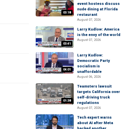
event hostess discuss
nude dining at Florida
03:18
restaurant
August 07, 2026
Larry Kudlow: America
is the envy of the world
August 07, 2026
03:41
Larry Kudlow:
Democratic Party
socialism is
04:01
unaffordable
August 06, 2026
Teamsters lawsuit
targets California over
self-driving truck
01:38
regulations
August 07, 2026
Tech expert warns
about AI after Meta
hacked another