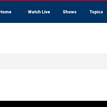
Home
Watch Live
Shows
Topics