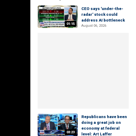
CEO says 'under-the-
radar' stock could
address AI bottleneck
01:15
August 06, 2026
Republicans have been
doing a great job on
economy at federal
03:23
level: Art Laffer