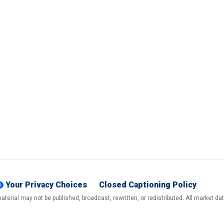
Your Privacy Choices
Closed Captioning Policy
terial may not be published, broadcast, rewritten, or redistributed. All market d