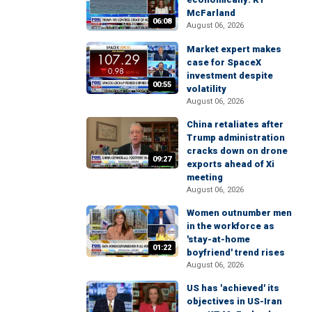
McFarland
06:08
August 06, 2026
Market expert makes
case for SpaceX
investment despite
00:55
volatility
August 06, 2026
China retaliates after
Trump administration
cracks down on drone
09:27
exports ahead of Xi
meeting
August 06, 2026
Women outnumber men
in the workforce as
'stay-at-home
01:22
boyfriend' trend rises
August 06, 2026
US has 'achieved' its
objectives in US-Iran