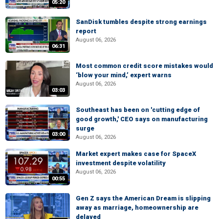
05:20
SanDisk tumbles despite strong earnings
report
August 06, 2026
06:31
Most common credit score mistakes would
‘blow your mind,’ expert warns
August 06, 2026
03:03
Southeast has been on 'cutting edge of
good growth,' CEO says on manufacturing
surge
03:00
August 06, 2026
Market expert makes case for SpaceX
investment despite volatility
August 06, 2026
00:55
Gen Z says the American Dream is slipping
away as marriage, homeownership are
delayed