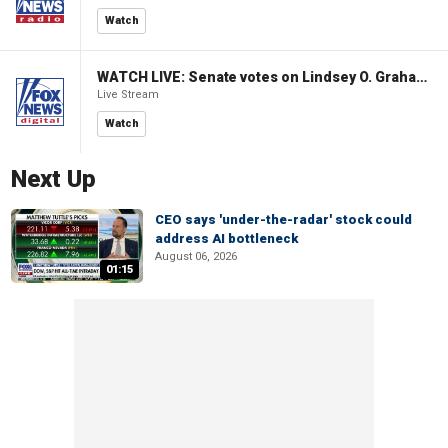
Watch
WATCH LIVE: Senate votes on Lindsey O. Graham Sanctioning Russia Act
Live Stream
Watch
Next Up
CEO says 'under-the-radar' stock could
address AI bottleneck
August 06, 2026
01:15