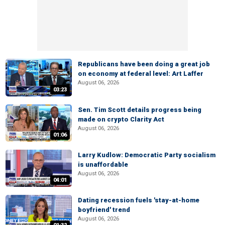
Republicans have been doing a great job
on economy at federal level: Art Laffer
August 06, 2026
03:23
Sen. Tim Scott details progress being
made on crypto Clarity Act
August 06, 2026
01:06
Larry Kudlow: Democratic Party socialism
is unaffordable
August 06, 2026
04:01
Dating recession fuels 'stay-at-home
boyfriend' trend
August 06, 2026