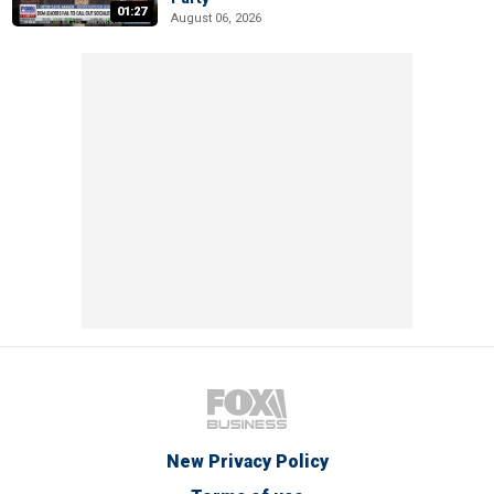
01:27
August 06, 2026
New Privacy Policy