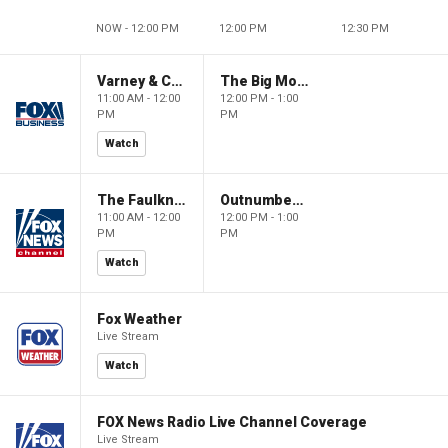
NOW - 12:00 PM
12:00 PM
12:30 PM
Varney & Company
The Big Money Show
11:00 AM - 12:00
12:00 PM - 1:00
PM
PM
Watch
The Faulkner Focus
Outnumbered
11:00 AM - 12:00
12:00 PM - 1:00
PM
PM
Watch
Fox Weather
Live Stream
Watch
FOX News Radio Live Channel Coverage
Live Stream