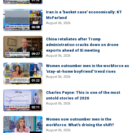
01:32
Iran is a 'basket case' economically: KT
McFarland
August 06, 2026
06:08
China retaliates after Trump
administration cracks down on drone
exports ahead of Xi meeting
09:27
August 06, 2026
Women outnumber men in the workforce as
'stay-at-home boyfriend' trend rises
August 06, 2026
01:22
Charles Payne: This is one of the most
untold stories of 2026
August 06, 2026
02:11
Women now outnumber men in the
workforce. What's driving the shift?
August 06, 2026