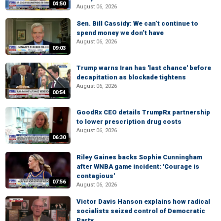
04:50
August 06, 2026
Sen. Bill Cassidy: We can’t continue to
spend money we don’t have
August 06, 2026
09:03
Trump warns Iran has 'last chance' before
decapitation as blockade tightens
August 06, 2026
00:54
GoodRx CEO details TrumpRx partnership
to lower prescription drug costs
August 06, 2026
06:30
Riley Gaines backs Sophie Cunningham
after WNBA game incident: 'Courage is
contagious'
07:56
August 06, 2026
Victor Davis Hanson explains how radical
socialists seized control of Democratic
Party