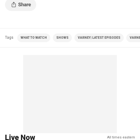
Tags
WHAT TO WATCH
SHOWS
VARNEY| LATEST EPISODES
VARNE
Live Now
All times eastern