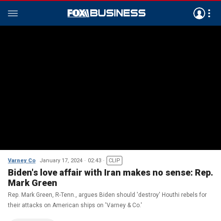
Varney Co
January 17, 2024
02:43
CLIP
Biden's love affair with Iran makes no sense: Rep.
Mark Green
Rep. Mark Green, R-Tenn., argues Biden should 'destroy' Houthi rebels for
their attacks on American ships on 'Varney & Co.'