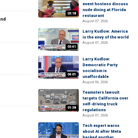
event hostess discuss
nude dining at Florida
03:18
restaurant
end
August 07, 2026
Larry Kudlow: America
is the envy of the world
August 07, 2026
03:41
Larry Kudlow:
Democratic Party
socialism is
04:01
unaffordable
August 06, 2026
Teamsters lawsuit
targets California over
self-driving truck
01:38
regulations
August 07, 2026
Tech expert warns
about AI after Meta
hacked another