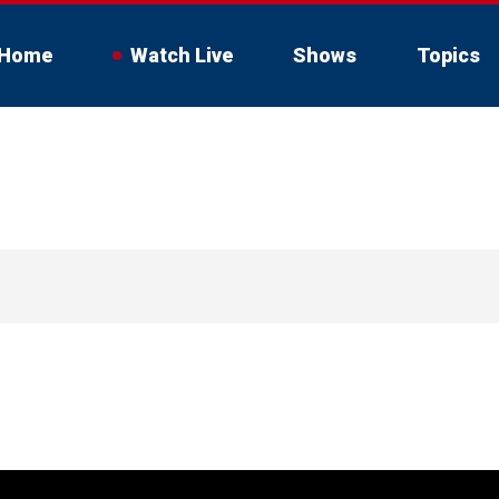
Home
Watch Live
Shows
Topics