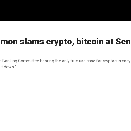
on slams crypto, bitcoin at Sen
anking Committee hearing the only true use case for cryptocurrency i
 it down."