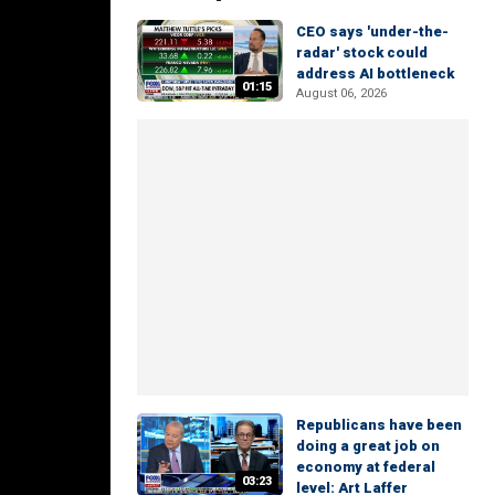
CEO says 'under-the-
radar' stock could
address AI bottleneck
01:15
August 06, 2026
Republicans have been
doing a great job on
economy at federal
03:23
level: Art Laffer