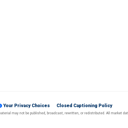
Your Privacy Choices
Closed Captioning Policy
terial may not be published, broadcast, rewritten, or redistributed. All market d