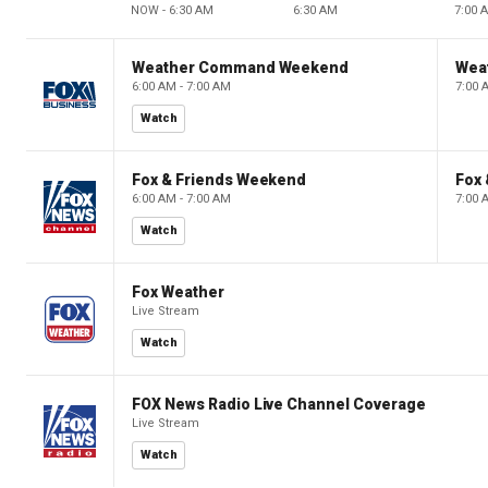
NOW - 6:30 AM
6:30 AM
7:00 
Weather Command Weekend
Wea
6:00 AM - 7:00 AM
7:00 
Watch
Fox & Friends Weekend
Fox
6:00 AM - 7:00 AM
7:00 
Watch
Fox Weather
Live Stream
Watch
FOX News Radio Live Channel Coverage
Live Stream
Watch