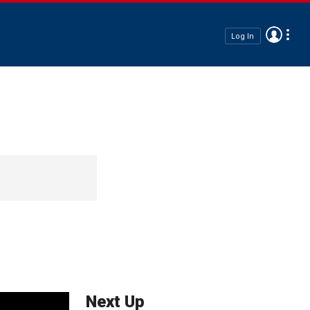
Log In
Next Up