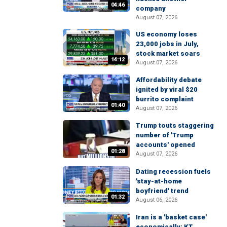
04:46
company
August 07, 2026
US economy loses
23,000 jobs in July,
stock market soars
14:12
August 07, 2026
Affordability debate
ignited by viral $20
burrito complaint
01:40
August 07, 2026
Trump touts staggering
number of 'Trump
accounts' opened
01:28
August 07, 2026
Dating recession fuels
'stay-at-home
boyfriend' trend
01:32
August 06, 2026
Iran is a 'basket case'
economically: KT