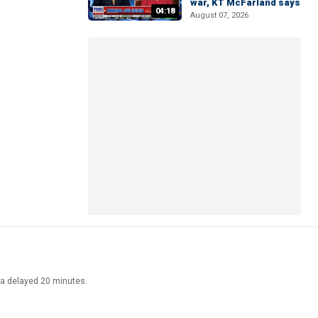
war, KT McFarland says
04:18
August 07, 2026
ata delayed 20 minutes.