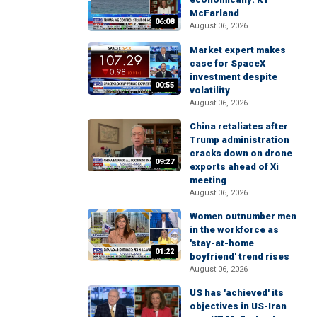
McFarland
06:08
August 06, 2026
Market expert makes
case for SpaceX
investment despite
00:55
volatility
August 06, 2026
China retaliates after
Trump administration
cracks down on drone
09:27
exports ahead of Xi
meeting
August 06, 2026
Women outnumber men
in the workforce as
'stay-at-home
01:22
boyfriend' trend rises
August 06, 2026
US has 'achieved' its
objectives in US-Iran