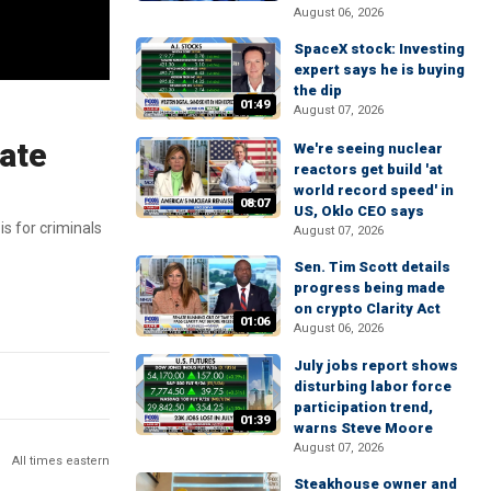
August 06, 2026
SpaceX stock: Investing
expert says he is buying
the dip
01:49
August 07, 2026
ate
We're seeing nuclear
reactors get build 'at
world record speed' in
08:07
US, Oklo CEO says
s for criminals
August 07, 2026
Sen. Tim Scott details
progress being made
on crypto Clarity Act
01:06
August 06, 2026
July jobs report shows
disturbing labor force
participation trend,
01:39
warns Steve Moore
August 07, 2026
All times eastern
Steakhouse owner and