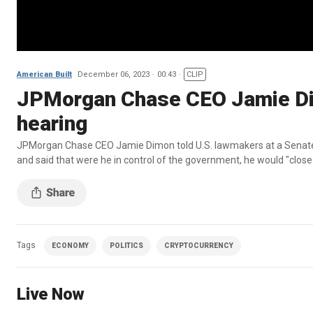
American Built
December 06, 2023
00:43
CLIP
JPMorgan Chase CEO Jamie Dim
hearing
JPMorgan Chase CEO Jamie Dimon told U.S. lawmakers at a Senate B
and said that were he in control of the government, he would "close
Tags
ECONOMY
POLITICS
CRYPTOCURRENCY
Live Now