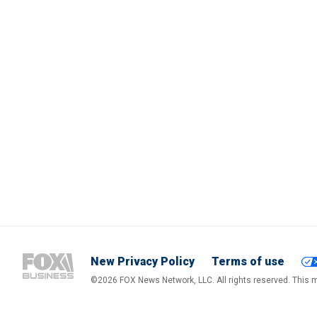
New Privacy Policy
Terms of use
©2026 FOX News Network, LLC. All rights reserved. This ma