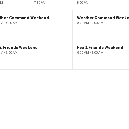
AM
7:30 AM
8:00 AM
ther Command Weekend
Weather Command Week
AM - 8:00 AM
8:00 AM - 9:00 AM
 & Friends Weekend
Fox & Friends Weekend
AM - 8:00 AM
8:00 AM - 9:00 AM