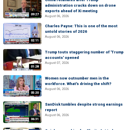
administration cracks down on drone
exports ahead of Xi meeting
09:27
August 06, 2026
Charles Payne: This is one of the most
untold stories of 2026
August 06, 2026
02:11
Trump touts staggering number of 'Trump
accounts' opened
August 07, 2026
01:28
Women now outnumber men in the
workforce. What's driving the shift?
August 06, 2026
05:20
SanDisk tumbles despite strong earnings
report
August 06, 2026
06:31