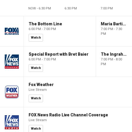
NOW - 6:30 PM
6:30 PM
7:00 PM
The Bottom Line
Maria Bartiromo's Wall Street
6:00 PM - 7:00 PM
7:00 PM - 7:30
PM
Watch
Special Report with Bret Baier
The Ingraham Angle
6:00 PM - 7:00 PM
7:00 PM - 8:00
PM
Watch
Fox Weather
Live Stream
Watch
FOX News Radio Live Channel Coverage
Live Stream
Watch