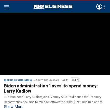
Mornings With Maria
December 05, 2023
03:44
CLIP
Biden administration ‘loves’ to spend money:
Larry Kudlow
FOX Business’ Larry Kudlow joins ‘Varney & Co.’ to discuss the Treasury
Department’s decision to release leftover the COVID-19 funds rule and the
Show More
U.S.’s nuclear energy policy.