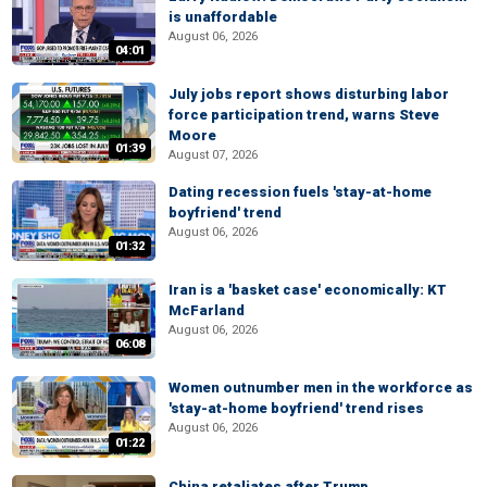
is unaffordable
August 06, 2026
04:01
July jobs report shows disturbing labor
force participation trend, warns Steve
Moore
01:39
August 07, 2026
Dating recession fuels 'stay-at-home
boyfriend' trend
August 06, 2026
01:32
Iran is a 'basket case' economically: KT
McFarland
August 06, 2026
06:08
Women outnumber men in the workforce as
'stay-at-home boyfriend' trend rises
August 06, 2026
01:22
China retaliates after Trump