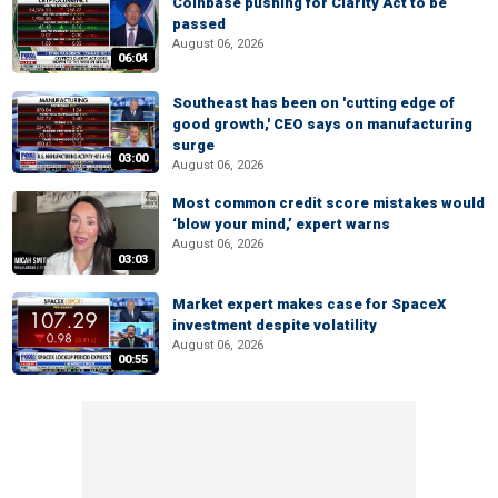
Coinbase pushing for Clarity Act to be
passed
August 06, 2026
06:04
Southeast has been on 'cutting edge of
good growth,' CEO says on manufacturing
surge
03:00
August 06, 2026
Most common credit score mistakes would
‘blow your mind,’ expert warns
August 06, 2026
03:03
Market expert makes case for SpaceX
investment despite volatility
August 06, 2026
00:55