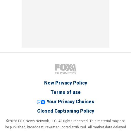
New Privacy Policy
Terms of use
Your Privacy Choices
Closed Captioning Policy
©2026 FOX News Network, LLC. All rights reserved. This material may not
be published, broadcast, rewritten, or redistributed. All market data delayed