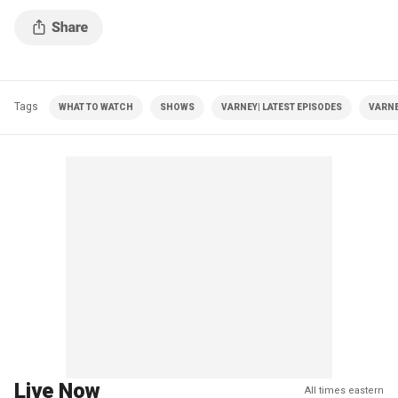
Tags
WHAT TO WATCH
SHOWS
VARNEY| LATEST EPISODES
VARNE
Live Now
All times eastern