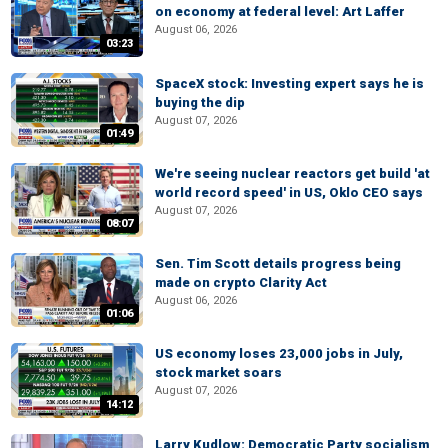
on economy at federal level: Art Laffer
August 06, 2026
03:23
SpaceX stock: Investing expert says he is
buying the dip
August 07, 2026
01:49
We're seeing nuclear reactors get build 'at
world record speed' in US, Oklo CEO says
August 07, 2026
08:07
Sen. Tim Scott details progress being
made on crypto Clarity Act
August 06, 2026
01:06
US economy loses 23,000 jobs in July,
stock market soars
August 07, 2026
14:12
Larry Kudlow: Democratic Party socialism