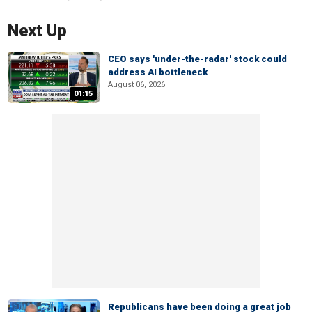
Next Up
CEO says 'under-the-radar' stock could
address AI bottleneck
August 06, 2026
01:15
Republicans have been doing a great job