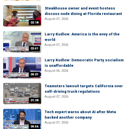
Steakhouse owner and event hostess
discuss nude dining at Florida restaurant
August 07, 2026
03:18
Larry Kudlow: America is the envy of the
world
August 07, 2026
03:41
Larry Kudlow: Democratic Party socialism
is unaffordable
August 06, 2026
04:01
Teamsters lawsuit targets California over
self-driving truck regulations
August 07, 2026
01:38
Tech expert warns about AI after Meta
hacked another company
August 07, 2026
04:46