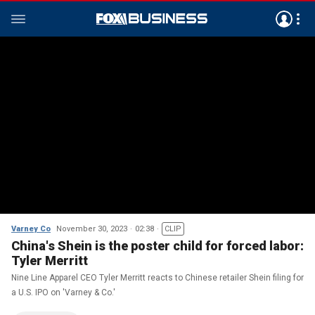
Varney Co
November 30, 2023
02:38
CLIP
China's Shein is the poster child for forced labor:
Tyler Merritt
Nine Line Apparel CEO Tyler Merritt reacts to Chinese retailer Shein filing for
a U.S. IPO on 'Varney & Co.'