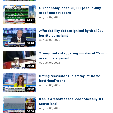
US economy loses 23,000 jobs in July,
stock market soars
August 07, 2026
14:12
Affordability debate ignited by viral $20
burrito complaint
August 07, 2026
01:40
Trump touts staggering number of 'Trump
accounts' opened
August 07, 2026
01:28
Dating recession fuels 'stay-at-home
boyfriend' trend
August 06, 2026
01:32
Iran is a 'basket case' economically: KT
McFarland
August 06, 2026
06:08