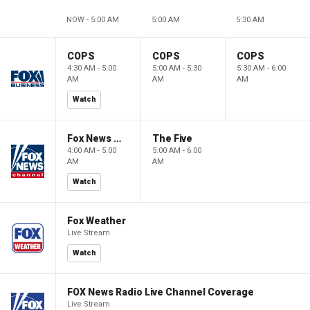
NOW - 5:00 AM
5:00 AM
5:30 AM
COPS
COPS
COPS
4:30 AM - 5:00
5:00 AM - 5:30
5:30 AM - 6:00
AM
AM
AM
Watch
Fox News @ Night
The Five
4:00 AM - 5:00
5:00 AM - 6:00
AM
AM
Watch
Fox Weather
Live Stream
Watch
FOX News Radio Live Channel Coverage
Live Stream