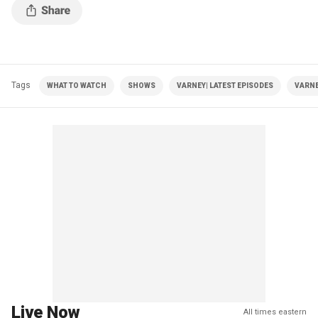
Tags
WHAT TO WATCH
SHOWS
VARNEY| LATEST EPISODES
VARNE
Live Now
All times eastern