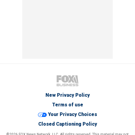
New Privacy Policy
Terms of use
Your Privacy Choices
Closed Captioning Policy
©2026 FOX News Network, LLC. All rights reserved. This material may not