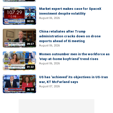
Market expert makes case for SpaceX
investment despite volatility
August 06, 2026
00:55
China retaliates after Trump
administration cracks down on drone
exports ahead of Xi meeting
09:27
August 06, 2026
Women outnumber men in the workforce as
'stay-at-home boyfriend' trend rises
August 06, 2026
01:22
US has 'achieved' its objectives in US-Iran
war, KT McFarland says
August 07, 2026
04:18