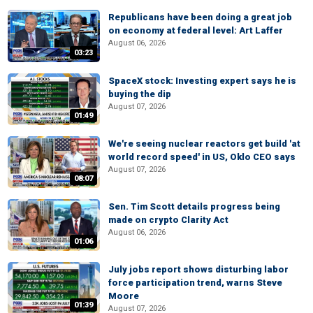
Republicans have been doing a great job
on economy at federal level: Art Laffer
August 06, 2026
03:23
SpaceX stock: Investing expert says he is
buying the dip
August 07, 2026
01:49
We're seeing nuclear reactors get build 'at
world record speed' in US, Oklo CEO says
August 07, 2026
08:07
Sen. Tim Scott details progress being
made on crypto Clarity Act
August 06, 2026
01:06
July jobs report shows disturbing labor
force participation trend, warns Steve
Moore
01:39
August 07, 2026