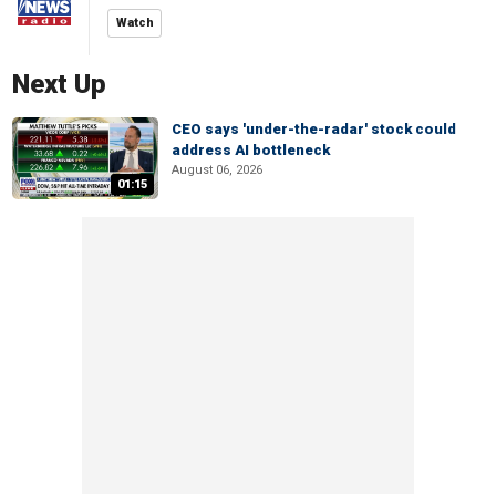
Watch
Next Up
CEO says 'under-the-radar' stock could
address AI bottleneck
August 06, 2026
01:15