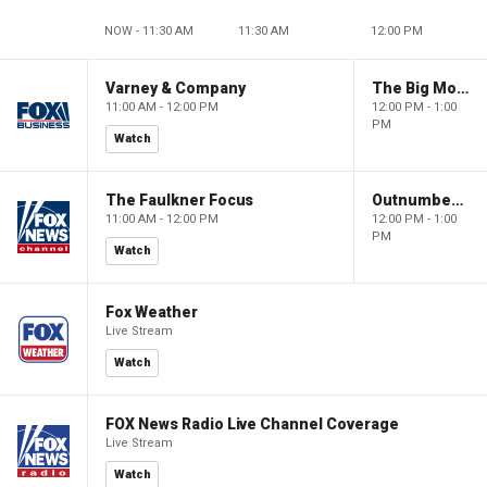
NOW - 11:30 AM
11:30 AM
12:00 PM
Varney & Company
The Big Money Show
11:00 AM - 12:00 PM
12:00 PM - 1:00
PM
Watch
The Faulkner Focus
Outnumbered
11:00 AM - 12:00 PM
12:00 PM - 1:00
PM
Watch
Fox Weather
Live Stream
Watch
FOX News Radio Live Channel Coverage
Live Stream
Watch