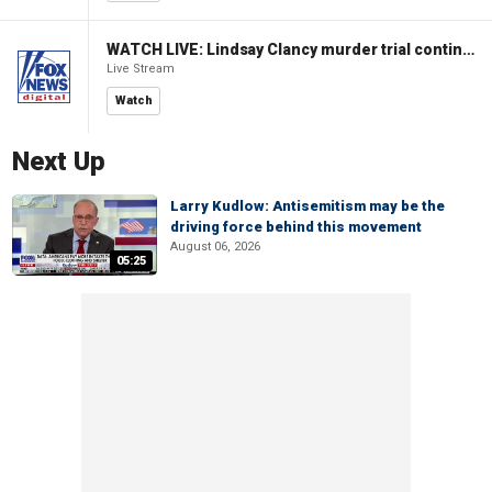
WATCH LIVE: Lindsay Clancy murder trial continues in Massachusetts
Live Stream
Watch
Next Up
Larry Kudlow: Antisemitism may be the
driving force behind this movement
August 06, 2026
05:25