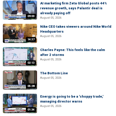
AI marketing firm Zeta Global posts 44%
revenue growth, says Palantir deal is
already paying off
09:03
August 05, 2026
Nike CEO takes viewers around Nike World
Headquarters
August 05, 2026
14:37
Charles Payne: This feels like the calm
after 2 storms
August 05, 2026
02:13
The Bottom Line
August 05, 2026
05:28
Energy is going to be a 'choppy trade,'
managing director warns
August 05, 2026
01:34