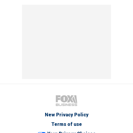
New Privacy Policy
Terms of use