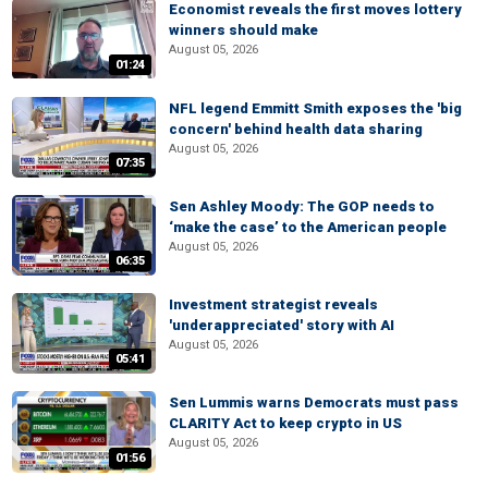
Economist reveals the first moves lottery
winners should make
August 05, 2026
01:24
NFL legend Emmitt Smith exposes the 'big
concern' behind health data sharing
August 05, 2026
07:35
Sen Ashley Moody: The GOP needs to
‘make the case’ to the American people
August 05, 2026
06:35
Investment strategist reveals
'underappreciated' story with AI
August 05, 2026
05:41
Sen Lummis warns Democrats must pass
CLARITY Act to keep crypto in US
August 05, 2026
01:56