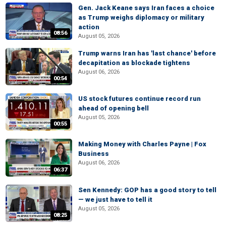
Gen. Jack Keane says Iran faces a choice
as Trump weighs diplomacy or military
action
08:56
August 05, 2026
Trump warns Iran has 'last chance' before
decapitation as blockade tightens
August 06, 2026
00:54
US stock futures continue record run
ahead of opening bell
August 05, 2026
00:55
Making Money with Charles Payne | Fox
Business
August 06, 2026
06:37
Sen Kennedy: GOP has a good story to tell
— we just have to tell it
August 05, 2026
08:25