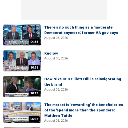
There's no such thing as a 'moderate
Democrat anymore,' former VA gov says
August 05, 2026
04:38
Kudlow
August 05, 2026
10:51
How Nike CEO Elliott Hill is reinvigorating
the brand
August 05, 2026
10:12
The market is 'rewarding' the beneficiaries
of the 'spend more' than the spenders:
Matthew Tuttle
06:52
August 06, 2026