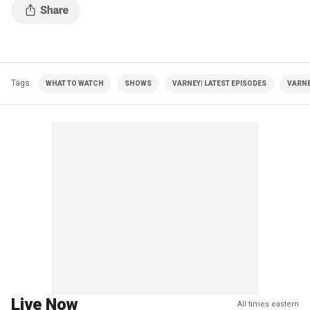
Tags
WHAT TO WATCH
SHOWS
VARNEY| LATEST EPISODES
VARNE
Live Now
All times eastern