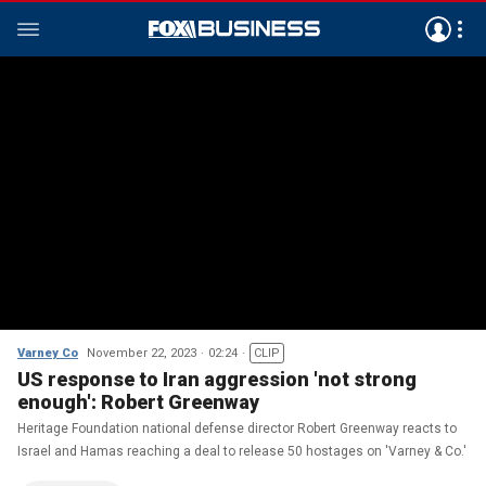
Varney Co
November 22, 2023
02:24
CLIP
US response to Iran aggression 'not strong
enough': Robert Greenway
Heritage Foundation national defense director Robert Greenway reacts to
Israel and Hamas reaching a deal to release 50 hostages on 'Varney & Co.'