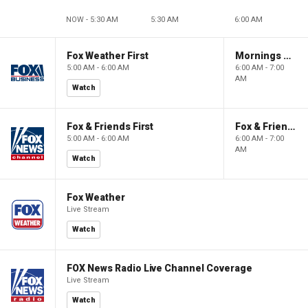
NOW - 5:30 AM
5:30 AM
6:00 AM
Fox Weather First
Mornings With Maria
5:00 AM - 6:00 AM
6:00 AM - 7:00
AM
Watch
Fox & Friends First
Fox & Friends
5:00 AM - 6:00 AM
6:00 AM - 7:00
AM
Watch
Fox Weather
Live Stream
Watch
FOX News Radio Live Channel Coverage
Live Stream
Watch