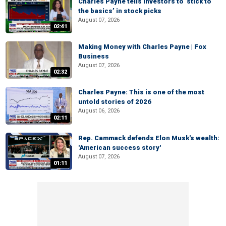
Charles Payne tells investors to ‘stick to
the basics’ in stock picks
August 07, 2026
02:41
Making Money with Charles Payne | Fox
Business
August 07, 2026
02:32
Charles Payne: This is one of the most
untold stories of 2026
August 06, 2026
02:11
Rep. Cammack defends Elon Musk's wealth:
'American success story'
August 07, 2026
01:11