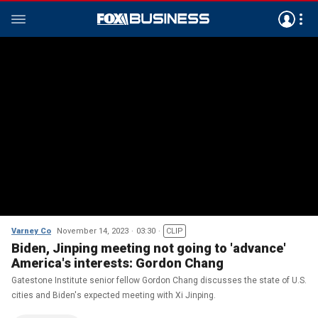
Varney Co
November 14, 2023
03:30
CLIP
Biden, Jinping meeting not going to 'advance'
America's interests: Gordon Chang
Gatestone Institute senior fellow Gordon Chang discusses the state of U.S.
cities and Biden's expected meeting with Xi Jinping.