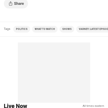
Tags
POLITICS
WHAT TO WATCH
SHOWS
VARNEY| LATEST EPISO
Live Now
All times eastern