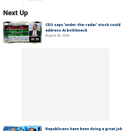
Next Up
CEO says 'under-the-radar' stock could
address AI bottleneck
August 06, 2026
01:15
Republicans have been doing a great job