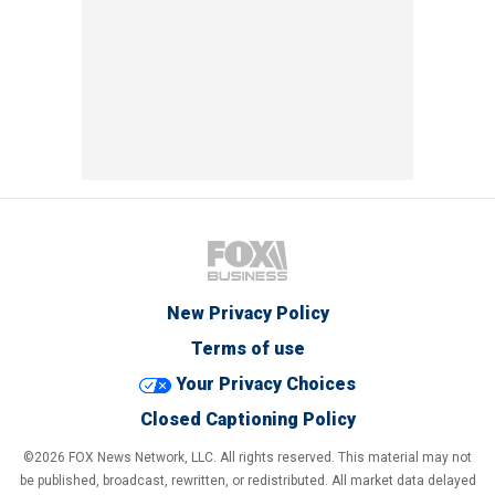
New Privacy Policy
Terms of use
Your Privacy Choices
Closed Captioning Policy
©2026 FOX News Network, LLC. All rights reserved. This material may not
be published, broadcast, rewritten, or redistributed. All market data delayed