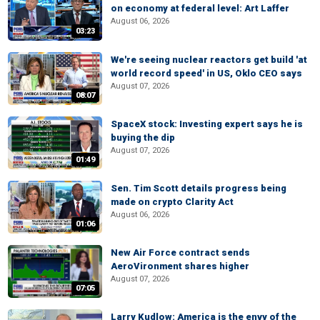
on economy at federal level: Art Laffer
August 06, 2026
03:23
We're seeing nuclear reactors get build 'at
world record speed' in US, Oklo CEO says
August 07, 2026
08:07
SpaceX stock: Investing expert says he is
buying the dip
August 07, 2026
01:49
Sen. Tim Scott details progress being
made on crypto Clarity Act
August 06, 2026
01:06
New Air Force contract sends
AeroVironment shares higher
August 07, 2026
07:05
Larry Kudlow: America is the envy of the