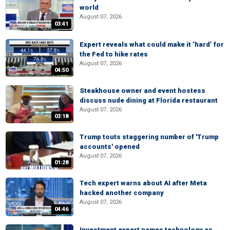
world
August 07, 2026
03:41
Expert reveals what could make it ‘hard’ for
the Fed to hike rates
August 07, 2026
04:50
Steakhouse owner and event hostess
discuss nude dining at Florida restaurant
August 07, 2026
03:18
Trump touts staggering number of 'Trump
accounts' opened
August 07, 2026
01:28
Tech expert warns about AI after Meta
hacked another company
August 07, 2026
04:46
Investment expert names technology as