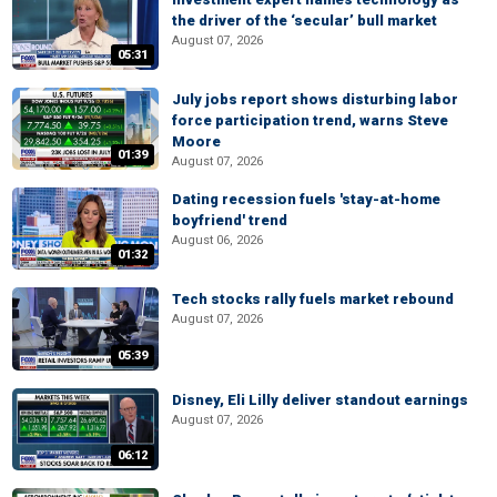
the driver of the ‘secular’ bull market
August 07, 2026
05:31
July jobs report shows disturbing labor
force participation trend, warns Steve
Moore
01:39
August 07, 2026
Dating recession fuels 'stay-at-home
boyfriend' trend
August 06, 2026
01:32
Tech stocks rally fuels market rebound
August 07, 2026
05:39
Disney, Eli Lilly deliver standout earnings
August 07, 2026
06:12