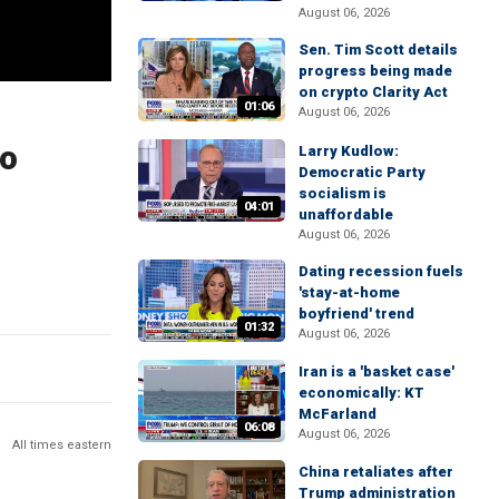
August 06, 2026
Sen. Tim Scott details
progress being made
on crypto Clarity Act
01:06
August 06, 2026
to
Larry Kudlow:
Democratic Party
socialism is
04:01
unaffordable
August 06, 2026
Dating recession fuels
'stay-at-home
boyfriend' trend
01:32
August 06, 2026
Iran is a 'basket case'
economically: KT
McFarland
06:08
August 06, 2026
All times eastern
China retaliates after
Trump administration