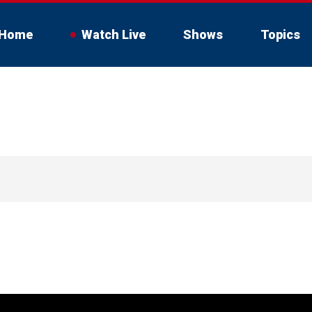
Home
Watch Live
Shows
Topics