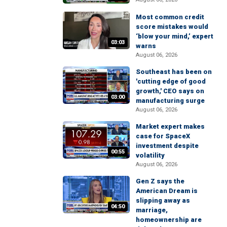
Most common credit
score mistakes would
‘blow your mind,’ expert
03:03
warns
August 06, 2026
Southeast has been on
'cutting edge of good
growth,' CEO says on
03:00
manufacturing surge
August 06, 2026
Market expert makes
case for SpaceX
investment despite
00:55
volatility
August 06, 2026
Gen Z says the
American Dream is
slipping away as
04:50
marriage,
homeownership are