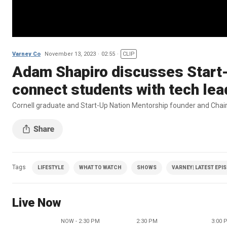
Varney Co
November 13, 2023
02:55
CLIP
Adam Shapiro discusses Start-
connect students with tech lea
Cornell graduate and Start-Up Nation Mentorship founder and Chair
Tags
LIFESTYLE
WHAT TO WATCH
SHOWS
VARNEY| LATEST EPI
Live Now
NOW - 2:30 PM
2:30 PM
3:00 