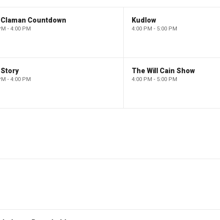
 Claman Countdown
Kudlow
PM - 4:00 PM
4:00 PM - 5:00 PM
 Story
The Will Cain Show
PM - 4:00 PM
4:00 PM - 5:00 PM