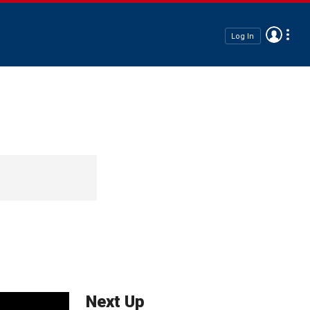
Log In
Next Up