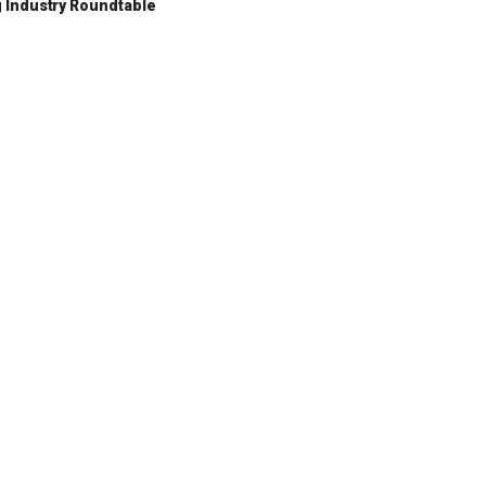
 Industry Roundtable