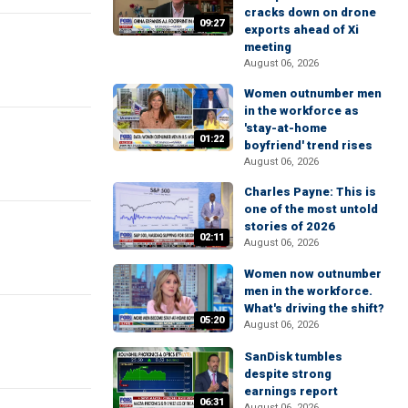
cracks down on drone
09:27
exports ahead of Xi
meeting
August 06, 2026
Women outnumber men
in the workforce as
'stay-at-home
01:22
boyfriend' trend rises
August 06, 2026
Charles Payne: This is
one of the most untold
stories of 2026
02:11
August 06, 2026
Women now outnumber
men in the workforce.
What's driving the shift?
05:20
August 06, 2026
SanDisk tumbles
despite strong
earnings report
06:31
August 06, 2026