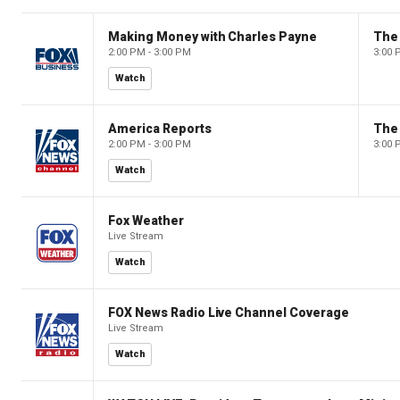
Making Money with Charles Payne
The
2:00 PM - 3:00 PM
3:00 
Watch
America Reports
The
2:00 PM - 3:00 PM
3:00 
Watch
Fox Weather
Live Stream
Watch
FOX News Radio Live Channel Coverage
Live Stream
Watch