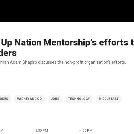
Up Nation Mentorship's efforts 
ders
man Adam Shapiro discusses the non-profit organization's efforts.
SODES
VARNEY AND CO
JOBS
TECHNOLOGY
MIDDLE EAST
PM
3:30 PM
4:00 PM