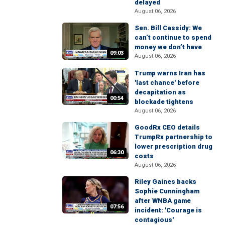
delayed
August 06, 2026
Sen. Bill Cassidy: We
can’t continue to spend
money we don’t have
09:03
August 06, 2026
Trump warns Iran has
'last chance' before
decapitation as
00:54
blockade tightens
August 06, 2026
GoodRx CEO details
TrumpRx partnership to
lower prescription drug
06:30
costs
August 06, 2026
Riley Gaines backs
Sophie Cunningham
after WNBA game
07:56
incident: 'Courage is
contagious'