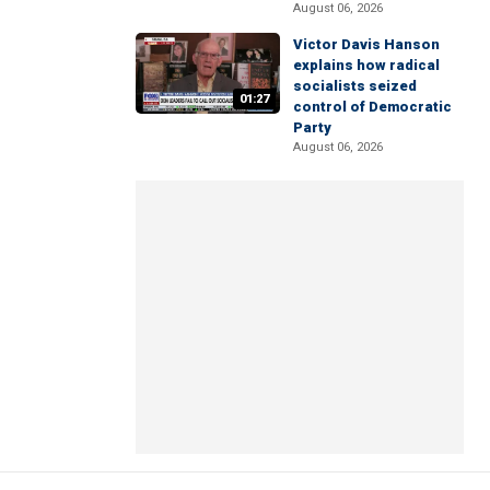
August 06, 2026
Victor Davis Hanson
explains how radical
socialists seized
01:27
control of Democratic
Party
August 06, 2026