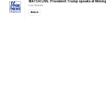
WATCH LIVE: President Trump speaks at Mining
Live Stream
Watch