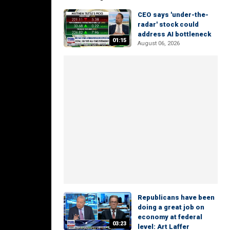
CEO says 'under-the-
radar' stock could
address AI bottleneck
01:15
August 06, 2026
Republicans have been
doing a great job on
economy at federal
03:23
level: Art Laffer