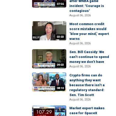
after WNBA game
07:56
incident: 'Courage is
contagious'
August 06, 2026
Most common credit
score mistakes would
‘blow your mind,’ expert
03:03
warns
August 06, 2026
Sen. Bill Cassidy: We
can’t continue to spend
money we don’t have
09:03
August 06, 2026
Crypto firms can do
anything they want
because there isn’t a
08:10
regulatory standard:
Sen. Tim Scott
August 06, 2026
Market expert makes
case for SpaceX