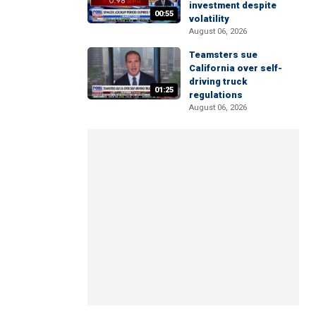
investment despite
00:55
volatility
August 06, 2026
Teamsters sue
California over self-
driving truck
01:25
regulations
August 06, 2026