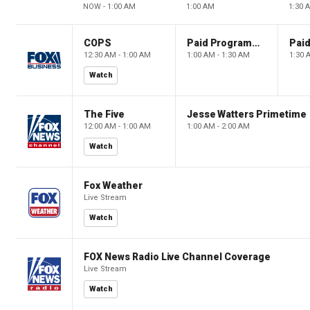
NOW - 1:00 AM
1:00 AM
1:30 
COPS
Paid Programming
12:30 AM - 1:00 AM
1:00 AM - 1:30 AM
1:30 
Watch
The Five
Jesse Watters Primetime
12:00 AM - 1:00 AM
1:00 AM - 2:00 AM
Watch
Fox Weather
Live Stream
Watch
FOX News Radio Live Channel Coverage
Live Stream
Watch