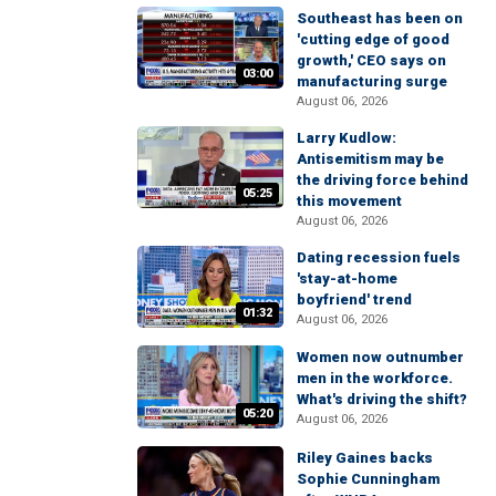
Southeast has been on
'cutting edge of good
growth,' CEO says on
03:00
manufacturing surge
August 06, 2026
Larry Kudlow:
Antisemitism may be
the driving force behind
05:25
this movement
August 06, 2026
Dating recession fuels
'stay-at-home
boyfriend' trend
01:32
August 06, 2026
Women now outnumber
men in the workforce.
What's driving the shift?
05:20
August 06, 2026
Riley Gaines backs
Sophie Cunningham