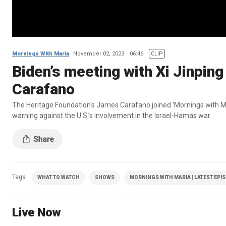
Mornings With Maria
November 02, 2023
06:46
CLIP
Biden’s meeting with Xi Jinping 
Carafano
The Heritage Foundation's James Carafano joined ‘Mornings with Mari
warning against the U.S.’s involvement in the Israel-Hamas war.
Tags
WHAT TO WATCH
SHOWS
MORNINGS WITH MARIA | LATEST EPI
Live Now