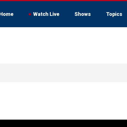
Home
Watch Live
Shows
Topics