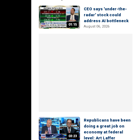
CEO says 'under-the-
radar' stock could
address AI bottleneck
01:15
August 06, 2026
Republicans have been
doing a great job on
economy at federal
03:23
level: Art Laffer