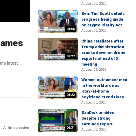
August 06, 2026
Sen. Tim Scott details
progress being made
on crypto Clarity Act
01:06
August 06, 2026
 James
China retaliates after
Trump administration
cracks down on drone
09:27
exports ahead of Xi
n’s latest
meeting
August 06, 2026
Women outnumber men
in the workforce as
'stay-at-home
01:22
boyfriend' trend rises
August 06, 2026
SanDisk tumbles
despite strong
earnings report
All times eastern
06:31
August 06, 2026