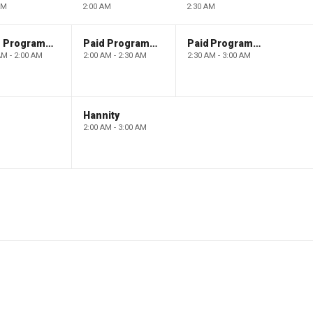
AM
2:00 AM
2:30 AM
Paid Programming
Paid Programming
Paid Programming
AM - 2:00 AM
2:00 AM - 2:30 AM
2:30 AM - 3:00 AM
Hannity
2:00 AM - 3:00 AM