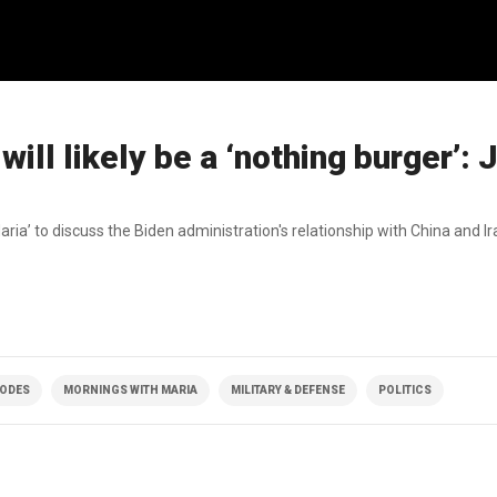
will likely be a ‘nothing burger’:
a’ to discuss the Biden administration's relationship with China and Ira
SODES
MORNINGS WITH MARIA
MILITARY & DEFENSE
POLITICS