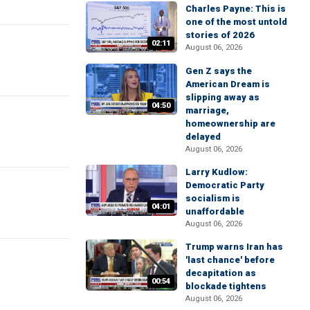
Charles Payne: This is
one of the most untold
stories of 2026
02:11
August 06, 2026
Gen Z says the
American Dream is
slipping away as
04:50
marriage,
homeownership are
delayed
August 06, 2026
Larry Kudlow:
Democratic Party
socialism is
04:01
unaffordable
August 06, 2026
Trump warns Iran has
'last chance' before
decapitation as
00:54
blockade tightens
August 06, 2026