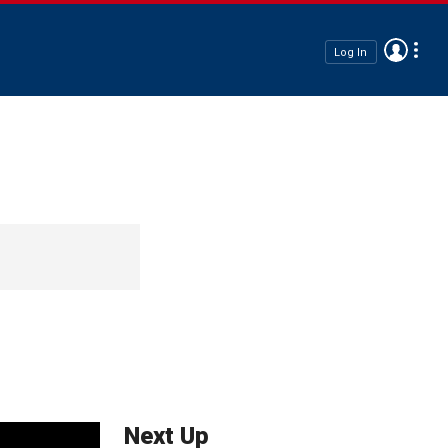
Log In
Next Up