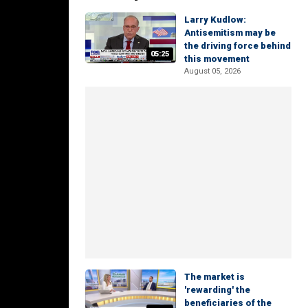
Larry Kudlow:
Antisemitism may be
the driving force behind
05:25
this movement
August 05, 2026
The market is
'rewarding' the
beneficiaries of the