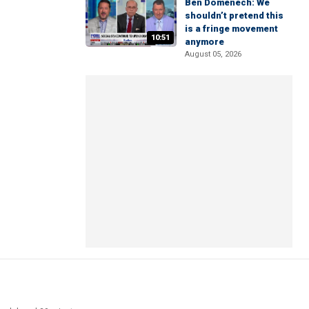
Ben Domenech: We
shouldn’t pretend this
is a fringe movement
10:51
anymore
August 05, 2026