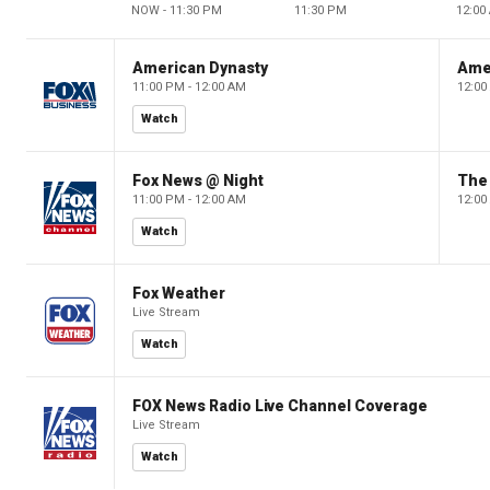
NOW - 11:30 PM
11:30 PM
12:00
American Dynasty
Ame
11:00 PM - 12:00 AM
12:00
Watch
Fox News @ Night
The 
11:00 PM - 12:00 AM
12:00
Watch
Fox Weather
Live Stream
Watch
FOX News Radio Live Channel Coverage
Live Stream
Watch