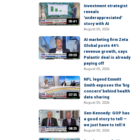
Investment strategist
reveals
'underappreciated'
05:41
story with AI
August 05, 2026
AI marketing firm Zeta
Global posts 44%
revenue growth, says
09:03
Palantir deal is already
paying off
August 05, 2026
NFL legend Emmitt
Smith exposes the 'big
concern' behind health
07:35
data sharing
August 05, 2026
Sen Kennedy: GOP has
a good story to tell —
we just have to tell it
08:25
August 05, 2026