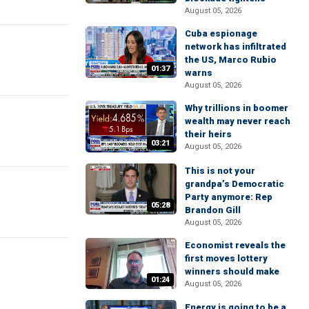
August 05, 2026
Cuba espionage
network has infiltrated
the US, Marco Rubio
01:37
warns
August 05, 2026
Why trillions in boomer
wealth may never reach
their heirs
03:21
August 05, 2026
This is not your
grandpa’s Democratic
Party anymore: Rep
05:28
Brandon Gill
August 05, 2026
Economist reveals the
first moves lottery
winners should make
01:24
August 05, 2026
Energy is going to be a