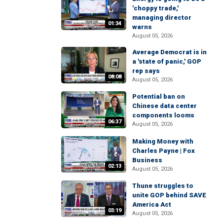
'choppy trade,'
managing director
01:34
warns
August 05, 2026
Average Democrat is in
a 'state of panic,' GOP
rep says
08:08
August 05, 2026
Potential ban on
Chinese data center
components looms
06:37
August 05, 2026
Making Money with
Charles Payne | Fox
Business
02:13
August 05, 2026
Thune struggles to
unite GOP behind SAVE
America Act
03:19
August 05, 2026