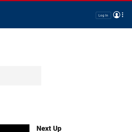
Log In
Next Up