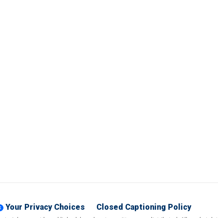
Your Privacy Choices
Closed Captioning Policy