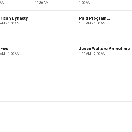
 AM
12:30 AM
1:00 AM
rican Dynasty
Paid Programming
 AM - 1:00 AM
1:00 AM - 1:30 AM
Five
Jesse Watters Primetime
 AM - 1:00 AM
1:00 AM - 2:00 AM