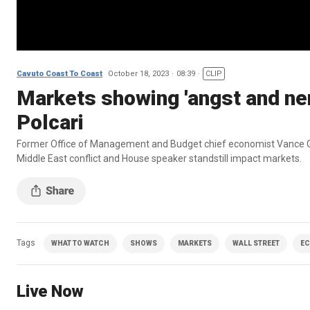
Cavuto Coast To Coast
October 18, 2023
08:39
CLIP
Markets showing 'angst and ner
Polcari
Former Office of Management and Budget chief economist Vance Gi
Middle East conflict and House speaker standstill impact markets.
Tags
WHAT TO WATCH
SHOWS
MARKETS
WALL STREET
E
Live Now