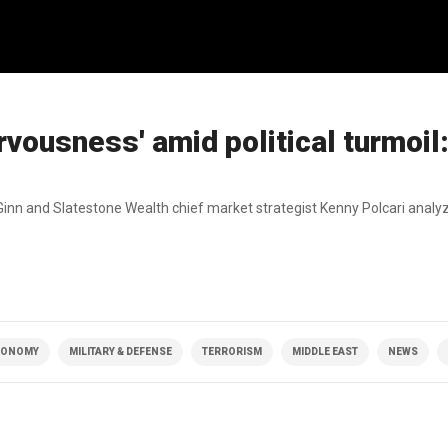
vousness' amid political turmoil
nn and Slatestone Wealth chief market strategist Kenny Polcari analy
CONOMY
MILITARY & DEFENSE
TERRORISM
MIDDLE EAST
NEWS