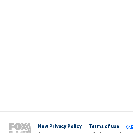
New Privacy Policy
Terms of use