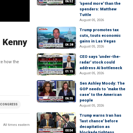
06:52
'spend more' than the
spenders: Matthew
Tuttle
August 05, 2026
Trump promotes tax
cuts, touts economic
: Kenny
gains in Las Vegas
04:38
August 05, 2026
CEO says 'under-the-
ze how the
radar' stock could
address AI bottleneck
01:15
August 05, 2026
Sen Ashley Moody: The
GOP needs to ‘make the
case’ to the American
06:35
people
CONGRESS
August 05, 2026
Trump warns Iran has
'last chance' before
All times eastern
decapitation as
00:54
blockade tightens