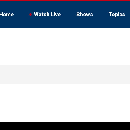
Home
Watch Live
Shows
Topics