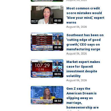
Most common credit
score mistakes would
‘blow your mind,’ expert
03:03
warns
August 06, 2026
Southeast has been on
'cutting edge of good
growth,' CEO says on
03:00
manufacturing surge
August 06, 2026
Market expert makes
case for SpaceX
investment despite
00:55
volatility
August 06, 2026
Gen Z says the
American Dream is
slipping away as
04:50
marriage,
homeownership are