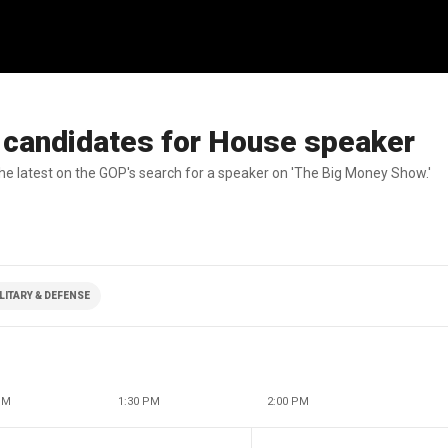
 candidates for House speaker
 latest on the GOP's search for a speaker on 'The Big Money Show.'
LITARY & DEFENSE
PM
1:30 PM
2:00 PM