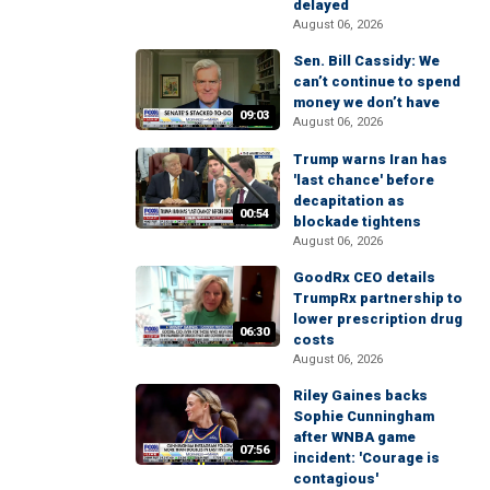
delayed
August 06, 2026
Sen. Bill Cassidy: We
can’t continue to spend
money we don’t have
09:03
August 06, 2026
Trump warns Iran has
'last chance' before
decapitation as
00:54
blockade tightens
August 06, 2026
GoodRx CEO details
TrumpRx partnership to
lower prescription drug
06:30
costs
August 06, 2026
Riley Gaines backs
Sophie Cunningham
after WNBA game
07:56
incident: 'Courage is
contagious'