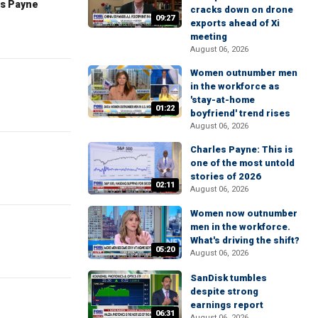
es Payne
cracks down on drone
09:27
exports ahead of Xi
meeting
August 06, 2026
Women outnumber men
in the workforce as
'stay-at-home
01:22
boyfriend' trend rises
August 06, 2026
Charles Payne: This is
one of the most untold
stories of 2026
02:11
August 06, 2026
Women now outnumber
men in the workforce.
What's driving the shift?
05:20
August 06, 2026
SanDisk tumbles
despite strong
earnings report
06:31
August 06, 2026