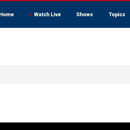
Home
Watch Live
Shows
Topics