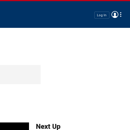
Log In
Next Up