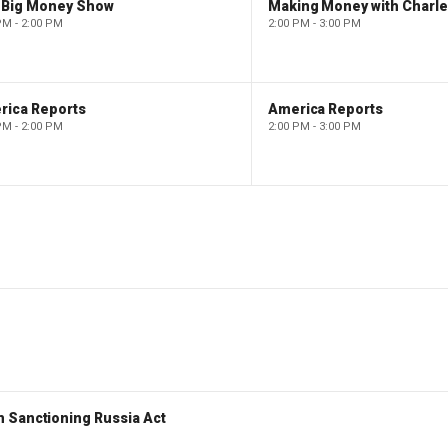
 Big Money Show
Making Money with Charl
PM - 2:00 PM
2:00 PM - 3:00 PM
rica Reports
America Reports
PM - 2:00 PM
2:00 PM - 3:00 PM
 Sanctioning Russia Act