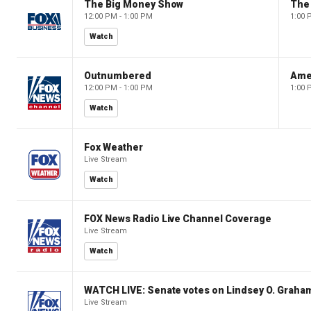
The Big Money Show
The
12:00 PM - 1:00 PM
1:00 
Watch
Outnumbered
Ame
12:00 PM - 1:00 PM
1:00 
Watch
Fox Weather
Live Stream
Watch
FOX News Radio Live Channel Coverage
Live Stream
Watch
WATCH LIVE: Senate votes on Lindsey O. Graham
Live Stream