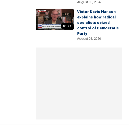
August 06, 2026
Victor Davis Hanson
explains how radical
socialists seized
01:27
control of Democratic
Party
August 06, 2026