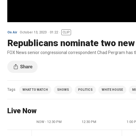
On Air
October 13, 2023
01:22
CLIP
Republicans nominate two new
FOX News senior congressional correspondent Chad Pergram has the
Tags
WHAT TO WATCH
SHOWS
POLITICS
WHITE HOUSE
MI
Live Now
NOW - 12:30 PM
12:30 PM
1:00 