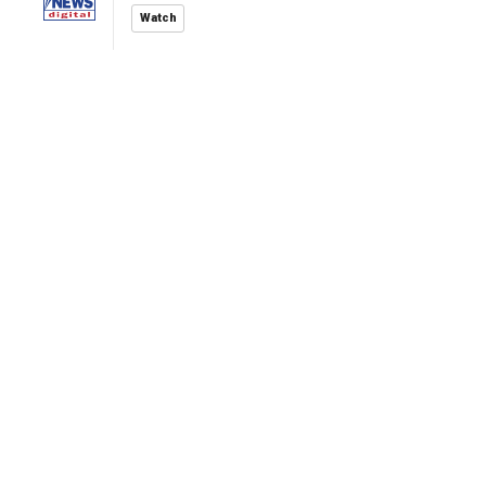
Watch