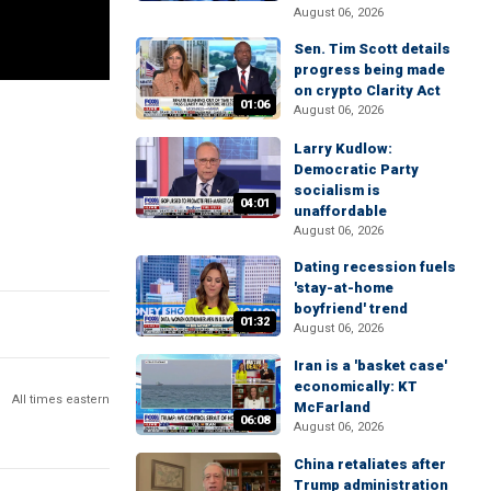
August 06, 2026
Sen. Tim Scott details
progress being made
on crypto Clarity Act
01:06
August 06, 2026
Larry Kudlow:
Democratic Party
socialism is
04:01
unaffordable
August 06, 2026
Dating recession fuels
'stay-at-home
boyfriend' trend
01:32
August 06, 2026
Iran is a 'basket case'
economically: KT
All times eastern
McFarland
06:08
August 06, 2026
China retaliates after
Trump administration