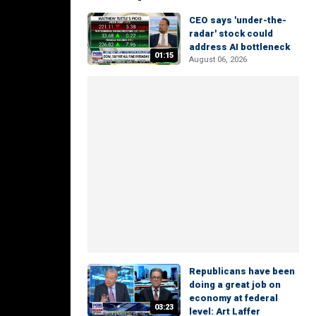
CEO says 'under-the-
radar' stock could
address AI bottleneck
01:15
August 06, 2026
Republicans have been
doing a great job on
economy at federal
03:23
level: Art Laffer