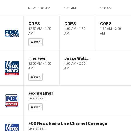
NOW - 1:00 AM
1:00 AM
1:30 AM
COPS
COPS
COPS
12:30 AM - 1:00
1:00 AM - 1:30
1:30 AM - 2:00
AM
AM
AM
Watch
The Five
Jesse Watters Primetime
12:00 AM - 1:00
1:00 AM - 2:00
AM
AM
Watch
Fox Weather
Live Stream
Watch
FOX News Radio Live Channel Coverage
Live Stream