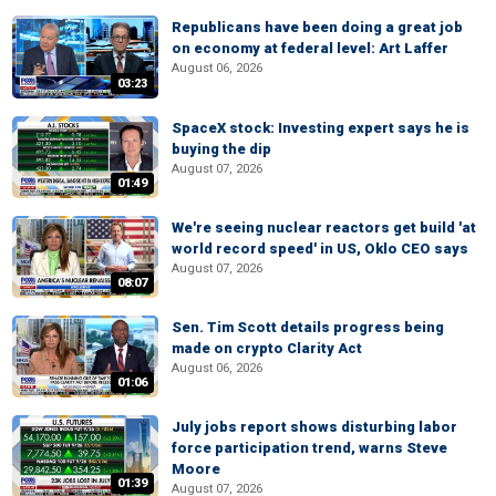
Republicans have been doing a great job
on economy at federal level: Art Laffer
August 06, 2026
03:23
SpaceX stock: Investing expert says he is
buying the dip
August 07, 2026
01:49
We're seeing nuclear reactors get build 'at
world record speed' in US, Oklo CEO says
August 07, 2026
08:07
Sen. Tim Scott details progress being
made on crypto Clarity Act
August 06, 2026
01:06
July jobs report shows disturbing labor
force participation trend, warns Steve
Moore
01:39
August 07, 2026