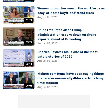
Women outnumber men in the workforce as
'stay-at-home boyfriend' trend rises
August 06, 2026
01:22
China retaliates after Trump
administration cracks down on drone
exports ahead of Xi meeting
09:27
August 06, 2026
Charles Payne: This is one of the most
untold stories of 2026
August 06, 2026
02:11
Mainstream Dems have been saying things
that are 'economically illiterate' for a long
time: Hassett
06:03
August 07, 2026