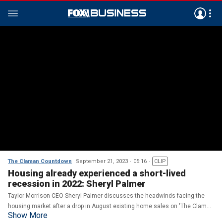
The Claman Countdown
September 21, 2023
05:16
CLIP
Housing already experienced a short-lived
recession in 2022: Sheryl Palmer
Taylor Morrison CEO Sheryl Palmer discusses the headwinds facing the
housing market after a drop in August existing home sales on 'The Claman
Show More
Countdown.'