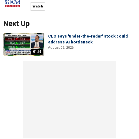
Watch
Next Up
CEO says 'under-the-radar' stock could
address AI bottleneck
August 06, 2026
01:15