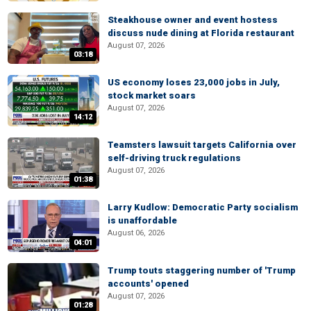
Steakhouse owner and event hostess
discuss nude dining at Florida restaurant
August 07, 2026
03:18
US economy loses 23,000 jobs in July,
stock market soars
August 07, 2026
14:12
Teamsters lawsuit targets California over
self-driving truck regulations
August 07, 2026
01:38
Larry Kudlow: Democratic Party socialism
is unaffordable
August 06, 2026
04:01
Trump touts staggering number of 'Trump
accounts' opened
August 07, 2026
01:28