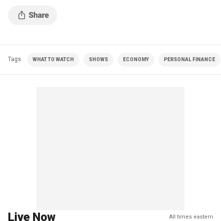
Tags
WHAT TO WATCH
SHOWS
ECONOMY
PERSONAL FINANCE
Live Now
All times eastern