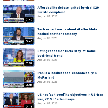
Affordability debate ignited by viral $20
burrito complaint
August 07, 2026
01:40
Tech expert warns about AI after Meta
hacked another company
August 07, 2026
04:46
Dating recession fuels 'stay-at-home
boyfriend' trend
August 06, 2026
01:32
Iran is a 'basket case' economically: KT
McFarland
August 06, 2026
06:08
US has 'achieved' its objectives in US-Iran
war, KT McFarland says
August 07, 2026
04:18