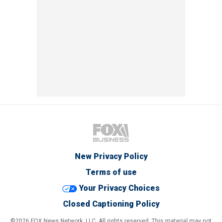
New Privacy Policy
Terms of use
Your Privacy Choices
Closed Captioning Policy
©2026 FOX News Network, LLC. All rights reserved. This material may not