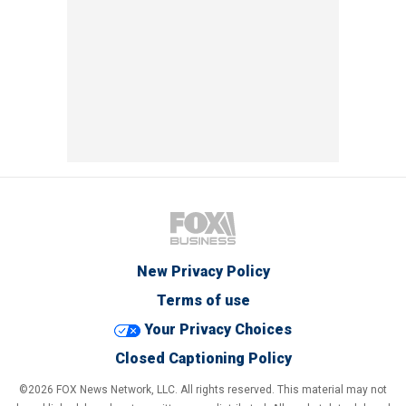
New Privacy Policy
Terms of use
Your Privacy Choices
Closed Captioning Policy
©2026 FOX News Network, LLC. All rights reserved. This material may not