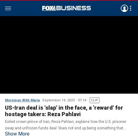
Mornings With Maria
September 14, 2023
07:14
CLIP
US-Iran deal is 'slap' in the face, a 'reward' for
hostage takers: Reza Pahlavi
Exiled crown prince of Iran, Reza Pahlavi, explains how the U.S. prisoner
swap and unfrozen funds deal 'does not end up being something that
Show More
would be in the interest of the Iranian people.'