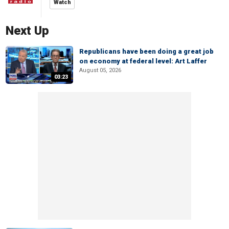
Watch
Next Up
Republicans have been doing a great job
on economy at federal level: Art Laffer
August 05, 2026
03:23