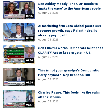
Sen Ashley Moody: The GOP needs to
‘make the case’ to the American people
August 05, 2026
06:35
AI marketing firm Zeta Global posts 44%
revenue growth, says Palantir deal is
already paying off
09:03
August 05, 2026
Sen Lummis warns Democrats must pass
CLARITY Act to keep crypto in US
August 05, 2026
01:56
This is not your grandpa’s Democratic
Party anymore: Rep Brandon Gill
August 05, 2026
05:28
Charles Payne: This feels like the calm
after 2 storms
August 05, 2026
02:13