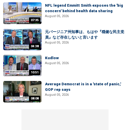
NFL legend Emmitt Smith exposes the 'big
concern' behind health data sharing
August 05, 2026
07:35
元バージニア州知事は、もはや『穏健な民主党
員』など存在しないと言います
August 05, 2026
04:38
Kudlow
August 05, 2026
10:51
Average Democrat is in a 'state of panic,'
GOP rep says
August 05, 2026
08:08