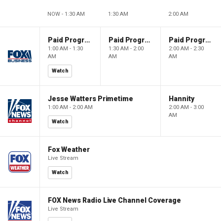
NOW - 1:30 AM
1:30 AM
2:00 AM
Paid Programming
Paid Programming
Paid Programming
1:00 AM - 1:30
1:30 AM - 2:00
2:00 AM - 2:30
AM
AM
AM
Watch
Jesse Watters Primetime
Hannity
1:00 AM - 2:00 AM
2:00 AM - 3:00
AM
Watch
Fox Weather
Live Stream
Watch
FOX News Radio Live Channel Coverage
Live Stream