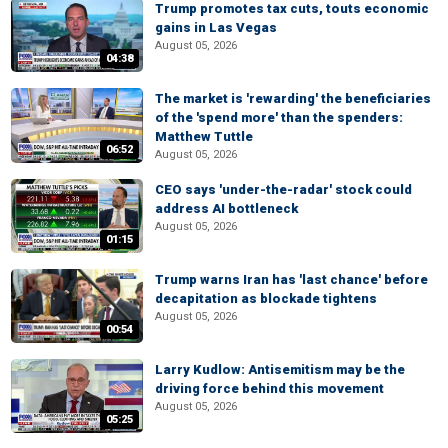
Trump promotes tax cuts, touts economic
gains in Las Vegas
August 05, 2026
04:38
The market is 'rewarding' the beneficiaries
of the 'spend more' than the spenders:
Matthew Tuttle
06:52
August 05, 2026
CEO says 'under-the-radar' stock could
address AI bottleneck
August 05, 2026
01:15
Trump warns Iran has 'last chance' before
decapitation as blockade tightens
August 05, 2026
00:54
Larry Kudlow: Antisemitism may be the
driving force behind this movement
August 05, 2026
05:25