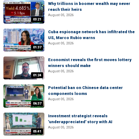
Why trillions in boomer wealth may never
reach their heirs
August 05, 2026
03:21
Cuba espionage network has infiltrated the
US, Marco Rubio warns
August 05, 2026
01:37
Economist reveals the first moves lottery
winners should make
August 05, 2026
01:24
Potential ban on Chinese data center
components looms
August 05, 2026
06:37
Investment strategist reveals
'underappreciated' story with AI
August 05, 2026
05:41