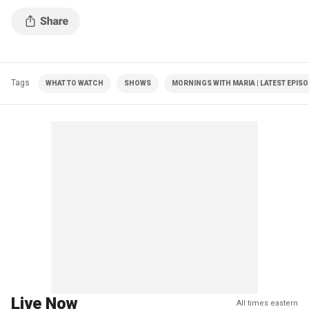
Tags
WHAT TO WATCH
SHOWS
MORNINGS WITH MARIA | LATEST EPIS
Live Now
All times eastern