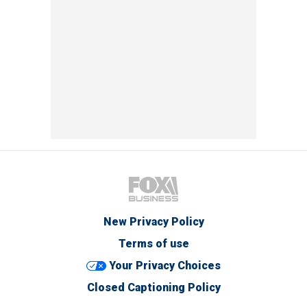
New Privacy Policy
Terms of use
Your Privacy Choices
Closed Captioning Policy