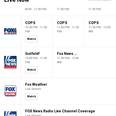
NOW - 11:00 PM
11:00 PM
11:30 PM
COPS
COPS
COPS
10:30 PM - 11:00
11:00 PM - 11:30
11:30 PM - 12:00
PM
PM
AM
Watch
Gutfeld!
Fox News @ Night
10:00 PM - 11:00
11:00 PM - 12:00
PM
AM
Watch
Fox Weather
Live Stream
Watch
FOX News Radio Live Channel Coverage
Live Stream