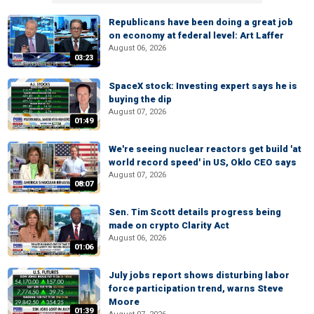
Republicans have been doing a great job
on economy at federal level: Art Laffer
August 06, 2026
03:23
SpaceX stock: Investing expert says he is
buying the dip
August 07, 2026
01:49
We're seeing nuclear reactors get build 'at
world record speed' in US, Oklo CEO says
August 07, 2026
08:07
Sen. Tim Scott details progress being
made on crypto Clarity Act
August 06, 2026
01:06
July jobs report shows disturbing labor
force participation trend, warns Steve
Moore
01:39