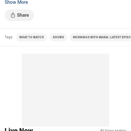
Show More
McConnell's health.
Tags
WHAT TO WATCH
SHOWS
MORNINGS WITH MARIA | LATEST EPIS
Live Now
All times eastern