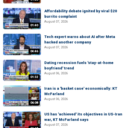
Affordability debate ignited by viral $20
burrito complaint
August 07, 2026
01:40
Tech expert warns about AI after Meta
hacked another company
August 07, 2026
04:46
Dating recession fuels 'stay-at-home
boyfriend' trend
August 06, 2026
01:32
Iran is a 'basket case' economically: KT
McFarland
August 06, 2026
06:08
US has 'achieved' its objectives in US-Iran
war, KT McFarland says
August 07, 2026