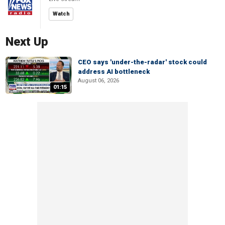
Watch
Next Up
CEO says 'under-the-radar' stock could
address AI bottleneck
August 06, 2026
01:15