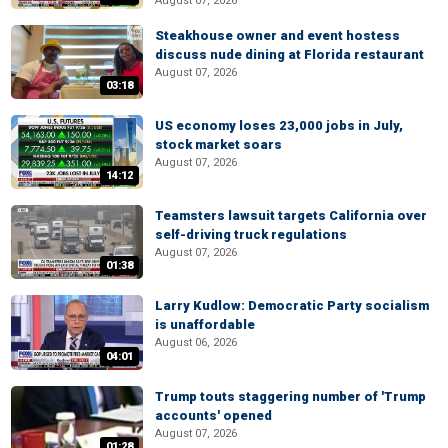
August 07, 2026
Steakhouse owner and event hostess
discuss nude dining at Florida restaurant
August 07, 2026
03:18
US economy loses 23,000 jobs in July,
stock market soars
August 07, 2026
14:12
Teamsters lawsuit targets California over
self-driving truck regulations
August 07, 2026
01:38
Larry Kudlow: Democratic Party socialism
is unaffordable
August 06, 2026
04:01
Trump touts staggering number of 'Trump
accounts' opened
August 07, 2026
01:28