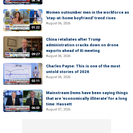
04:18
Women outnumber men in the workforce as
'stay-at-home boyfriend' trend rises
August 06, 2026
01:22
China retaliates after Trump
administration cracks down on drone
exports ahead of Xi meeting
09:27
August 06, 2026
Charles Payne: This is one of the most
untold stories of 2026
August 06, 2026
02:11
Mainstream Dems have been saying things
that are 'economically illiterate' for a long
time: Hassett
06:03
August 07, 2026