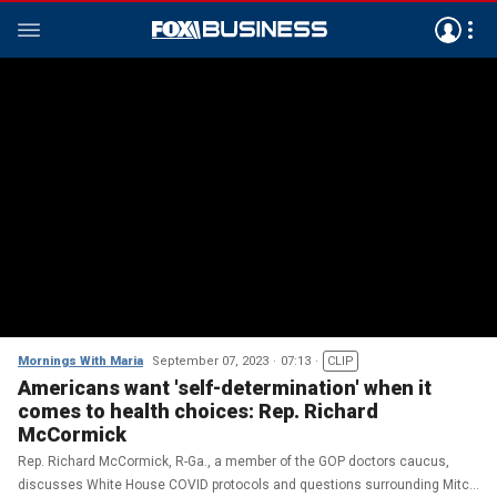
Mornings With Maria
September 07, 2023
07:13
CLIP
Americans want 'self-determination' when it
comes to health choices: Rep. Richard
McCormick
Rep. Richard McCormick, R-Ga., a member of the GOP doctors caucus,
discusses White House COVID protocols and questions surrounding Mitch