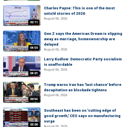
Charles Payne: This is one of the most
untold stories of 2026
August 06, 2026
02:11
Gen Z says the American Dream is slipping
away as marriage, homeownership are
delayed
04:50
August 06, 2026
Larry Kudlow: Democratic Party socialism
is unaffordable
August 06, 2026
04:01
Trump warns Iran has 'last chance' before
decapitation as blockade tightens
August 06, 2026
00:54
Southeast has been on 'cutting edge of
good growth,' CEO says on manufacturing
surge
03:00
August 06, 2026