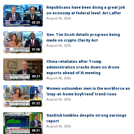
Republicans have been doing a great job
on economy at federal level: Art Laffer
August 06, 2026
03:23
Sen. Tim Scott details progress being
made on crypto Clarity Act
August 06, 2026
01:06
China retaliates after Trump
administration cracks down on drone
exports ahead of Xi meeting
09:27
August 06, 2026
Women outnumber men in the workforce as
'stay-at-home boyfriend' trend rises
August 06, 2026
01:22
SanDisk tumbles despite strong earnings
report
August 06, 2026
06:31