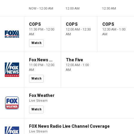
NOW - 12:00 AM
12:00 AM
12:30 AM
COPS
COPS
COPS
11:30 PM - 12:00
12:00 AM - 12:30
12:30 AM - 1:00
AM
AM
AM
Watch
Fox News @ Night
The Five
11:00 PM - 12:00
12:00 AM - 1:00
AM
AM
Watch
Fox Weather
Live Stream
Watch
FOX News Radio Live Channel Coverage
Live Stream