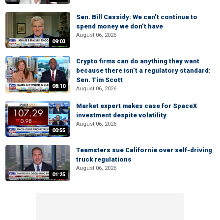
Sen. Bill Cassidy: We can’t continue to
spend money we don’t have
August 06, 2026
09:03
Crypto firms can do anything they want
because there isn’t a regulatory standard:
Sen. Tim Scott
08:10
August 06, 2026
Market expert makes case for SpaceX
investment despite volatility
August 06, 2026
00:55
Teamsters sue California over self-driving
truck regulations
August 06, 2026
01:25