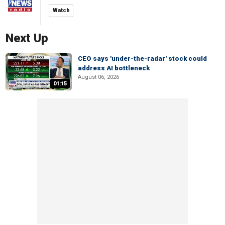
Watch
Next Up
CEO says 'under-the-radar' stock could
address AI bottleneck
August 06, 2026
01:15