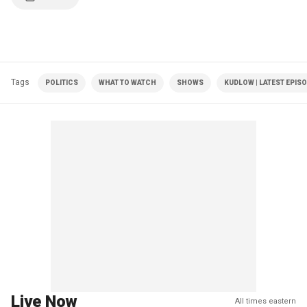
Tags
POLITICS
WHAT TO WATCH
SHOWS
KUDLOW | LATEST EPIS
Live Now
All times eastern