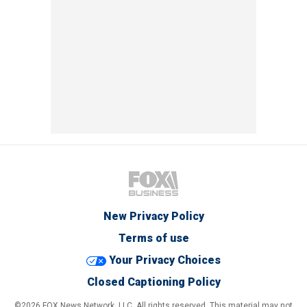
New Privacy Policy
Terms of use
Your Privacy Choices
Closed Captioning Policy
©2026 FOX News Network, LLC. All rights reserved. This material may not