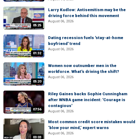
Larry Kudlow: Antisemitism may be the
driving force behind this movement
August 06, 2026
05:25
Dating recession fuels 'stay-at-home
boyfriend' trend
August 06, 2026
01:32
Women now outnumber men in the
workforce. What's driving the shift?
August 06, 2026
05:20
Riley Gaines backs Sophie Cunningham
after WNBA game incident: 'Courage is
contagious'
07:56
August 06, 2026
Most common credit score mistakes would
‘blow your mind,’ expert warns
August 06, 2026
03:03