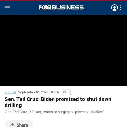
Kudlow
September 06, 2023
08:36
CLIP
Sen. Ted Cruz: Biden promised to shut down
drilling
Sen. Ted Cruz, R-Texas, reacts to surging oil prices on 'Kudlow.'