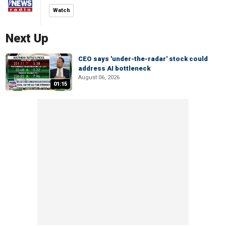
Watch
Next Up
CEO says 'under-the-radar' stock could
address AI bottleneck
August 06, 2026
01:15