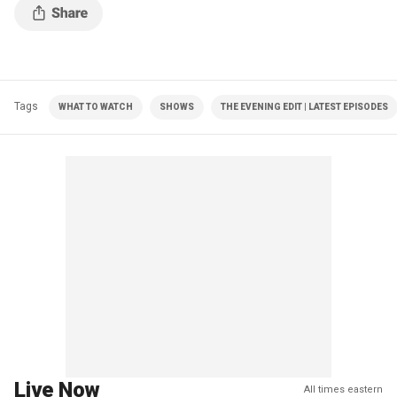
Tags
WHAT TO WATCH
SHOWS
THE EVENING EDIT | LATEST EPISODES
Live Now
All times eastern