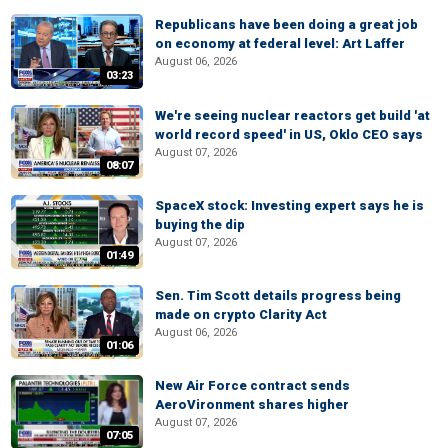
Republicans have been doing a great job
on economy at federal level: Art Laffer
August 06, 2026
03:23
We're seeing nuclear reactors get build 'at
world record speed' in US, Oklo CEO says
August 07, 2026
08:07
SpaceX stock: Investing expert says he is
buying the dip
August 07, 2026
01:49
Sen. Tim Scott details progress being
made on crypto Clarity Act
August 06, 2026
01:06
New Air Force contract sends
AeroVironment shares higher
August 07, 2026
07:05