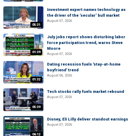
Investment expert names technology as
the driver of the ‘secular’ bull market
August 07, 2026
05:31
July jobs report shows disturbing labor
force participation trend, warns Steve
Moore
01:39
August 07, 2026
Dating recession fuels 'stay-at-home
boyfriend' trend
August 06, 2026
01:32
Tech stocks rally fuels market rebound
August 07, 2026
05:39
Disney, Eli Lilly deliver standout earnings
August 07, 2026
06:12