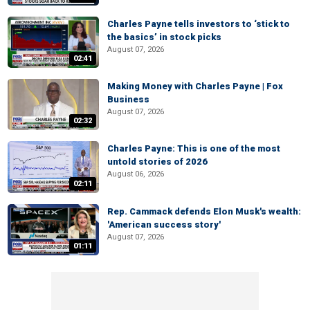
Charles Payne tells investors to ‘stick to
the basics’ in stock picks
August 07, 2026
02:41
Making Money with Charles Payne | Fox
Business
August 07, 2026
02:32
Charles Payne: This is one of the most
untold stories of 2026
August 06, 2026
02:11
Rep. Cammack defends Elon Musk's wealth:
'American success story'
August 07, 2026
01:11