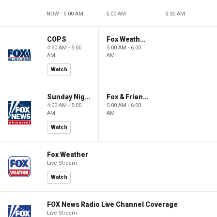
NOW - 5:00 AM
5:00 AM
5:30 AM
COPS
Fox Weather First
4:30 AM - 5:00
5:00 AM - 6:00
AM
AM
Watch
Sunday Night in America
Fox & Friends First
4:00 AM - 5:00
5:00 AM - 6:00
AM
AM
Watch
Fox Weather
Live Stream
Watch
FOX News Radio Live Channel Coverage
Live Stream