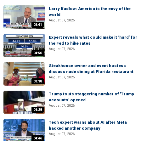
Larry Kudlow: America is the envy of the
world
August 07, 2026
03:41
Expert reveals what could make it ‘hard’ for
the Fed to hike rates
August 07, 2026
04:50
Steakhouse owner and event hostess
discuss nude dining at Florida restaurant
August 07, 2026
03:18
Trump touts staggering number of 'Trump
accounts' opened
August 07, 2026
01:28
Tech expert warns about AI after Meta
hacked another company
August 07, 2026
04:46