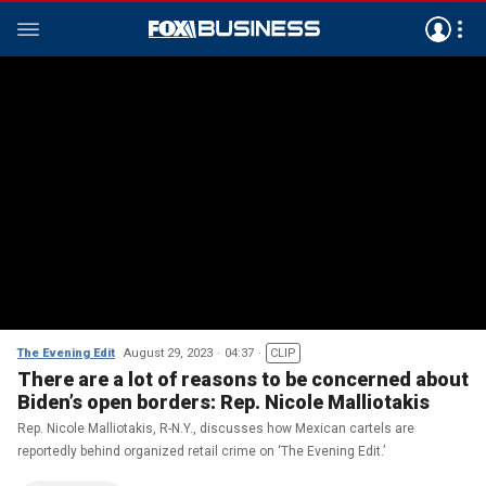
The Evening Edit
August 29, 2023
04:37
CLIP
There are a lot of reasons to be concerned about
Biden’s open borders: Rep. Nicole Malliotakis
Rep. Nicole Malliotakis, R-N.Y., discusses how Mexican cartels are
reportedly behind organized retail crime on ‘The Evening Edit.’