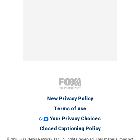
New Privacy Policy
Terms of use
Your Privacy Choices
Closed Captioning Policy
©2026 FOX News Network, LLC. All rights reserved. This material may not