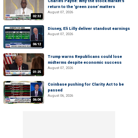
Charles Payne: Why the stock market's
return to the 'green zone' matters
August 07, 2026
02:32
Disney, Eli Lilly deliver standout earnings
August 07, 2026
06:12
Trump warns Republicans could lose
midterms despite economic success
August 07, 2026
01:25
Coinbase pushing for Clarity Act to be
passed
August 06, 2026
06:04