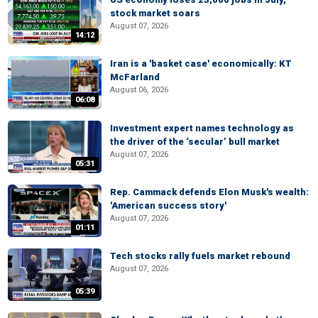
stock market soars
August 07, 2026
14:12
Iran is a 'basket case' economically: KT
McFarland
August 06, 2026
06:08
Investment expert names technology as
the driver of the ‘secular’ bull market
August 07, 2026
05:31
Rep. Cammack defends Elon Musk's wealth:
'American success story'
August 07, 2026
01:11
Tech stocks rally fuels market rebound
August 07, 2026
05:39