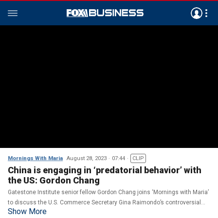
Mornings With Maria
August 28, 2023
07:44
CLIP
China is engaging in ‘predatorial behavior’ with
the US: Gordon Chang
Gatestone Institute senior fellow Gordon Chang joins ‘Mornings with Maria’
to discuss the U.S. Commerce Secretary Gina Raimondo’s controversial
Show More
trip to Beijing and its impact on foreign policy.