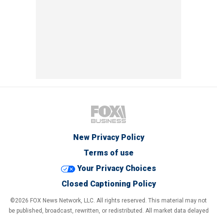
New Privacy Policy
Terms of use
Your Privacy Choices
Closed Captioning Policy
©2026 FOX News Network, LLC. All rights reserved. This material may not
be published, broadcast, rewritten, or redistributed. All market data delayed