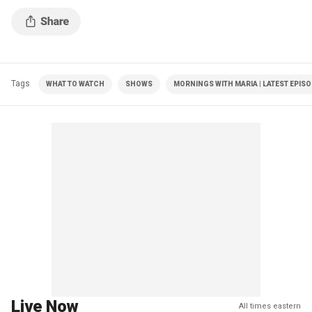
Tags
WHAT TO WATCH
SHOWS
MORNINGS WITH MARIA | LATEST EPIS
Live Now
All times eastern