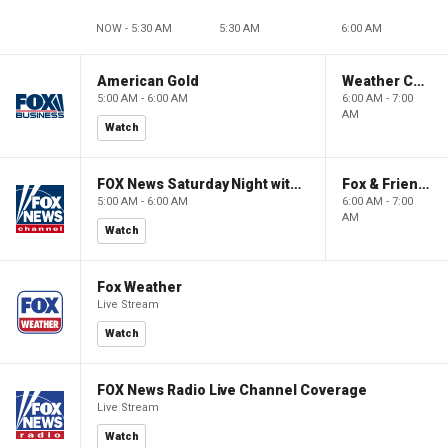
NOW - 5:30 AM
5:30 AM
6:00 AM
American Gold
Weather Command Weekend
5:00 AM - 6:00 AM
6:00 AM - 7:00
AM
Watch
FOX News Saturday Night with Jimmy Failla
Fox & Friends Weekend
5:00 AM - 6:00 AM
6:00 AM - 7:00
AM
Watch
Fox Weather
Live Stream
Watch
FOX News Radio Live Channel Coverage
Live Stream
Watch