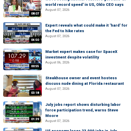
world record speed' in US, Oklo CEO says
August 07, 2026
08:07
Expert reveals what could make it ‘hard’ for
the Fed to hike rates
August 07, 2026
04:50
Market expert makes case for SpaceX
investment despite volatility
August 06, 2026
00:55
Steakhouse owner and event hostess
discuss nude dining at Florida restaurant
August 07, 2026
03:18
July jobs report shows disturbing labor
force participation trend, warns Steve
Moore
01:39
August 07, 2026
US economy loses 23,000 jobs in July,