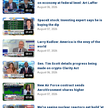
on economy at federal level: Art Laffer
August 06, 2026
03:23
SpaceX stock: Investing expert says he is
buying the dip
August 07, 2026
01:49
Larry Kudlow: America is the envy of the
world
August 07, 2026
03:41
Sen. Tim Scott details progress being
made on crypto Clarity Act
August 06, 2026
01:06
New Air Force contract sends
AeroVironment shares higher
August 07, 2026
07:05
We're seeing nuclear reactors get build 'at