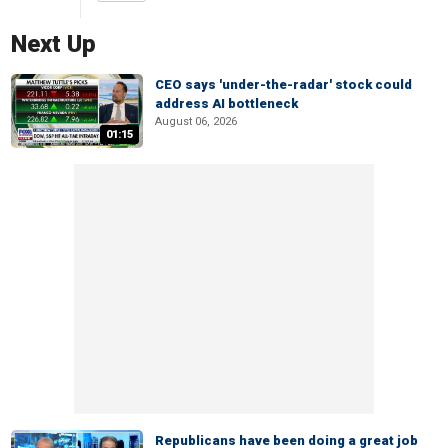
Next Up
CEO says 'under-the-radar' stock could
address AI bottleneck
August 06, 2026
01:15
Republicans have been doing a great job