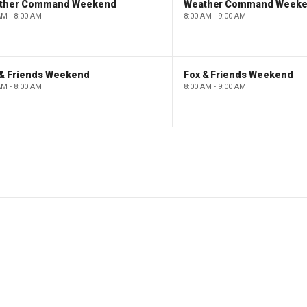
ther Command Weekend
Weather Command Week
AM - 8:00 AM
8:00 AM - 9:00 AM
 & Friends Weekend
Fox & Friends Weekend
AM - 8:00 AM
8:00 AM - 9:00 AM