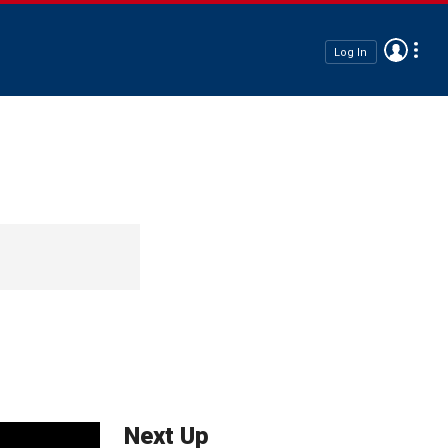
Log In
Next Up