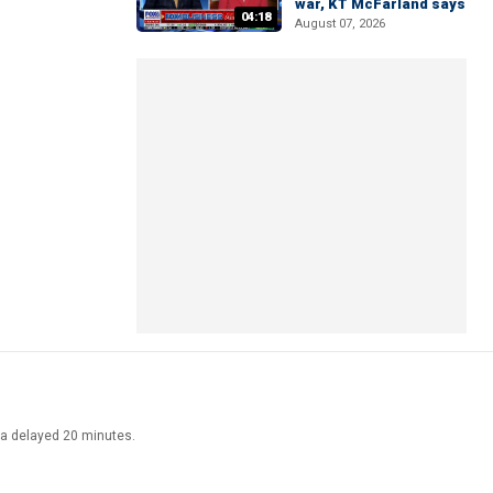
war, KT McFarland says
04:18
August 07, 2026
ata delayed 20 minutes.