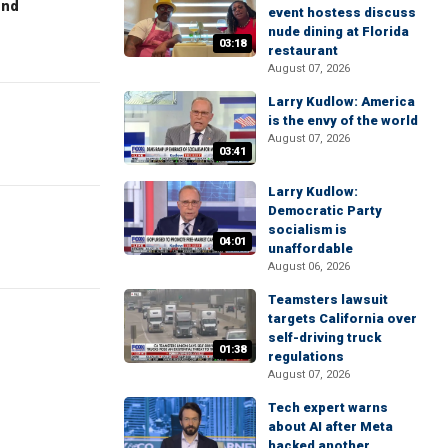
end
event hostess discuss
nude dining at Florida
03:18
restaurant
August 07, 2026
Larry Kudlow: America
is the envy of the world
August 07, 2026
03:41
Larry Kudlow:
Democratic Party
socialism is
04:01
unaffordable
August 06, 2026
Teamsters lawsuit
targets California over
self-driving truck
01:38
regulations
August 07, 2026
Tech expert warns
about AI after Meta
hacked another