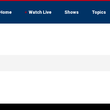
Home
Watch Live
Shows
Topics