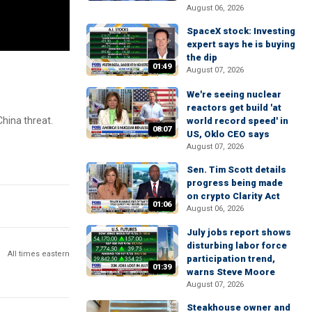
August 06, 2026
SpaceX stock: Investing
expert says he is buying
the dip
01:49
August 07, 2026
We're seeing nuclear
reactors get build 'at
hina threat.
world record speed' in
08:07
US, Oklo CEO says
August 07, 2026
Sen. Tim Scott details
progress being made
on crypto Clarity Act
01:06
August 06, 2026
July jobs report shows
disturbing labor force
All times eastern
participation trend,
01:39
warns Steve Moore
August 07, 2026
Steakhouse owner and