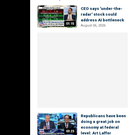
CEO says 'under-the-
radar' stock could
address AI bottleneck
01:15
August 06, 2026
Republicans have been
doing a great job on
economy at federal
03:23
level: Art Laffer