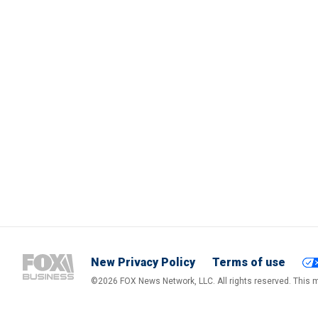
New Privacy Policy
Terms of use
©2026 FOX News Network, LLC. All rights reserved. This ma