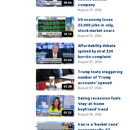
04:46
company
August 07, 2026
US economy loses
23,000 jobs in July,
stock market soars
14:12
August 07, 2026
Affordability debate
ignited by viral $20
burrito complaint
01:40
August 07, 2026
Trump touts staggering
number of 'Trump
accounts' opened
01:28
August 07, 2026
Dating recession fuels
'stay-at-home
boyfriend' trend
01:32
August 06, 2026
Iran is a 'basket case'
economically: KT