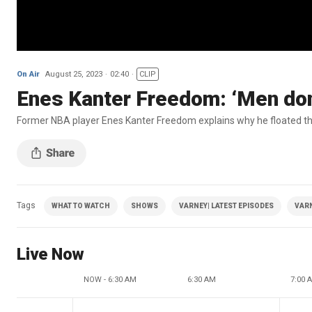
On Air
August 25, 2023
02:40
CLIP
Enes Kanter Freedom: ‘Men don
Former NBA player Enes Kanter Freedom explains why he floated the
Tags
WHAT TO WATCH
SHOWS
VARNEY| LATEST EPISODES
VAR
Live Now
NOW - 6:30 AM
6:30 AM
7:00 