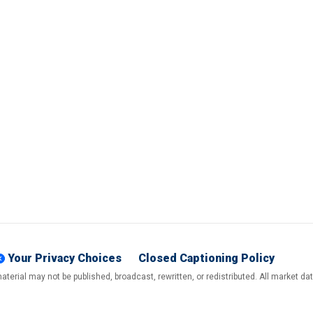
Your Privacy Choices
Closed Captioning Policy
terial may not be published, broadcast, rewritten, or redistributed. All market d