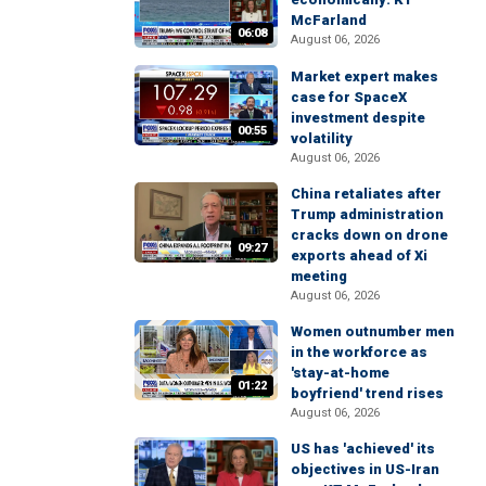
McFarland
06:08
August 06, 2026
Market expert makes
case for SpaceX
investment despite
00:55
volatility
August 06, 2026
China retaliates after
Trump administration
cracks down on drone
09:27
exports ahead of Xi
meeting
August 06, 2026
Women outnumber men
in the workforce as
'stay-at-home
01:22
boyfriend' trend rises
August 06, 2026
US has 'achieved' its
objectives in US-Iran