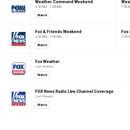
Weather Command Weekend
Wea
6:00 AM - 7:00 AM
7:00 
Watch
Fox & Friends Weekend
Fox
6:00 AM - 7:00 AM
7:00 
Watch
Fox Weather
Live Stream
Watch
FOX News Radio Live Channel Coverage
Live Stream
Watch