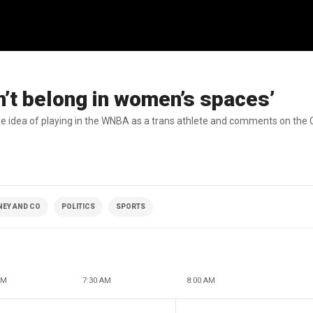
’t belong in women’s spaces’
 idea of playing in the WNBA as a trans athlete and comments on the C
NEY AND CO
POLITICS
SPORTS
AM
7:30 AM
8:00 AM