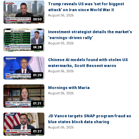
Trump reveals US was 'set for biggest
attack' on Iran since World War II
August 06, 2026
00:50
Investment strategist details the market’s
‘earnings-driven rally’
August 05, 2026
04:28
Chinese AI models found with stolen US
watermarks, Scott Bessent warns
August 06, 2026
01:29
Mornings with Maria
August 06, 2026
01:31
JD Vance targets SNAP program fraud as
blue states block data sharing
August 06, 2026
01:37