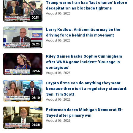
Trump warns Iran has 'last chance' before
decapitation as blockade tightens
August 06, 2026
00:54
Larry Kudlow: Antisemitism may be the
driving force behind this movement
August 06, 2026
05:25
Riley Gaines backs Sophie Cunningham
after WNBA game incident: 'Courage is
contagious'
07:56
August 06, 2026
Crypto firms can do anything they want
because there isn’t a regulatory standard:
Sen. Tim Scott
08:10
August 06, 2026
Fetterman dares Michigan Democrat El-
Sayed after primary win
August 06, 2026
01:38