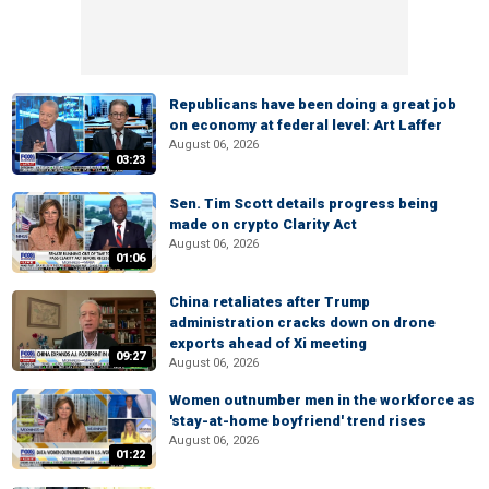
Republicans have been doing a great job
on economy at federal level: Art Laffer
August 06, 2026
03:23
Sen. Tim Scott details progress being
made on crypto Clarity Act
August 06, 2026
01:06
China retaliates after Trump
administration cracks down on drone
exports ahead of Xi meeting
09:27
August 06, 2026
Women outnumber men in the workforce as
'stay-at-home boyfriend' trend rises
August 06, 2026
01:22