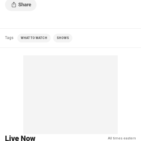
Tags
WHAT TO WATCH
SHOWS
Live Now
All times eastern