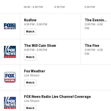
NOW - 4:30 PM
4:30 PM
5:00 PM
Kudlow
The Evening Edit with Elizabeth Macdonald
4:00 PM - 5:00 PM
5:00 PM - 6:00
PM
Watch
The Will Cain Show
The Five
4:00 PM - 5:00 PM
5:00 PM - 6:00
PM
Watch
Fox Weather
Live Stream
Watch
FOX News Radio Live Channel Coverage
Live Stream
Watch