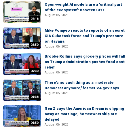
Open-weight AI models are a 'critical part
of the ecosystem': Baseten CEO
August 05, 2026
07:18
Mike Pompeo reacts to reports of a secret
CIA Cuba task force and Trump's pressure
on Havana
02:50
August 06, 2026
Brooke Rollins says grocery prices will fall
as Trump administration pushes food cost
relief
05:30
August 06, 2026
There's no such thing as a 'moderate
Democrat anymore,' former VA gov says
August 05, 2026
04:38
Gen Z says the American Dream is slipping
away as marriage, homeownership are
delayed
04:50
August 06, 2026