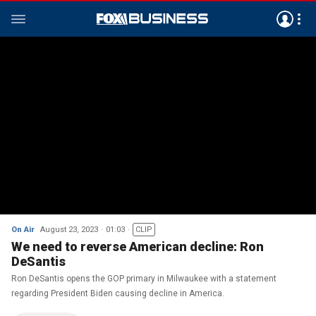
On Air
August 23, 2023
01:03
CLIP
We need to reverse American decline: Ron
DeSantis
Ron DeSantis opens the GOP primary in Milwaukee with a statement
regarding President Biden causing decline in America.