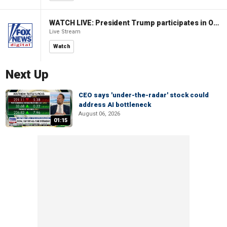
WATCH LIVE: President Trump participates in Oval Office signing ceremony
Live Stream
Watch
Next Up
CEO says 'under-the-radar' stock could
address AI bottleneck
August 06, 2026
01:15