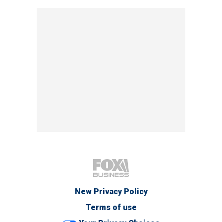
New Privacy Policy
Terms of use