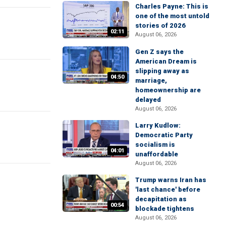
Charles Payne: This is
one of the most untold
stories of 2026
02:11
August 06, 2026
Gen Z says the
American Dream is
slipping away as
04:50
marriage,
homeownership are
delayed
August 06, 2026
Larry Kudlow:
Democratic Party
socialism is
04:01
unaffordable
August 06, 2026
Trump warns Iran has
'last chance' before
decapitation as
00:54
blockade tightens
August 06, 2026