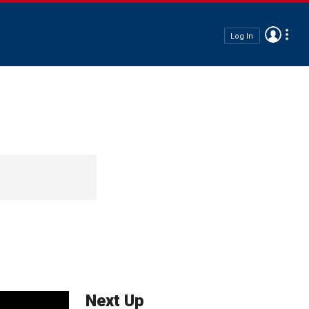
Log In
Next Up