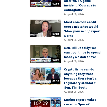
after WNBA game
07:56
incident: 'Courage is
contagious'
August 06, 2026
Most common credit
score mistakes would
‘blow your mind,’ expert
03:03
warns
August 06, 2026
Sen. Bill Cassidy: We
can’t continue to spend
money we don’t have
09:03
August 06, 2026
Crypto firms can do
anything they want
because there isn’t a
08:10
regulatory standard:
Sen. Tim Scott
August 06, 2026
Market expert makes
case for SpaceX