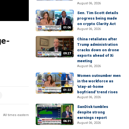
August 06, 2026
Sen. Tim Scott details
progress being made
on crypto Clarity Act
01:06
August 06, 2026
ge-
China retaliates after
Trump administration
cracks down on drone
09:27
exports ahead of Xi
meeting
August 06, 2026
Women outnumber men
in the workforce as
'stay-at-home
01:22
boyfriend' trend rises
August 06, 2026
SanDisk tumbles
despite strong
All times eastern
earnings report
06:31
August 06, 2026