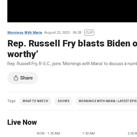
Mornings With Maria
August 22, 2023
06:28
CLIP
Rep. Russell Fry blasts Biden o
worthy’
Rep. Russell Fry, R-S.C., joins ‘Mornings with Maria’ to discuss a num
Tags
WHAT TO WATCH
SHOWS
MORNINGS WITH MARIA | LATEST EPI
Live Now
NOW - 1:30 AM
1:30 AM
2:00 