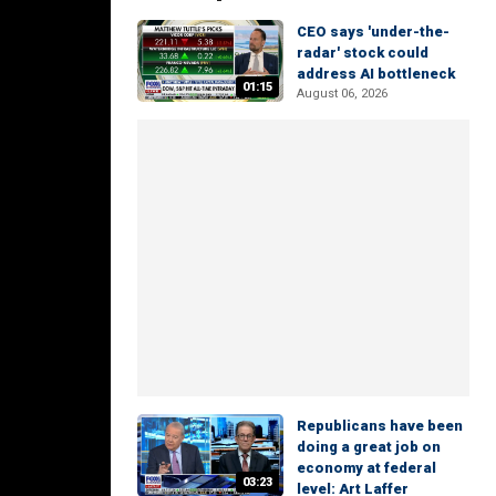
CEO says 'under-the-
radar' stock could
address AI bottleneck
01:15
August 06, 2026
Republicans have been
doing a great job on
economy at federal
03:23
level: Art Laffer