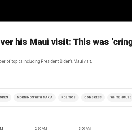
ver his Maui visit: This was ‘crin
ber of topics including President Biden’s Maui visit.
SODES
MORNINGS WITH MARIA
POLITICS
CONGRESS
WHITE HOUSE
AM
2:30 AM
3:00 AM