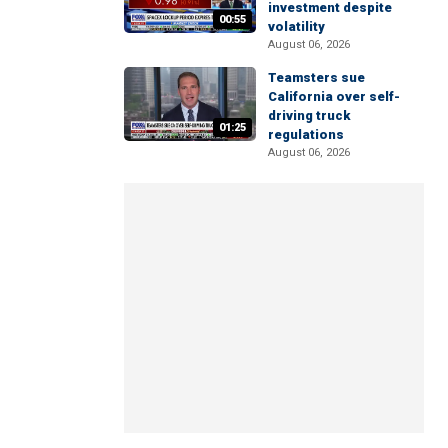
investment despite
00:55
volatility
August 06, 2026
Teamsters sue
California over self-
driving truck
01:25
regulations
August 06, 2026