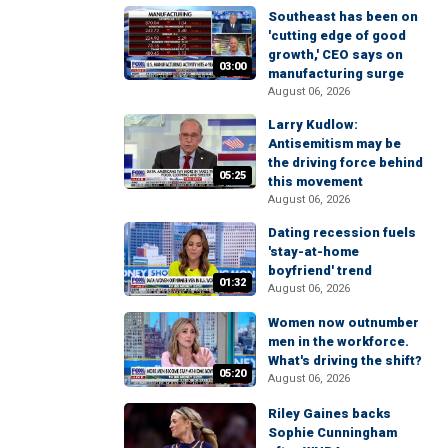
Southeast has been on
'cutting edge of good
growth,' CEO says on
03:00
manufacturing surge
August 06, 2026
Larry Kudlow:
Antisemitism may be
the driving force behind
05:25
this movement
August 06, 2026
Dating recession fuels
'stay-at-home
boyfriend' trend
01:32
August 06, 2026
Women now outnumber
men in the workforce.
What's driving the shift?
05:20
August 06, 2026
Riley Gaines backs
Sophie Cunningham