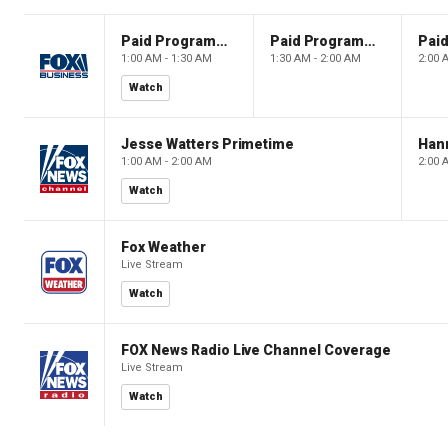
Paid Programming
Paid Programming
1:00 AM - 1:30 AM
1:30 AM - 2:00 AM
2:00 
Watch
Jesse Watters Primetime
Hann
1:00 AM - 2:00 AM
2:00 
Watch
Fox Weather
Live Stream
Watch
FOX News Radio Live Channel Coverage
Live Stream
Watch