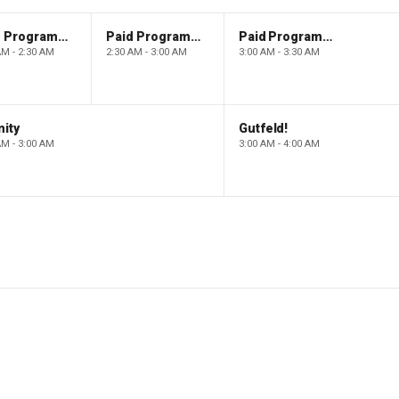
Paid Programming
Paid Programming
Paid Programming
AM - 2:30 AM
2:30 AM - 3:00 AM
3:00 AM - 3:30 AM
ity
Gutfeld!
AM - 3:00 AM
3:00 AM - 4:00 AM