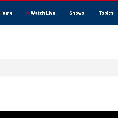
Home
Watch Live
Shows
Topics