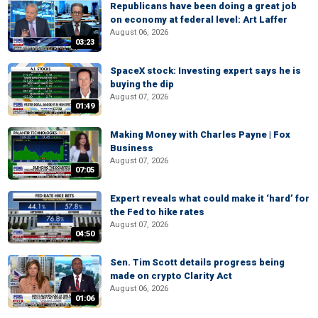
Republicans have been doing a great job
on economy at federal level: Art Laffer
August 06, 2026
03:23
SpaceX stock: Investing expert says he is
buying the dip
August 07, 2026
01:49
Making Money with Charles Payne | Fox
Business
August 07, 2026
07:05
Expert reveals what could make it ‘hard’ for
the Fed to hike rates
August 07, 2026
04:50
Sen. Tim Scott details progress being
made on crypto Clarity Act
August 06, 2026
01:06