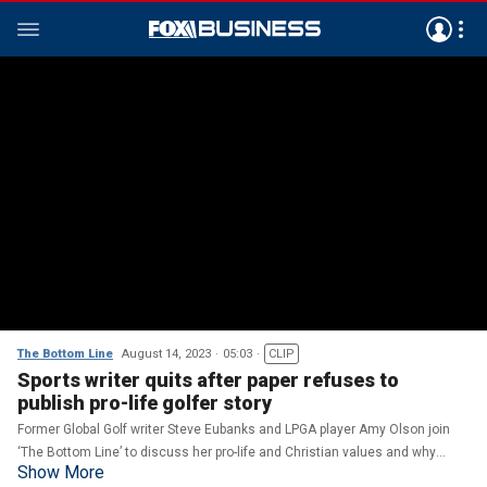
The Bottom Line
August 14, 2023
05:03
CLIP
Sports writer quits after paper refuses to
publish pro-life golfer story
Former Global Golf writer Steve Eubanks and LPGA player Amy Olson join
‘The Bottom Line’ to discuss her pro-life and Christian values and why
Show More
Eubanks quit over his piece on her.