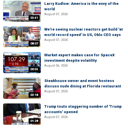
Larry Kudlow: America is the envy of the
world
August 07, 2026
03:41
We're seeing nuclear reactors get build 'at
world record speed' in US, Oklo CEO says
August 07, 2026
08:07
Market expert makes case for SpaceX
investment despite volatility
August 06, 2026
00:55
Steakhouse owner and event hostess
discuss nude dining at Florida restaurant
August 07, 2026
03:18
Trump touts staggering number of 'Trump
accounts' opened
August 07, 2026
01:28