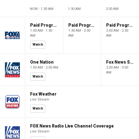
NOW - 1:30 AM
1:30 AM
2:00 AM
Paid Programming
Paid Programming
Paid Programming
1:00 AM - 1:30
1:30 AM - 2:00
2:00 AM - 2:30
AM
AM
AM
Watch
One Nation
Fox News Sunday
1:00 AM - 2:00 AM
2:00 AM - 3:00
AM
Watch
Fox Weather
Live Stream
Watch
FOX News Radio Live Channel Coverage
Live Stream