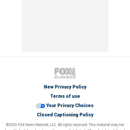
New Privacy Policy
Terms of use
Your Privacy Choices
Closed Captioning Policy
©2026 FOX News Network, LLC. All rights reserved. This material may not