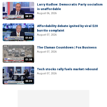
Larry Kudlow: Democratic Party socialism
is unaffordable
August 06, 2026
04:01
Affordability debate ignited by viral $20
burrito complaint
August 07, 2026
01:40
The Claman Countdown | Fox Business
August 07, 2026
01:38
Tech stocks rally fuels market rebound
August 07, 2026
05:39