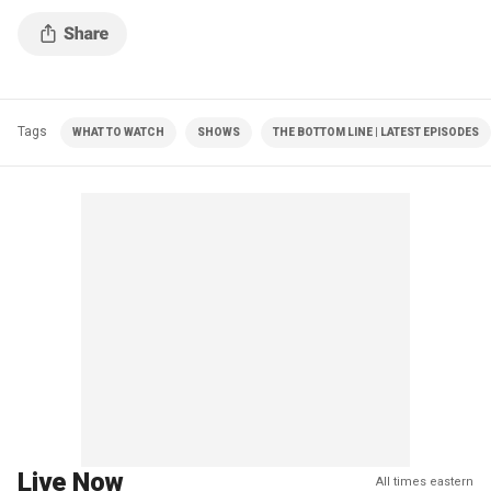
Tags
WHAT TO WATCH
SHOWS
THE BOTTOM LINE | LATEST EPISODES
Live Now
All times eastern