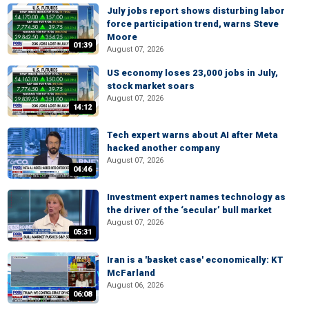
July jobs report shows disturbing labor
force participation trend, warns Steve
Moore
01:39
August 07, 2026
US economy loses 23,000 jobs in July,
stock market soars
August 07, 2026
14:12
Tech expert warns about AI after Meta
hacked another company
August 07, 2026
04:46
Investment expert names technology as
the driver of the ‘secular’ bull market
August 07, 2026
05:31
Iran is a 'basket case' economically: KT
McFarland
August 06, 2026
06:08