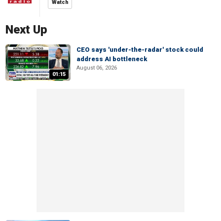
Watch
Next Up
CEO says 'under-the-radar' stock could
address AI bottleneck
August 06, 2026
01:15