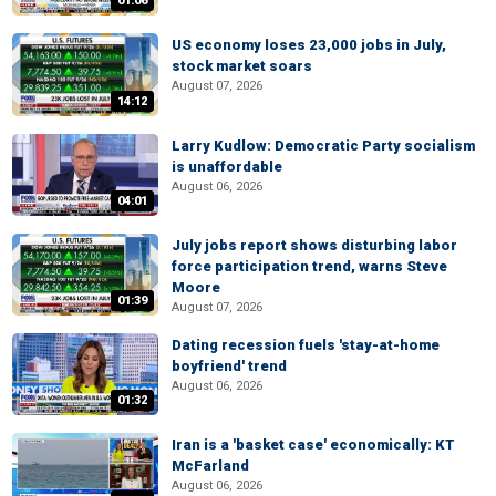
01:06
US economy loses 23,000 jobs in July,
stock market soars
August 07, 2026
14:12
Larry Kudlow: Democratic Party socialism
is unaffordable
August 06, 2026
04:01
July jobs report shows disturbing labor
force participation trend, warns Steve
Moore
01:39
August 07, 2026
Dating recession fuels 'stay-at-home
boyfriend' trend
August 06, 2026
01:32
Iran is a 'basket case' economically: KT
McFarland
August 06, 2026