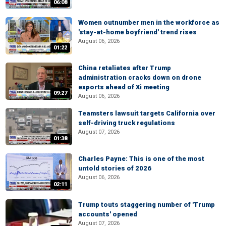
06:08
Women outnumber men in the workforce as
'stay-at-home boyfriend' trend rises
August 06, 2026
01:22
China retaliates after Trump
administration cracks down on drone
exports ahead of Xi meeting
09:27
August 06, 2026
Teamsters lawsuit targets California over
self-driving truck regulations
August 07, 2026
01:38
Charles Payne: This is one of the most
untold stories of 2026
August 06, 2026
02:11
Trump touts staggering number of 'Trump
accounts' opened
August 07, 2026