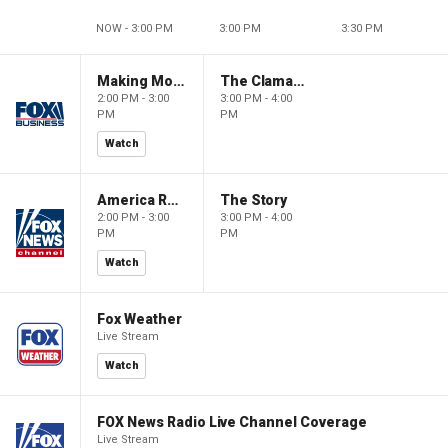
NOW - 3:00 PM
3:00 PM
3:30 PM
Making Money with Charles Payne
The Claman Countdown
2:00 PM - 3:00
3:00 PM - 4:00
PM
PM
Watch
America Reports
The Story
2:00 PM - 3:00
3:00 PM - 4:00
PM
PM
Watch
Fox Weather
Live Stream
Watch
FOX News Radio Live Channel Coverage
Live Stream