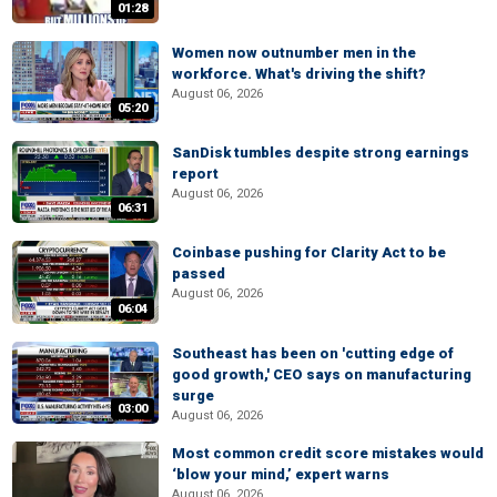
01:28
Women now outnumber men in the
workforce. What's driving the shift?
August 06, 2026
05:20
SanDisk tumbles despite strong earnings
report
August 06, 2026
06:31
Coinbase pushing for Clarity Act to be
passed
August 06, 2026
06:04
Southeast has been on 'cutting edge of
good growth,' CEO says on manufacturing
surge
03:00
August 06, 2026
Most common credit score mistakes would
‘blow your mind,’ expert warns
August 06, 2026