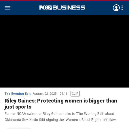
The Evening Edit
August 02, 2023
04:16
CLIP
Riley Gaines: Protecting women is bigger than
just sports
Former NCAA swimmer Riley Gaines talks to 'The Evening Edit' about
Oklahoma Gov. Kevin Stitt signing the 'Women's Bill of Rights' into law.