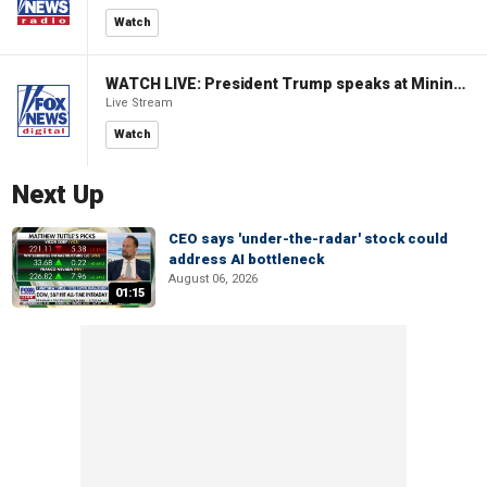
Watch
WATCH LIVE: President Trump speaks at Mining Industry Roundtable
Live Stream
Watch
Next Up
CEO says 'under-the-radar' stock could
address AI bottleneck
August 06, 2026
01:15