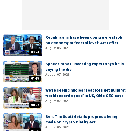
Republicans have been doing a great job
on economy at federal level: Art Laffer
August 06, 2026
03:23
SpaceX stock: Investing expert says he is
buying the dip
August 07, 2026
01:49
We're seeing nuclear reactors get build 'at
world record speed' in US, Oklo CEO says
August 07, 2026
08:07
Sen. Tim Scott details progress being
made on crypto Clarity Act
August 06, 2026