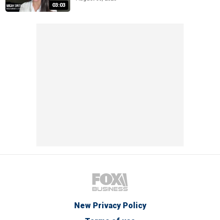
03:03
New Privacy Policy