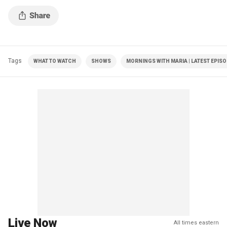
Tags
WHAT TO WATCH
SHOWS
MORNINGS WITH MARIA | LATEST EPIS
Live Now
All times eastern