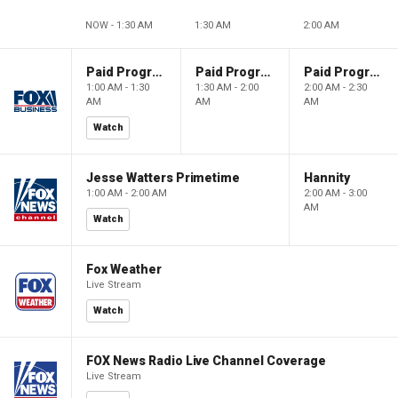
NOW - 1:30 AM
1:30 AM
2:00 AM
Paid Programming
Paid Programming
Paid Programming
1:00 AM - 1:30
1:30 AM - 2:00
2:00 AM - 2:30
AM
AM
AM
Watch
Jesse Watters Primetime
Hannity
1:00 AM - 2:00 AM
2:00 AM - 3:00
AM
Watch
Fox Weather
Live Stream
Watch
FOX News Radio Live Channel Coverage
Live Stream