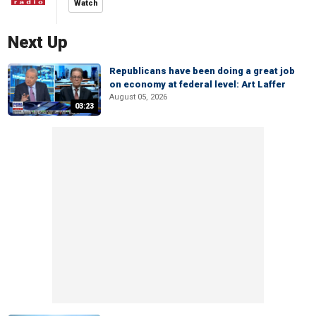
Watch
Next Up
Republicans have been doing a great job
on economy at federal level: Art Laffer
August 05, 2026
03:23