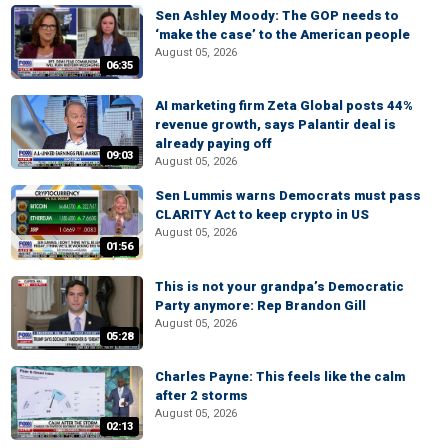
Sen Ashley Moody: The GOP needs to
‘make the case’ to the American people
August 05, 2026
06:35
AI marketing firm Zeta Global posts 44%
revenue growth, says Palantir deal is
already paying off
09:03
August 05, 2026
Sen Lummis warns Democrats must pass
CLARITY Act to keep crypto in US
August 05, 2026
01:56
This is not your grandpa’s Democratic
Party anymore: Rep Brandon Gill
August 05, 2026
05:28
Charles Payne: This feels like the calm
after 2 storms
August 05, 2026
02:13