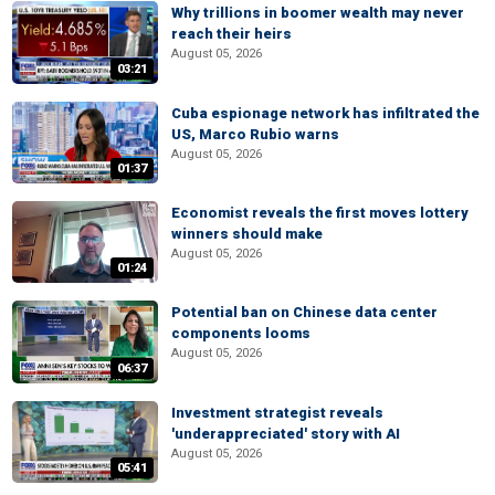
Why trillions in boomer wealth may never
reach their heirs
August 05, 2026
03:21
Cuba espionage network has infiltrated the
US, Marco Rubio warns
August 05, 2026
01:37
Economist reveals the first moves lottery
winners should make
August 05, 2026
01:24
Potential ban on Chinese data center
components looms
August 05, 2026
06:37
Investment strategist reveals
'underappreciated' story with AI
August 05, 2026
05:41