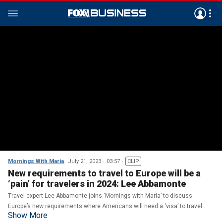
Mornings With Maria
July 21, 2023
03:57
CLIP
New requirements to travel to Europe will be a
‘pain’ for travelers in 2024: Lee Abbamonte
Travel expert Lee Abbamonte joins ‘Mornings with Maria’ to discuss
Europe’s new requirements where Americans will need a ‘visa’ to travel
Show More
starting in 2024.