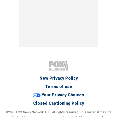
New Privacy Policy
Terms of use
Your Privacy Choices
Closed Captioning Policy
©2026 FOX News Network, LLC. All rights reserved. This material may not