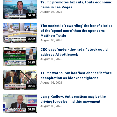
Trump promotes tax cuts, touts economic
gains in Las Vegas
August 05, 2026
04:38
The market is 'rewarding' the beneficiaries
of the 'spend more' than the spenders:
Matthew Tuttle
06:52
August 05, 2026
CEO says 'under-the-radar' stock could
address AI bottleneck
August 05, 2026
01:15
Trump warns Iran has 'last chance' before
decapitation as blockade tightens
August 05, 2026
00:54
Larry Kudlow: Antisemitism may be the
driving force behind this movement
August 05, 2026
05:25