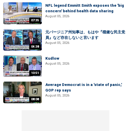
NFL legend Emmitt Smith exposes the 'big
concern' behind health data sharing
August 05, 2026
07:35
元バージニア州知事は、もはや『穏健な民主党
員』など存在しないと言います
August 05, 2026
04:38
Kudlow
August 05, 2026
10:51
Average Democrat is in a 'state of panic,'
GOP rep says
August 05, 2026
08:08