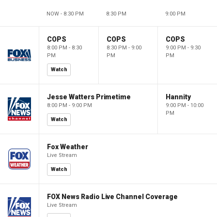
NOW - 8:30 PM
8:30 PM
9:00 PM
COPS
COPS
COPS
8:00 PM - 8:30
8:30 PM - 9:00
9:00 PM - 9:30
PM
PM
PM
Watch
Jesse Watters Primetime
Hannity
8:00 PM - 9:00 PM
9:00 PM - 10:00
PM
Watch
Fox Weather
Live Stream
Watch
FOX News Radio Live Channel Coverage
Live Stream