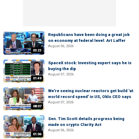
Republicans have been doing a great job
on economy at federal level: Art Laffer
August 06, 2026
03:23
SpaceX stock: Investing expert says he is
buying the dip
August 07, 2026
01:49
We're seeing nuclear reactors get build 'at
world record speed' in US, Oklo CEO says
August 07, 2026
08:07
Sen. Tim Scott details progress being
made on crypto Clarity Act
August 06, 2026
01:06