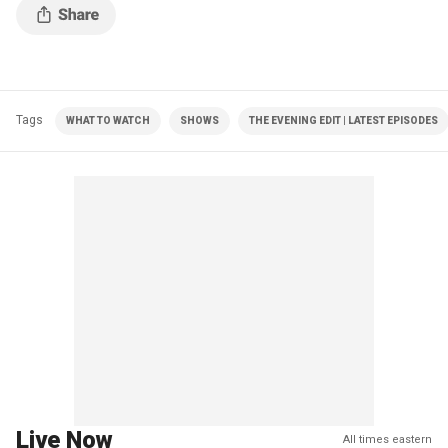
Tags
WHAT TO WATCH
SHOWS
THE EVENING EDIT | LATEST EPISODES
Live Now
All times eastern