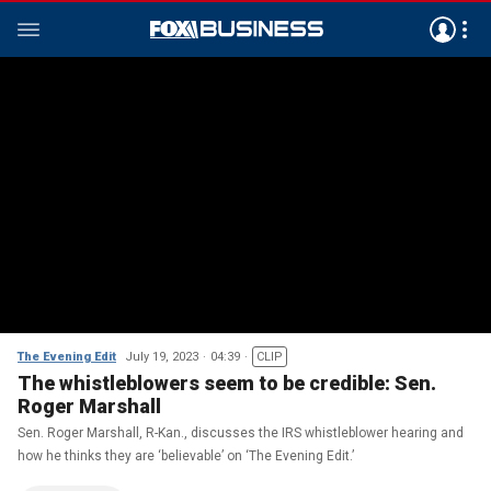
The Evening Edit
July 19, 2023
04:39
CLIP
The whistleblowers seem to be credible: Sen.
Roger Marshall
Sen. Roger Marshall, R-Kan., discusses the IRS whistleblower hearing and
how he thinks they are ‘believable’ on ‘The Evening Edit.’