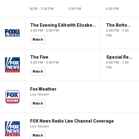
NOW - 5:30 PM
5:30 PM
6:00 PM
The Evening Edit with Elizabeth Macdonald
The Bottom Line
5:00 PM - 6:00 PM
6:00 PM - 7:00
PM
Watch
The Five
Special Report with Bret Baier
5:00 PM - 6:00 PM
6:00 PM - 7:00
PM
Watch
Fox Weather
Live Stream
Watch
FOX News Radio Live Channel Coverage
Live Stream
Watch