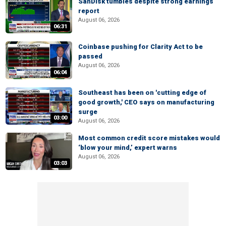
SanDisk tumbles despite strong earnings
report
August 06, 2026
06:31
Coinbase pushing for Clarity Act to be
passed
August 06, 2026
06:04
Southeast has been on 'cutting edge of
good growth,' CEO says on manufacturing
surge
03:00
August 06, 2026
Most common credit score mistakes would
‘blow your mind,’ expert warns
August 06, 2026
03:03