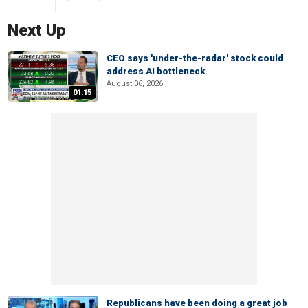
Next Up
CEO says 'under-the-radar' stock could
address AI bottleneck
August 06, 2026
01:15
Republicans have been doing a great job