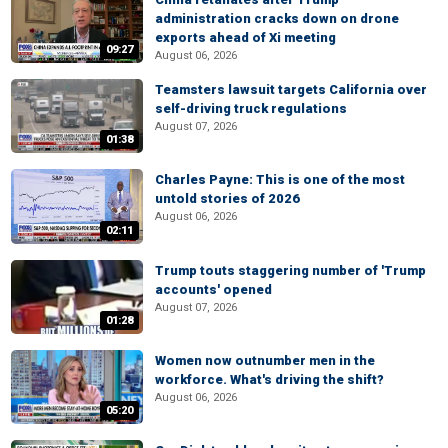
administration cracks down on drone
exports ahead of Xi meeting
09:27
August 06, 2026
Teamsters lawsuit targets California over
self-driving truck regulations
August 07, 2026
01:38
Charles Payne: This is one of the most
untold stories of 2026
August 06, 2026
02:11
Trump touts staggering number of 'Trump
accounts' opened
August 07, 2026
01:28
Women now outnumber men in the
workforce. What's driving the shift?
August 06, 2026
05:20