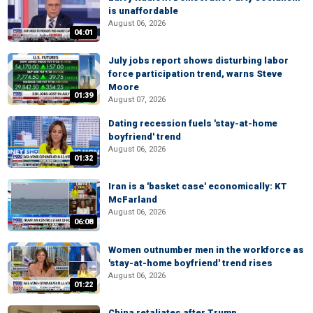
is unaffordable
August 06, 2026
04:01
July jobs report shows disturbing labor
force participation trend, warns Steve
Moore
01:39
August 07, 2026
Dating recession fuels 'stay-at-home
boyfriend' trend
August 06, 2026
01:32
Iran is a 'basket case' economically: KT
McFarland
August 06, 2026
06:08
Women outnumber men in the workforce as
'stay-at-home boyfriend' trend rises
August 06, 2026
01:22
China retaliates after Trump