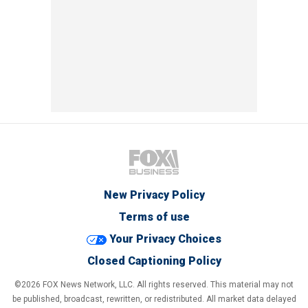
New Privacy Policy
Terms of use
Your Privacy Choices
Closed Captioning Policy
©2026 FOX News Network, LLC. All rights reserved. This material may not
be published, broadcast, rewritten, or redistributed. All market data delayed