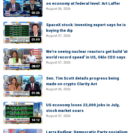
on economy at federal level: Art Laffer
August 06, 2026
03:23
SpaceX stock: Investing expert says he is
buying the dip
August 07, 2026
01:49
We're seeing nuclear reactors get build 'at
world record speed' in US, Oklo CEO says
August 07, 2026
08:07
Sen. Tim Scott details progress being
made on crypto Clarity Act
August 06, 2026
01:06
US economy loses 23,000 jobs in July,
stock market soars
August 07, 2026
14:12
Larry Kudlow: Democratic Party socialism