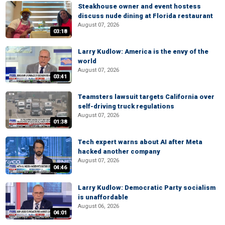
Steakhouse owner and event hostess
discuss nude dining at Florida restaurant
August 07, 2026
03:18
Larry Kudlow: America is the envy of the
world
August 07, 2026
03:41
Teamsters lawsuit targets California over
self-driving truck regulations
August 07, 2026
01:38
Tech expert warns about AI after Meta
hacked another company
August 07, 2026
04:46
Larry Kudlow: Democratic Party socialism
is unaffordable
August 06, 2026
04:01