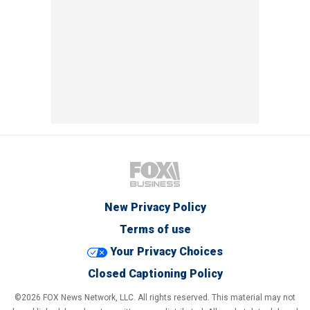
New Privacy Policy
Terms of use
Your Privacy Choices
Closed Captioning Policy
©2026 FOX News Network, LLC. All rights reserved. This material may not