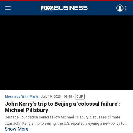
Mornings With Maria
July 19, 2023
08:48
CLIP
John Kerry's trip to Beijing a 'colossal failure':
Michael Pillsbury
Heritage Foundation senior fellow Michael Pillsbury discusses climate
czar John Kerry's trip to Beijing, the U.S. reportedly eyeing a new policy to
Show More
limit investing in Chinese companies with ties to the military and Trump's