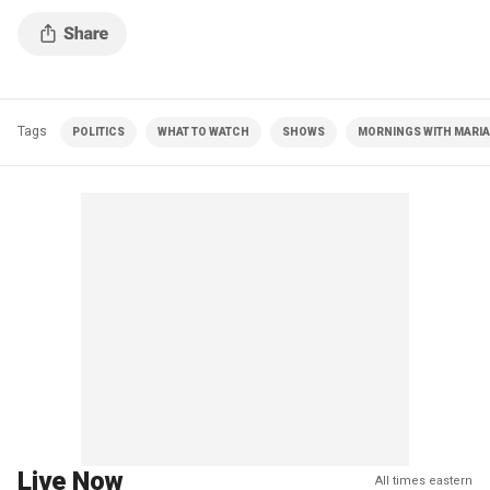
handling of China.
Tags
POLITICS
WHAT TO WATCH
SHOWS
MORNINGS WITH MARIA 
Live Now
All times eastern