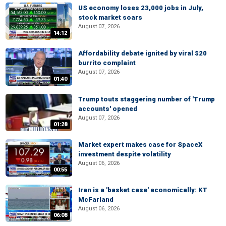
US economy loses 23,000 jobs in July,
stock market soars
August 07, 2026
14:12
Affordability debate ignited by viral $20
burrito complaint
August 07, 2026
01:40
Trump touts staggering number of 'Trump
accounts' opened
August 07, 2026
01:28
Market expert makes case for SpaceX
investment despite volatility
August 06, 2026
00:55
Iran is a 'basket case' economically: KT
McFarland
August 06, 2026
06:08