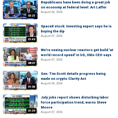
Republicans have been doing a great job
on economy at federal level: Art Laffer
August 06, 2026
03:23
SpaceX stock: Investing expert says he is
buying the dip
August 07, 2026
01:49
We're seeing nuclear reactors get build 'at
world record speed' in US, Oklo CEO says
August 07, 2026
08:07
Sen. Tim Scott details progress being
made on crypto Clarity Act
August 06, 2026
01:06
July jobs report shows disturbing labor
force participation trend, warns Steve
Moore
01:39
August 07, 2026