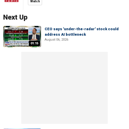
Watch
Next Up
CEO says 'under-the-radar' stock could
address AI bottleneck
August 06, 2026
01:15