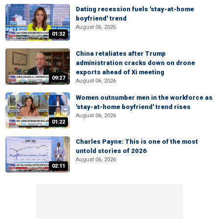
Dating recession fuels 'stay-at-home
boyfriend' trend
August 06, 2026
01:32
China retaliates after Trump
administration cracks down on drone
exports ahead of Xi meeting
09:27
August 06, 2026
Women outnumber men in the workforce as
'stay-at-home boyfriend' trend rises
August 06, 2026
01:22
Charles Payne: This is one of the most
untold stories of 2026
August 06, 2026
02:11