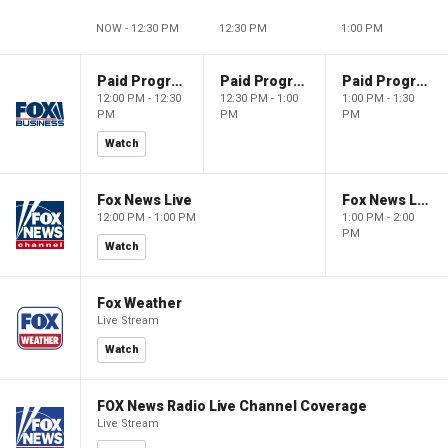
NOW - 12:30 PM
12:30 PM
1:00 PM
Paid Programming
Paid Programming
Paid Programming
12:00 PM - 12:30
12:30 PM - 1:00
1:00 PM - 1:30
PM
PM
PM
Watch
Fox News Live
Fox News Live
12:00 PM - 1:00 PM
1:00 PM - 2:00
PM
Watch
Fox Weather
Live Stream
Watch
FOX News Radio Live Channel Coverage
Live Stream