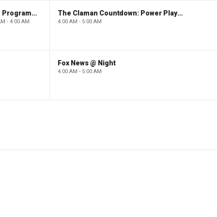
Paid Programming
The Claman Countdown: Power Players
AM - 4:00 AM
4:00 AM - 5:00 AM
Fox News @ Night
4:00 AM - 5:00 AM