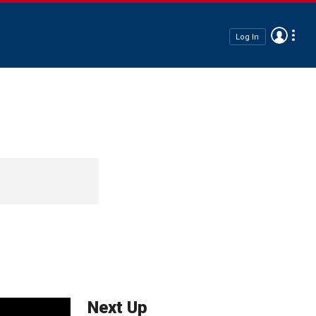
Log In
Next Up