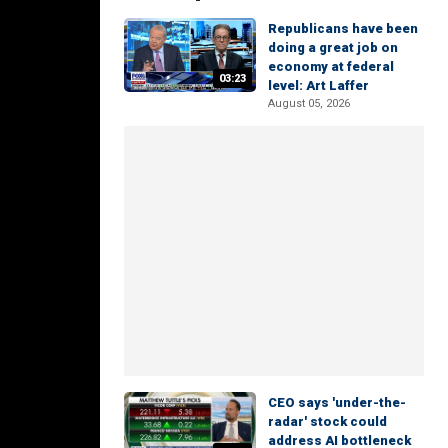
Republicans have been
doing a great job on
economy at federal
03:23
level: Art Laffer
August 05, 2026
CEO says 'under-the-
radar' stock could
address AI bottleneck