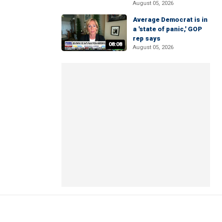
August 05, 2026
Average Democrat is in
a 'state of panic,' GOP
rep says
08:08
August 05, 2026