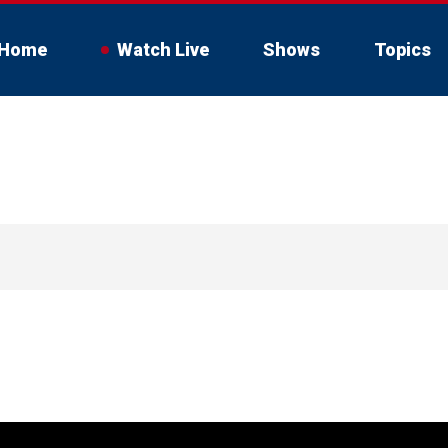
Home
Watch Live
Shows
Topics