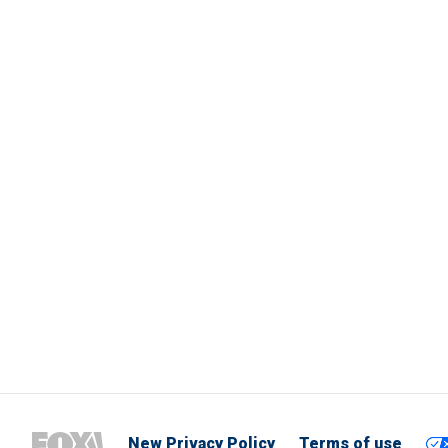
New Privacy Policy
Terms of use