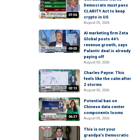
Democrats must pass
CLARITY Act to keep
01:56
crypto in US
August 05, 2026
AI marketing firm Zeta
Global posts 44%
revenue growth, says
09:03
Palantir deal is already
paying off
August 05, 2026
Charles Payne: This
feels like the calm after
2 storms
02:13
August 05, 2026
Potential ban on
Chinese data center
components looms
06:37
August 05, 2026
This is not your
grandpa’s Democratic