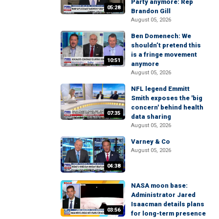
Party anymore: Rep
05:28
Brandon Gill
August 05, 2026
Ben Domenech: We
shouldn’t pretend this
is a fringe movement
10:51
anymore
August 05, 2026
NFL legend Emmitt
Smith exposes the 'big
concern' behind health
07:35
data sharing
August 05, 2026
Varney & Co
August 05, 2026
04:38
NASA moon base:
Administrator Jared
Isaacman details plans
03:56
for long-term presence