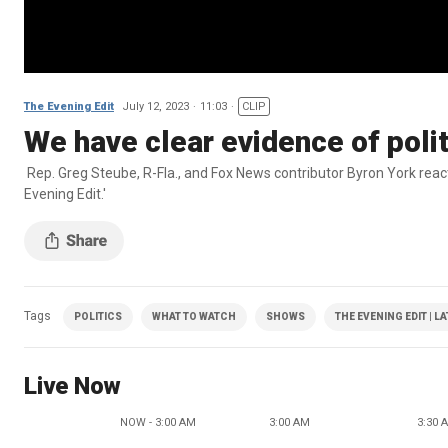
The Evening Edit
July 12, 2023
11:03
CLIP
We have clear evidence of polit
Rep. Greg Steube, R-Fla., and Fox News contributor Byron York reac
Evening Edit.'
Tags
POLITICS
WHAT TO WATCH
SHOWS
THE EVENING EDIT | L
Live Now
NOW - 3:00 AM
3:00 AM
3:30 