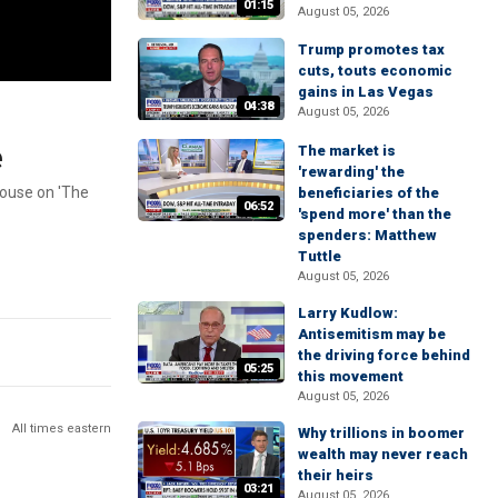
01:15
August 05, 2026
Trump promotes tax
cuts, touts economic
gains in Las Vegas
04:38
August 05, 2026
e
The market is
'rewarding' the
House on 'The
beneficiaries of the
06:52
'spend more' than the
spenders: Matthew
Tuttle
August 05, 2026
Larry Kudlow:
Antisemitism may be
the driving force behind
05:25
this movement
August 05, 2026
All times eastern
Why trillions in boomer
wealth may never reach
their heirs
03:21
August 05, 2026