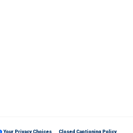
Your Privacy Choices
Closed Captioning Policy