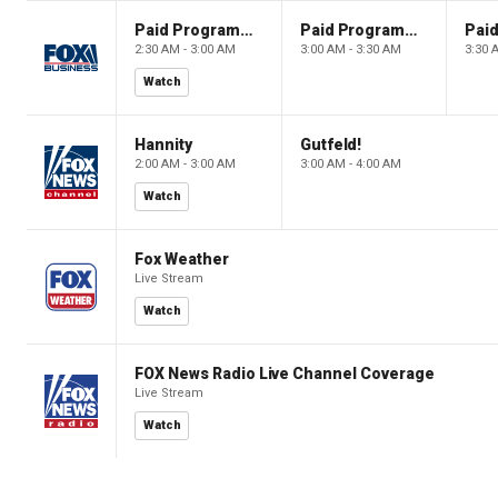
Paid Programming
Paid Programming
2:30 AM - 3:00 AM
3:00 AM - 3:30 AM
3:30 
Watch
Hannity
Gutfeld!
2:00 AM - 3:00 AM
3:00 AM - 4:00 AM
Watch
Fox Weather
Live Stream
Watch
FOX News Radio Live Channel Coverage
Live Stream
Watch