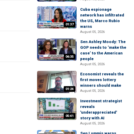
Cuba espionage
network has infiltrated
the US, Marco Rubio
01:37
warns
August 05, 2026
Sen Ashley Moody: The
GOP needs to ‘make the
case’ to the American
06:35
people
August 05, 2026
Economist reveals the
first moves lottery
winners should make
01:24
August 05, 2026
Investment strategist
reveals
'underappreciated'
05:41
story with AI
August 05, 2026
Sen Lummis warns