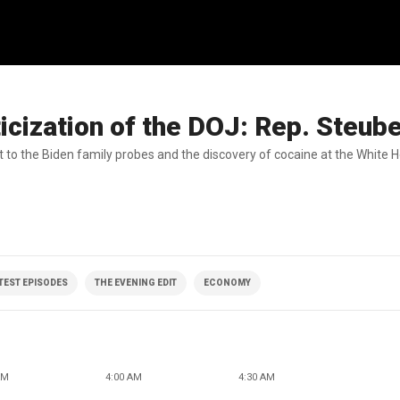
icization of the DOJ: Rep. Steub
t to the Biden family probes and the discovery of cocaine at the White 
ATEST EPISODES
THE EVENING EDIT
ECONOMY
AM
4:00 AM
4:30 AM