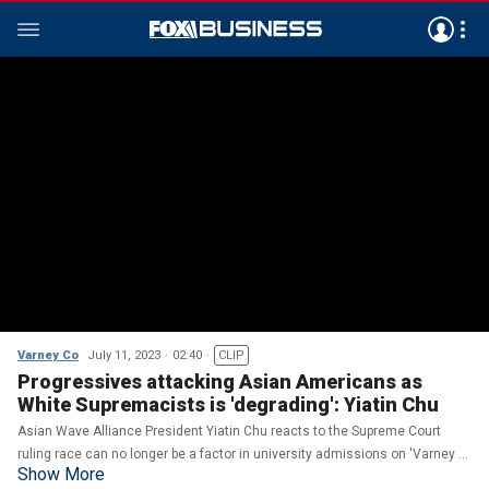
Varney Co
July 11, 2023
02:40
CLIP
Progressives attacking Asian Americans as
White Supremacists is 'degrading': Yiatin Chu
Asian Wave Alliance President Yiatin Chu reacts to the Supreme Court
ruling race can no longer be a factor in university admissions on 'Varney &
Show More
Co.'