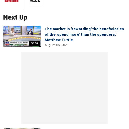
Watch
Next Up
The market is 'rewarding' the beneficiaries
of the 'spend more' than the spenders:
Matthew Tuttle
06:52
August 05, 2026