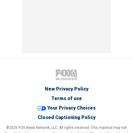
New Privacy Policy
Terms of use
Your Privacy Choices
Closed Captioning Policy
©2026 FOX News Network, LLC. All rights reserved. This material may not