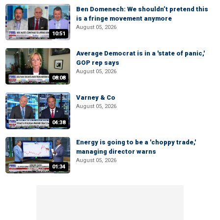
Ben Domenech: We shouldn’t pretend this
is a fringe movement anymore
August 05, 2026
10:51
Average Democrat is in a 'state of panic,'
GOP rep says
August 05, 2026
08:08
Varney & Co
August 05, 2026
04:38
Energy is going to be a 'choppy trade,'
managing director warns
August 05, 2026
01:34