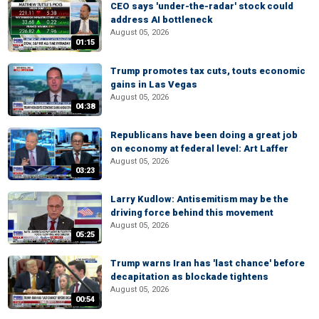
CEO says 'under-the-radar' stock could
address AI bottleneck
August 05, 2026
01:15
Trump promotes tax cuts, touts economic
gains in Las Vegas
August 05, 2026
04:38
Republicans have been doing a great job
on economy at federal level: Art Laffer
August 05, 2026
03:23
Larry Kudlow: Antisemitism may be the
driving force behind this movement
August 05, 2026
05:25
Trump warns Iran has 'last chance' before
decapitation as blockade tightens
August 05, 2026
00:54