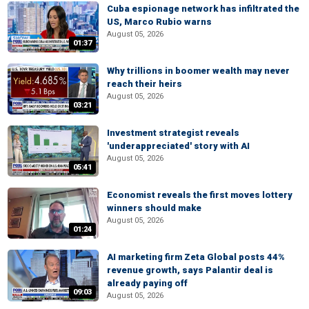
Cuba espionage network has infiltrated the
US, Marco Rubio warns
August 05, 2026
01:37
Why trillions in boomer wealth may never
reach their heirs
August 05, 2026
03:21
Investment strategist reveals
'underappreciated' story with AI
August 05, 2026
05:41
Economist reveals the first moves lottery
winners should make
August 05, 2026
01:24
AI marketing firm Zeta Global posts 44%
revenue growth, says Palantir deal is
already paying off
09:03
August 05, 2026