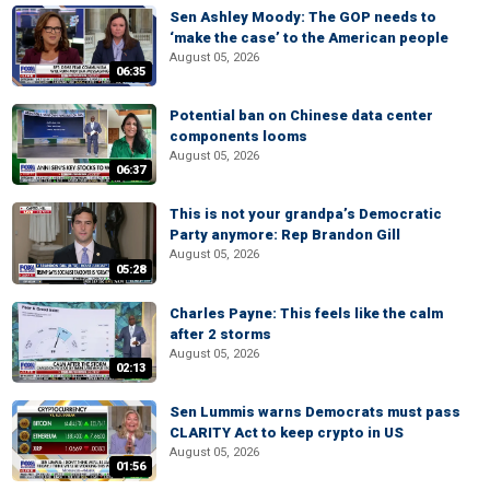
Sen Ashley Moody: The GOP needs to
‘make the case’ to the American people
August 05, 2026
06:35
Potential ban on Chinese data center
components looms
August 05, 2026
06:37
This is not your grandpa’s Democratic
Party anymore: Rep Brandon Gill
August 05, 2026
05:28
Charles Payne: This feels like the calm
after 2 storms
August 05, 2026
02:13
Sen Lummis warns Democrats must pass
CLARITY Act to keep crypto in US
August 05, 2026
01:56