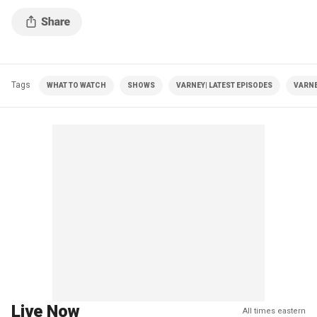
Tags
WHAT TO WATCH
SHOWS
VARNEY| LATEST EPISODES
VARNE
Live Now
All times eastern