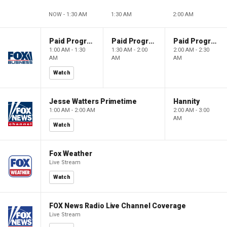
NOW - 1:30 AM
1:30 AM
2:00 AM
Paid Programming
Paid Programming
Paid Programming
1:00 AM - 1:30
1:30 AM - 2:00
2:00 AM - 2:30
AM
AM
AM
Watch
Jesse Watters Primetime
Hannity
1:00 AM - 2:00 AM
2:00 AM - 3:00
AM
Watch
Fox Weather
Live Stream
Watch
FOX News Radio Live Channel Coverage
Live Stream